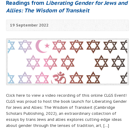
Readings from
Liberating Gender for Jews and
Allies: The Wisdom of Transkeit
19 September 2022
Click here to view a video recording of this online CLGS Event!
CLGS was proud to host the book launch for Liberating Gender
for Jews and Allies: The Wisdom of Transkeit (Cambridge
Scholars Publishing, 2022), an extraordinary collection of
essays by trans Jews and allies explores cutting-edge ideas
about gender through the lenses of tradition, art, […]