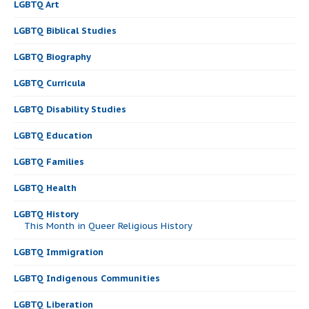
LGBTQ Art
LGBTQ Biblical Studies
LGBTQ Biography
LGBTQ Curricula
LGBTQ Disability Studies
LGBTQ Education
LGBTQ Families
LGBTQ Health
LGBTQ History
This Month in Queer Religious History
LGBTQ Immigration
LGBTQ Indigenous Communities
LGBTQ Liberation