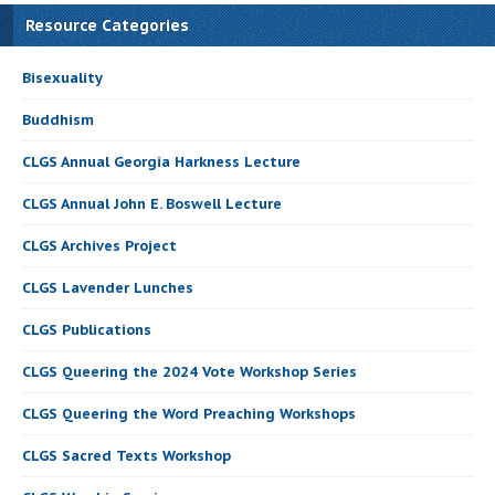
Resource Categories
Bisexuality
Buddhism
CLGS Annual Georgia Harkness Lecture
CLGS Annual John E. Boswell Lecture
CLGS Archives Project
CLGS Lavender Lunches
CLGS Publications
CLGS Queering the 2024 Vote Workshop Series
CLGS Queering the Word Preaching Workshops
CLGS Sacred Texts Workshop