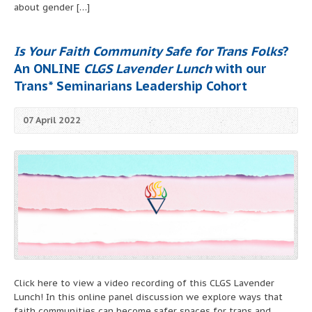
about gender […]
Is Your Faith Community Safe for Trans Folks
?
An ONLINE
CLGS Lavender Lunch
with our
Trans* Seminarians Leadership Cohort
07 April 2022
Click here to view a video recording of this CLGS Lavender
Lunch! In this online panel discussion we explore ways that
faith communities can become safer spaces for trans and