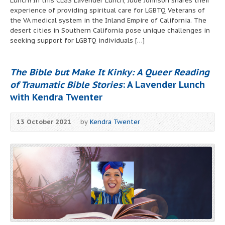
Lunch! In this CLGS Lavender Lunch, Jude Johnson shares their
experience of providing spiritual care for LGBTQ Veterans of
the VA medical system in the Inland Empire of California. The
desert cities in Southern California pose unique challenges in
seeking support for LGBTQ individuals […]
The Bible but Make It Kinky: A Queer Reading
of Traumatic Bible Stories
: A Lavender Lunch
with Kendra Twenter
13 October 2021
by
Kendra Twenter