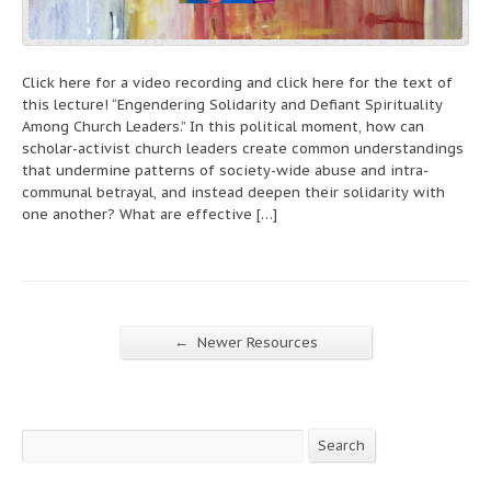
Click here for a video recording and click here for the text of
this lecture! “Engendering Solidarity and Defiant Spirituality
Among Church Leaders.” In this political moment, how can
scholar-activist church leaders create common understandings
that undermine patterns of society-wide abuse and intra-
communal betrayal, and instead deepen their solidarity with
one another? What are effective […]
←
Newer Resources
Search
Search