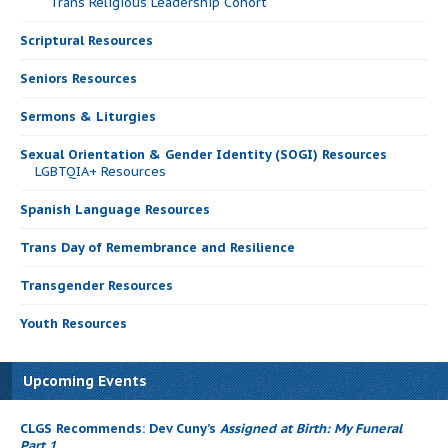
Trans Religious Leadership Cohort
Scriptural Resources
Seniors Resources
Sermons & Liturgies
Sexual Orientation & Gender Identity (SOGI) Resources
LGBTQIA+ Resources
Spanish Language Resources
Trans Day of Remembrance and Resilience
Transgender Resources
Youth Resources
Upcoming Events
CLGS Recommends: Dev Cuny’s
Assigned at Birth: My Funeral
Part 1