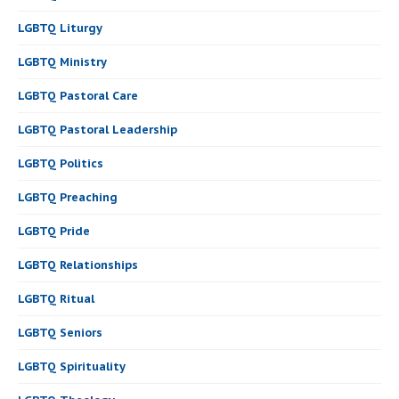
LGBTQ Liturgy
LGBTQ Ministry
LGBTQ Pastoral Care
LGBTQ Pastoral Leadership
LGBTQ Politics
LGBTQ Preaching
LGBTQ Pride
LGBTQ Relationships
LGBTQ Ritual
LGBTQ Seniors
LGBTQ Spirituality