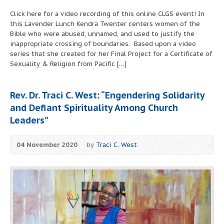
Click here for a video recording of this online CLGS event! In
this Lavender Lunch Kendra Twenter centers women of the
Bible who were abused, unnamed, and used to justify the
inappropriate crossing of boundaries. Based upon a video
series that she created for her Final Project for a Certificate of
Sexuality & Religion from Pacific […]
Rev. Dr. Traci C. West: “Engendering Solidarity
and Defiant Spirituality Among Church
Leaders”
04 November 2020
by
Traci C. West