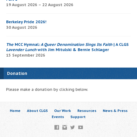
19 August 2026 – 22 August 2026
Berkeley Pride 2026!
30 August 2026
The
MCC Hymnal
: A Queer Denomination Sings Its Faith
| A CLGS
Lavender Lunch
with Jim Mitulski & Bernie Schlager
15 September 2026
Donation
Please make a donation by clicking below.
Home
About CLGS
Our Work
Resources
News & Press
Events
Support