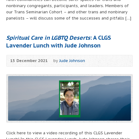
nonbinary congregants, participants, and leaders. Members of
our Trans Seminarian Cohort – and other trans and nonbinary
panelists – will discuss some of the successes and pitfalls […]
Spiritual Care in LGBTQ Deserts
: A CLGS
Lavender Lunch with Jude Johnson
15 December 2021
by
Jude Johnson
Click here to view a video recording of this CLGS Lavender