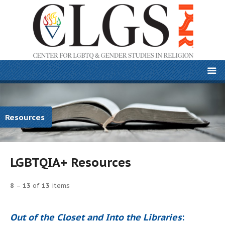
Resources
LGBTQIA+ Resources
8
–
13
of
13
items
Out of the Closet and Into the Libraries
: