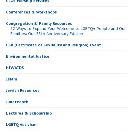
CLGS Worship Services
Conferences & Workshops
Congregation & Family Resources
52 Ways to Expand Your Welcome to LGBTQ+ People and Our
Families: Our 25th Anniversary Edition
CSR (Certificate of Sexuality and Religion) Event
Environmental Justice
HIV/AIDS
Islam
Jewish Resources
Juneteenth
Lectures & Scholarship
LGBTQ Activism