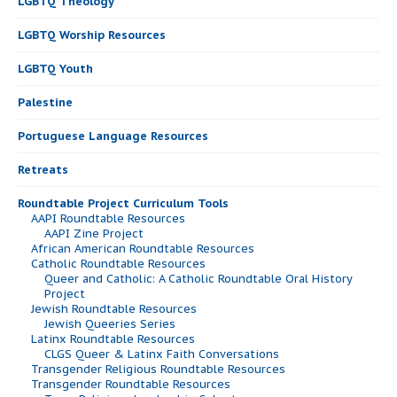
LGBTQ Theology
LGBTQ Worship Resources
LGBTQ Youth
Palestine
Portuguese Language Resources
Retreats
Roundtable Project Curriculum Tools
AAPI Roundtable Resources
AAPI Zine Project
African American Roundtable Resources
Catholic Roundtable Resources
Queer and Catholic: A Catholic Roundtable Oral History
Project
Jewish Roundtable Resources
Jewish Queeries Series
Latinx Roundtable Resources
CLGS Queer & Latinx Faith Conversations
Transgender Religious Roundtable Resources
Transgender Roundtable Resources