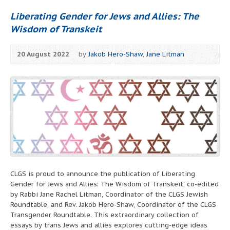
Liberating Gender for Jews and Allies: The
Wisdom of Transkeit
20 August 2022
by
Jakob Hero-Shaw
,
Jane Litman
CLGS is proud to announce the publication of Liberating
Gender for Jews and Allies: The Wisdom of Transkeit, co-edited
by Rabbi Jane Rachel Litman, Coordinator of the CLGS Jewish
Roundtable, and Rev. Jakob Hero-Shaw, Coordinator of the CLGS
Transgender Roundtable. This extraordinary collection of
essays by trans Jews and allies explores cutting-edge ideas