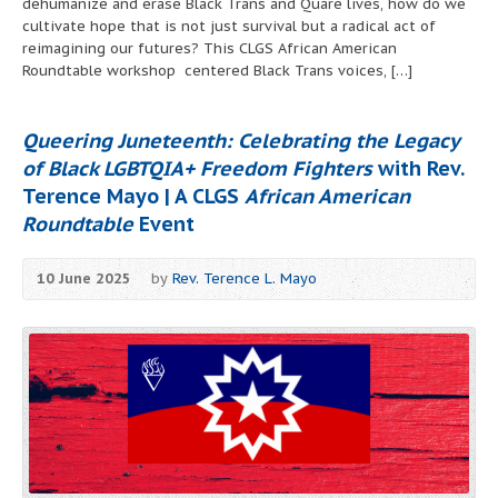
dehumanize and erase Black Trans and Quare lives, how do we
cultivate hope that is not just survival but a radical act of
reimagining our futures? This CLGS African American
Roundtable workshop centered Black Trans voices, […]
Queering Juneteenth: Celebrating the Legacy
of Black LGBTQIA+ Freedom Fighters
with Rev.
Terence Mayo | A CLGS
African American
Roundtable
Event
10 June 2025
by
Rev. Terence L. Mayo