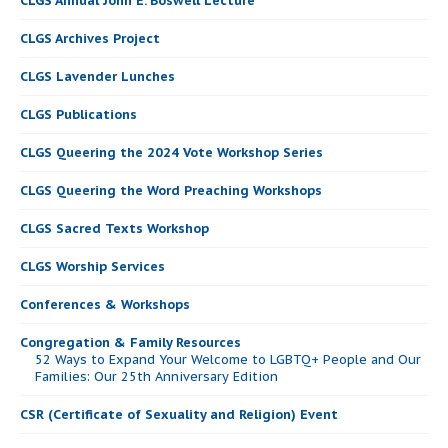
CLGS Annual John E. Boswell Lecture
CLGS Archives Project
CLGS Lavender Lunches
CLGS Publications
CLGS Queering the 2024 Vote Workshop Series
CLGS Queering the Word Preaching Workshops
CLGS Sacred Texts Workshop
CLGS Worship Services
Conferences & Workshops
Congregation & Family Resources
52 Ways to Expand Your Welcome to LGBTQ+ People and Our
Families: Our 25th Anniversary Edition
CSR (Certificate of Sexuality and Religion) Event