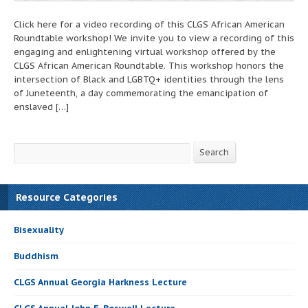
Click here for a video recording of this CLGS African American
Roundtable workshop! We invite you to view a recording of this
engaging and enlightening virtual workshop offered by the
CLGS African American Roundtable. This workshop honors the
intersection of Black and LGBTQ+ identities through the lens
of Juneteenth, a day commemorating the emancipation of
enslaved […]
Search
Search
Resource Categories
Bisexuality
Buddhism
CLGS Annual Georgia Harkness Lecture