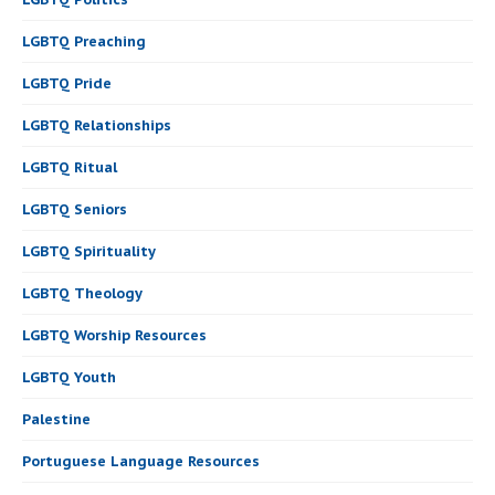
LGBTQ Preaching
LGBTQ Pride
LGBTQ Relationships
LGBTQ Ritual
LGBTQ Seniors
LGBTQ Spirituality
LGBTQ Theology
LGBTQ Worship Resources
LGBTQ Youth
Palestine
Portuguese Language Resources