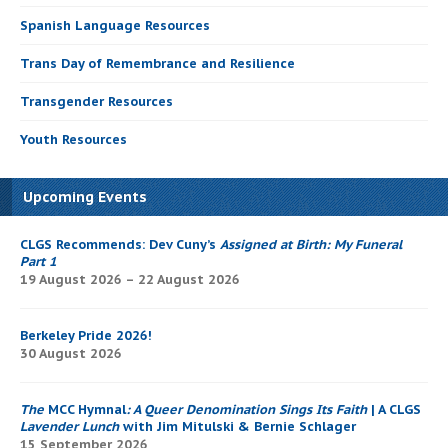
Spanish Language Resources
Trans Day of Remembrance and Resilience
Transgender Resources
Youth Resources
Upcoming Events
CLGS Recommends: Dev Cuny’s
Assigned at Birth: My Funeral
Part 1
19 August 2026 – 22 August 2026
Berkeley Pride 2026!
30 August 2026
The
MCC Hymnal
: A Queer Denomination Sings Its Faith
| A CLGS
Lavender Lunch
with Jim Mitulski & Bernie Schlager
15 September 2026