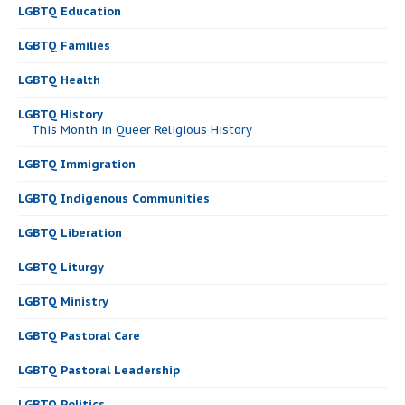
LGBTQ Education
LGBTQ Families
LGBTQ Health
LGBTQ History
This Month in Queer Religious History
LGBTQ Immigration
LGBTQ Indigenous Communities
LGBTQ Liberation
LGBTQ Liturgy
LGBTQ Ministry
LGBTQ Pastoral Care
LGBTQ Pastoral Leadership
LGBTQ Politics