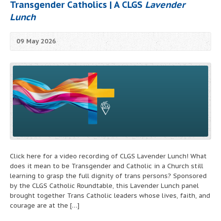
Transgender Catholics | A CLGS
Lavender
Lunch
09 May 2026
Click here for a video recording of CLGS Lavender Lunch! What
does it mean to be Transgender and Catholic in a Church still
learning to grasp the full dignity of trans persons? Sponsored
by the CLGS Catholic Roundtable, this Lavender Lunch panel
brought together Trans Catholic leaders whose lives, faith, and
courage are at the […]