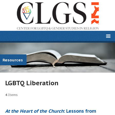
Resources
LGBTQ Liberation
4
Items
At the Heart of the Church
: Lessons from