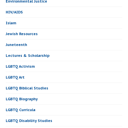
Environmental Justice
HIV/AIDS
Islam
Jewish Resources
Juneteenth
Lectures & Scholarship
LGBTQ Activism
LGBTQ Art
LGBTQ Biblical Studies
LGBTQ Biography
LGBTQ Curricula
LGBTQ Disability Studies