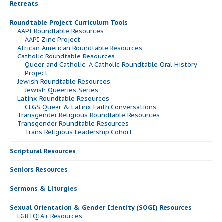
Retreats
Roundtable Project Curriculum Tools
AAPI Roundtable Resources
AAPI Zine Project
African American Roundtable Resources
Catholic Roundtable Resources
Queer and Catholic: A Catholic Roundtable Oral History
Project
Jewish Roundtable Resources
Jewish Queeries Series
Latinx Roundtable Resources
CLGS Queer & Latinx Faith Conversations
Transgender Religious Roundtable Resources
Transgender Roundtable Resources
Trans Religious Leadership Cohort
Scriptural Resources
Seniors Resources
Sermons & Liturgies
Sexual Orientation & Gender Identity (SOGI) Resources
LGBTQIA+ Resources