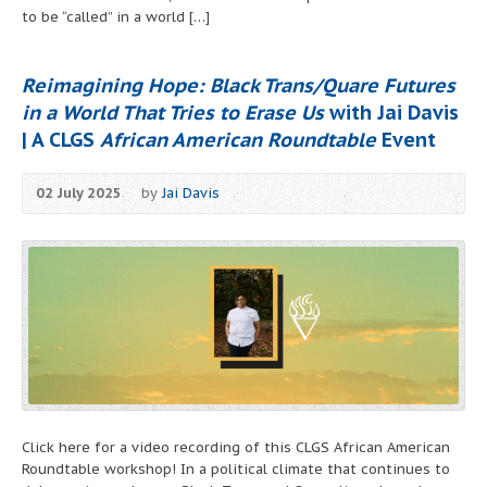
to be “called” in a world […]
Reimagining Hope: Black Trans/Quare Futures
in a World That Tries to Erase Us
with Jai Davis
| A CLGS
African American Roundtable
Event
02 July 2025
by
Jai Davis
Click here for a video recording of this CLGS African American
Roundtable workshop! In a political climate that continues to