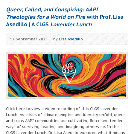
Queer, Called, and Conspiring: AAPI
Theologies for a World on Fire
with Prof. Lisa
Asedillo | A CLGS
Lavender Lunch
17 September 2025
by
Lisa Asedillo
Click here to view a video recording of this CLGS Lavender
Lunch! As crises of climate, empire, and identity unfold, queer
and trans AAPI communities are cultivating fierce and tender
ways of surviving, leading, and imagining otherwise. In this
CLGS Lavender Lunch, Dr. Lisa Asedillo explored what it means