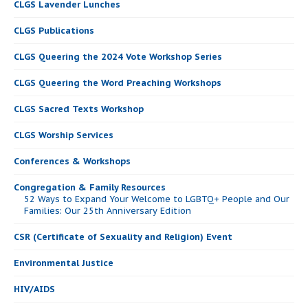
CLGS Lavender Lunches
CLGS Publications
CLGS Queering the 2024 Vote Workshop Series
CLGS Queering the Word Preaching Workshops
CLGS Sacred Texts Workshop
CLGS Worship Services
Conferences & Workshops
Congregation & Family Resources
52 Ways to Expand Your Welcome to LGBTQ+ People and Our
Families: Our 25th Anniversary Edition
CSR (Certificate of Sexuality and Religion) Event
Environmental Justice
HIV/AIDS