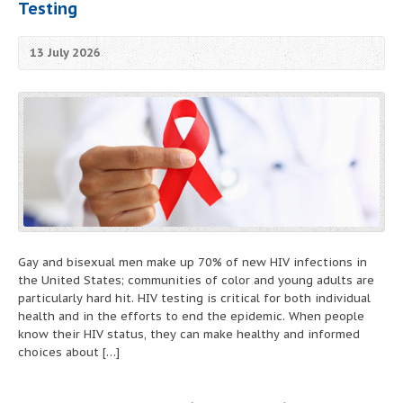
Testing
13 July 2026
Gay and bisexual men make up 70% of new HIV infections in
the United States; communities of color and young adults are
particularly hard hit. HIV testing is critical for both individual
health and in the efforts to end the epidemic. When people
know their HIV status, they can make healthy and informed
choices about […]