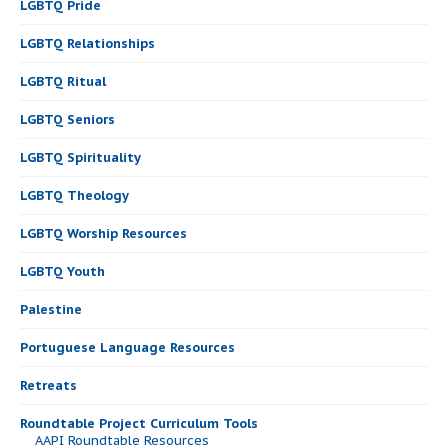
LGBTQ Pride
LGBTQ Relationships
LGBTQ Ritual
LGBTQ Seniors
LGBTQ Spirituality
LGBTQ Theology
LGBTQ Worship Resources
LGBTQ Youth
Palestine
Portuguese Language Resources
Retreats
Roundtable Project Curriculum Tools
AAPI Roundtable Resources