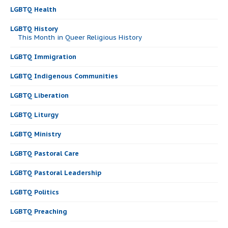
LGBTQ Health
LGBTQ History
This Month in Queer Religious History
LGBTQ Immigration
LGBTQ Indigenous Communities
LGBTQ Liberation
LGBTQ Liturgy
LGBTQ Ministry
LGBTQ Pastoral Care
LGBTQ Pastoral Leadership
LGBTQ Politics
LGBTQ Preaching