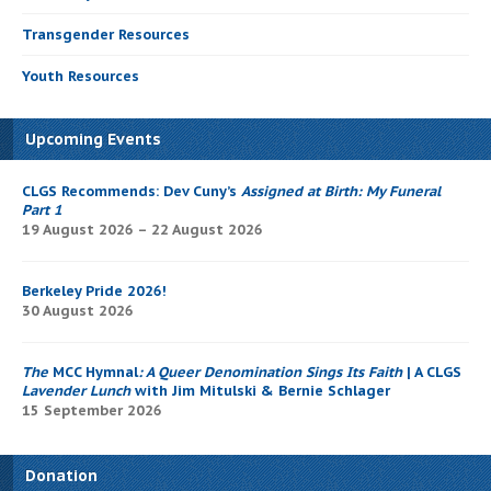
Transgender Resources
Youth Resources
Upcoming Events
CLGS Recommends: Dev Cuny’s
Assigned at Birth: My Funeral
Part 1
19 August 2026 – 22 August 2026
Berkeley Pride 2026!
30 August 2026
The
MCC Hymnal
: A Queer Denomination Sings Its Faith
| A CLGS
Lavender Lunch
with Jim Mitulski & Bernie Schlager
15 September 2026
Donation