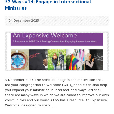
52 Ways #14: Engage in Intersectional
Ministries
04 December 2025
5 December 2025 The spiritual insights and motivation that
led your congregation to welcome LGBTQ people can also help
you expand your ministries in intersectional ways. After all,
there are many ways in which we are called to improve our own
communities and our world. CLGS has a resource, An Expansive
Welcome, designed to spark […]