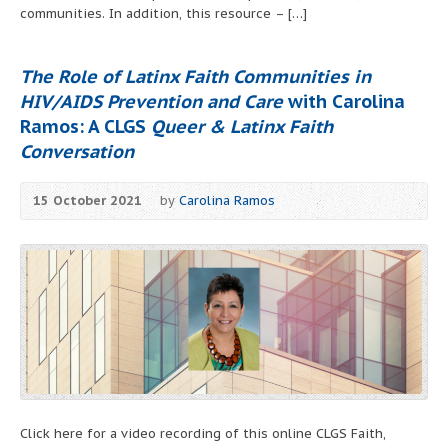
communities. In addition, this resource – […]
The Role of Latinx Faith Communities in
HIV/AIDS Prevention and Care
with Carolina
Ramos: A CLGS
Queer & Latinx Faith
Conversation
15 October 2021
by
Carolina Ramos
Click here for a video recording of this online CLGS Faith,