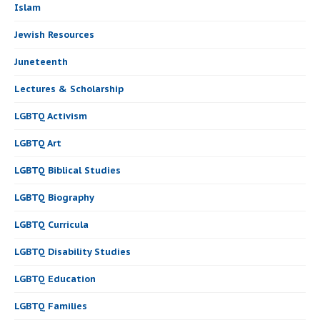
Islam
Jewish Resources
Juneteenth
Lectures & Scholarship
LGBTQ Activism
LGBTQ Art
LGBTQ Biblical Studies
LGBTQ Biography
LGBTQ Curricula
LGBTQ Disability Studies
LGBTQ Education
LGBTQ Families