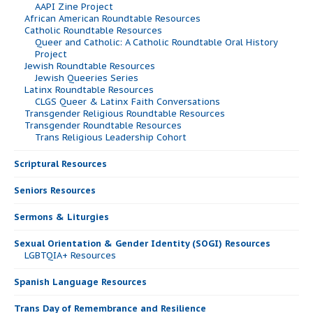
AAPI Zine Project
African American Roundtable Resources
Catholic Roundtable Resources
Queer and Catholic: A Catholic Roundtable Oral History
Project
Jewish Roundtable Resources
Jewish Queeries Series
Latinx Roundtable Resources
CLGS Queer & Latinx Faith Conversations
Transgender Religious Roundtable Resources
Transgender Roundtable Resources
Trans Religious Leadership Cohort
Scriptural Resources
Seniors Resources
Sermons & Liturgies
Sexual Orientation & Gender Identity (SOGI) Resources
LGBTQIA+ Resources
Spanish Language Resources
Trans Day of Remembrance and Resilience