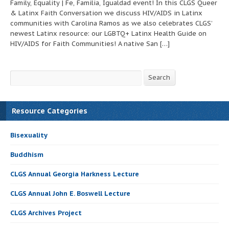
Family, Equality | Fe, Familia, Igualdad event! In this CLGS Queer
& Latinx Faith Conversation we discuss HIV/AIDS in Latinx
communities with Carolina Ramos as we also celebrates CLGS’
newest Latinx resource: our LGBTQ+ Latinx Health Guide on
HIV/AIDS for Faith Communities! A native San […]
Search
Search
Resource Categories
Bisexuality
Buddhism
CLGS Annual Georgia Harkness Lecture
CLGS Annual John E. Boswell Lecture
CLGS Archives Project