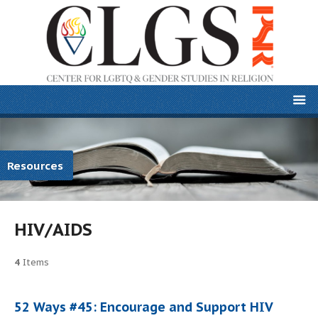
Resources
HIV/AIDS
4
Items
52 Ways #45: Encourage and Support HIV