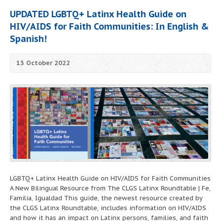
UPDATED LGBTQ+ Latinx Health Guide on
HIV/AIDS for Faith Communities: In English &
Spanish!
13 October 2022
LGBTQ+ Latinx Health Guide on HIV/AIDS for Faith Communities
A New Bilingual Resource from The CLGS Latinx Roundtable | Fe,
Familia, Igualdad This guide, the newest resource created by
the CLGS Latinx Roundtable, includes information on HIV/AIDS
and how it has an impact on Latinx persons, families, and faith