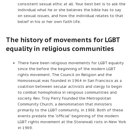
consistent sexual ethic at all. Your best bet is to ask the
individual what he or she believes the bible has to say
on sexual issues, and how the individual relates to that
belief in his or her own faith life.
The history of movements for LGBT
equality in religious communities
There have been religious movements for LGBT equality
since the before the beginning of the modern LGBT
rights movement. The Council on Religion and the
Homosexual was founded in 1964 in San Francisco as a
coalition between secular activists and clergy to begin
to combat homophobia in religious communities and
society. Rev. Troy Perry founded the Metropolitan
Community Church, a denomination that ministers
primarily to the LGBT community, in 1968. Both of these
events predate the “official” beginning of the modern
LGBT rights movement at the Stonewall riots in New York
in 1969.