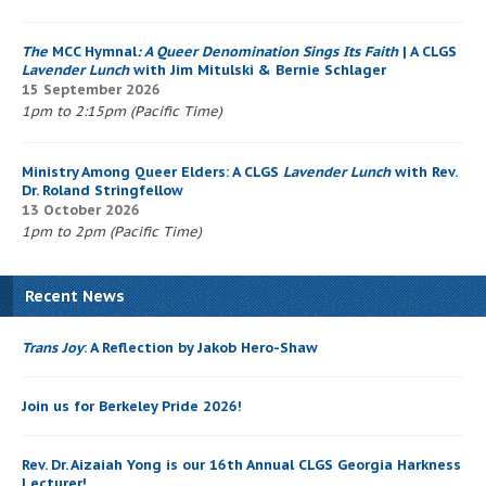
The
MCC Hymnal
: A Queer Denomination Sings Its Faith
| A CLGS
Lavender Lunch
with Jim Mitulski & Bernie Schlager
15 September 2026
1pm to 2:15pm (Pacific Time)
Ministry Among Queer Elders: A CLGS
Lavender Lunch
with Rev.
Dr. Roland Stringfellow
13 October 2026
1pm to 2pm (Pacific Time)
Recent News
Trans Joy
: A Reflection by Jakob Hero-Shaw
Join us for Berkeley Pride 2026!
Rev. Dr. Aizaiah Yong is our 16th Annual CLGS Georgia Harkness
Lecturer!