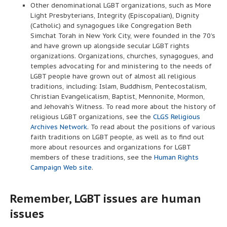
Other denominational LGBT organizations, such as More
Light Presbyterians, Integrity (Episcopalian), Dignity
(Catholic) and synagogues like Congregation Beth
Simchat Torah in New York City, were founded in the 70’s
and have grown up alongside secular LGBT rights
organizations. Organizations, churches, synagogues, and
temples advocating for and ministering to the needs of
LGBT people have grown out of almost all religious
traditions, including: Islam, Buddhism, Pentecostalism,
Christian Evangelicalism, Baptist, Mennonite, Mormon,
and Jehovah’s Witness. To read more about the history of
religious LGBT organizations, see the
CLGS Religious
Archives Network
. To read about the positions of various
faith traditions on LGBT people, as well as to find out
more about resources and organizations for LGBT
members of these traditions, see the
Human Rights
Campaign Web site
.
Remember, LGBT issues are human
issues