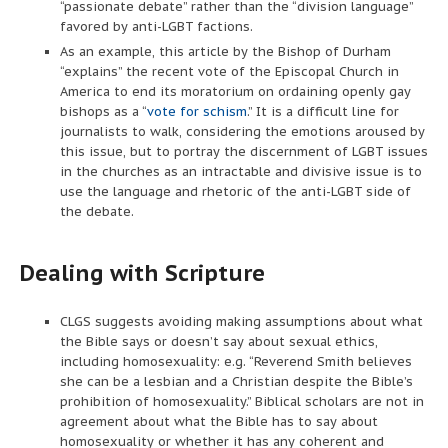
“passionate debate” rather than the “division language”
favored by anti-LGBT factions.
As an example, this article by the Bishop of Durham
“explains” the recent vote of the Episcopal Church in
America to end its moratorium on ordaining openly gay
bishops as a “
vote for schism
.” It is a difficult line for
journalists to walk, considering the emotions aroused by
this issue, but to portray the discernment of LGBT issues
in the churches as an intractable and divisive issue is to
use the language and rhetoric of the anti-LGBT side of
the debate.
Dealing with Scripture
CLGS suggests avoiding making assumptions about what
the Bible says or doesn’t say about sexual ethics,
including homosexuality: e.g. “Reverend Smith believes
she can be a lesbian and a Christian despite the Bible’s
prohibition of homosexuality.” Biblical scholars are not in
agreement about what the Bible has to say about
homosexuality or whether it has any coherent and