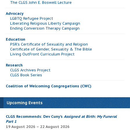
The CLGS John E. Boswell Lecture
Advocacy
LGBTQ Refugee Project
Liberating Religious Liberty Campaign
Ending Conversion Therapy Campaign
Education
PSR’s Certificate of Sexuality and Religion
Certificate of Gender, Sexuality & The Bible
Living OutFront Curriculum Project
Research
CLGS Archives Project
CLGS Book Series
Coalition of Welcoming Congregations (CWC)
Upcoming Events
CLGS Recommends: Dev Cuny’s
Assigned at Birth: My Funeral
Part 1
19 August 2026 – 22 August 2026