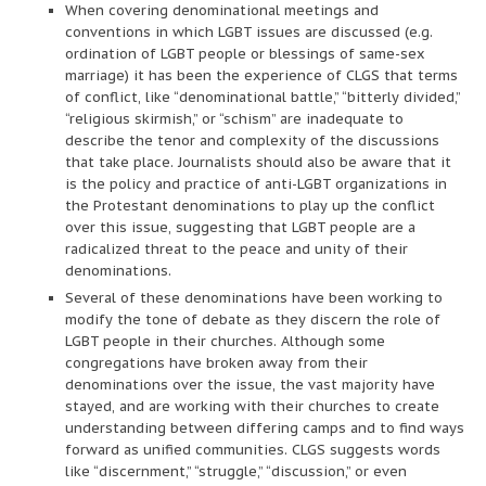
When covering denominational meetings and
conventions in which LGBT issues are discussed (e.g.
ordination of LGBT people or blessings of same-sex
marriage) it has been the experience of CLGS that terms
of conflict, like “denominational battle,” “bitterly divided,”
“religious skirmish,” or “schism” are inadequate to
describe the tenor and complexity of the discussions
that take place. Journalists should also be aware that it
is the policy and practice of anti-LGBT organizations in
the Protestant denominations to play up the conflict
over this issue, suggesting that LGBT people are a
radicalized threat to the peace and unity of their
denominations.
Several of these denominations have been working to
modify the tone of debate as they discern the role of
LGBT people in their churches. Although some
congregations have broken away from their
denominations over the issue, the vast majority have
stayed, and are working with their churches to create
understanding between differing camps and to find ways
forward as unified communities. CLGS suggests words
like “discernment,” “struggle,” “discussion,” or even