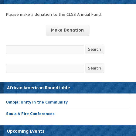
Please make a donation to the CLGS Annual Fund.
Make Donation
Search
Search
Search
Search
African American Roundtable
Umoja: Unity in the Community
Souls A’ Fire Conferences
Upcoming Events