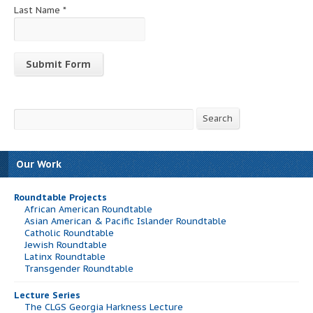
Last Name
*
Constant
Contact
Search
Search
Use.
Please
leave
this
Our Work
field
blank.
Roundtable Projects
African American Roundtable
Asian American & Pacific Islander Roundtable
Catholic Roundtable
Jewish Roundtable
Latinx Roundtable
Transgender Roundtable
Lecture Series
The CLGS Georgia Harkness Lecture