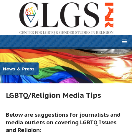
News & Press
LGBTQ/Religion Media Tips
Below are suggestions for journalists and
media outlets on covering LGBTQ Issues
and Religion: