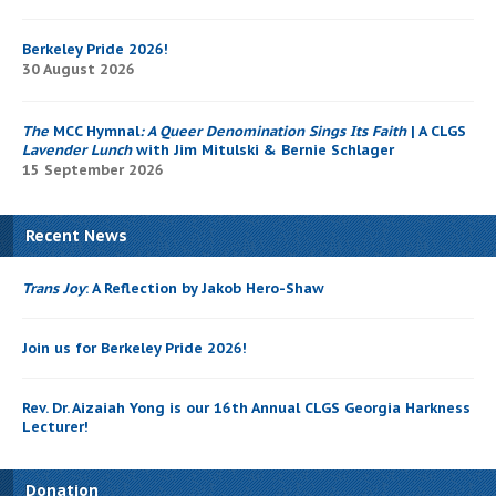
Berkeley Pride 2026!
30 August 2026
The
MCC Hymnal
: A Queer Denomination Sings Its Faith
| A CLGS
Lavender Lunch
with Jim Mitulski & Bernie Schlager
15 September 2026
Recent News
Trans Joy
: A Reflection by Jakob Hero-Shaw
Join us for Berkeley Pride 2026!
Rev. Dr. Aizaiah Yong is our 16th Annual CLGS Georgia Harkness
Lecturer!
Donation