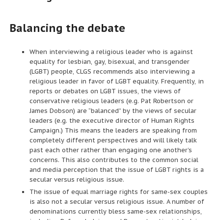
Balancing the debate
When interviewing a religious leader who is against
equality for lesbian, gay, bisexual, and transgender
(LGBT) people, CLGS recommends also interviewing a
religious leader in favor of LGBT equality. Frequently, in
reports or debates on LGBT issues, the views of
conservative religious leaders (e.g. Pat Robertson or
James Dobson) are “balanced” by the views of secular
leaders (e.g. the executive director of Human Rights
Campaign.) This means the leaders are speaking from
completely different perspectives and will likely talk
past each other rather than engaging one another’s
concerns. This also contributes to the common social
and media perception that the issue of LGBT rights is a
secular versus religious issue.
The issue of equal marriage rights for same-sex couples
is also not a secular versus religious issue. A number of
denominations currently bless same-sex relationships,