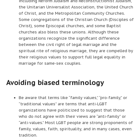
including Reform Judaism and Reconstructionist Judaism,
the Unitarian Universalist Association, the United Church
of Christ, and the Metropolitan Community Churches.
Some congregations of the Christian Church (Disciples of
Christ), some Episcopal churches, and some Baptist
churches also bless these unions. Although these
organizations recognize the significant difference
between the civil right of legal marriage and the
spiritual rite of religious marriage, they are compelled by
their religious values to support full legal equality in
marriage for same-sex couples.
Avoiding biased terminology
Be aware that terms like “family values,” “pro-family,” or
“traditional values” are terms that anti-LGBT
organizations have politicized to suggest that those
who do not agree with their views are “anti-family” or
“anti-values.” Most LGBT people are strong proponents of
family, values, faith, spirituality, and in many cases, even
tradition.