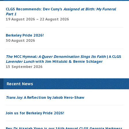
CLGS Recommends: Dev Cuny’s
Assigned at Birth: My Funeral
Part 1
19 August 2026 – 22 August 2026
Berkeley Pride 2026!
30 August 2026
The
MCC Hymnal
: A Queer Denomination Sings Its Faith
| A CLGS
Lavender Lunch
with Jim Mitulski & Bernie Schlager
15 September 2026
Recent News
Trans Joy
: A Reflection by Jakob Hero-Shaw
Join us for Berkeley Pride 2026!
Rev. Dr. Aizaiah Yong is our 16th Annual CLGS Georgia Harkness