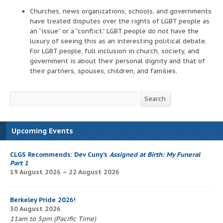
Churches, news organizations, schools, and governments
have treated disputes over the rights of LGBT people as
an “issue” or a “conflict.” LGBT people do not have the
luxury of seeing this as an interesting political debate.
For LGBT people, full inclusion in church, society, and
government is about their personal dignity and that of
their partners, spouses, children, and families.
Search
Search
Upcoming Events
CLGS Recommends: Dev Cuny’s
Assigned at Birth: My Funeral
Part 1
19 August 2026 – 22 August 2026
Berkeley Pride 2026!
30 August 2026
11am to 5pm (Pacific Time)