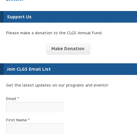
Support Us
Please make a donation to the CLGS Annual Fund.
Make Donation
Join CLGS Email List
Get the latest updates on our programs and events!
Email
*
First Name
*