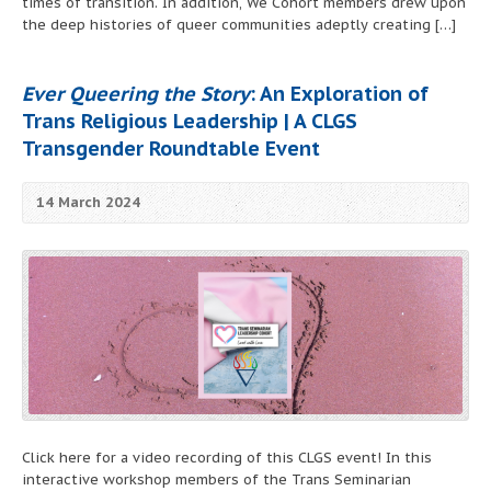
times of transition. In addition, We Cohort members drew upon
the deep histories of queer communities adeptly creating […]
Ever Queering the Story
: An Exploration of
Trans Religious Leadership | A CLGS
Transgender Roundtable Event
14 March 2024
Click here for a video recording of this CLGS event! In this
interactive workshop members of the Trans Seminarian