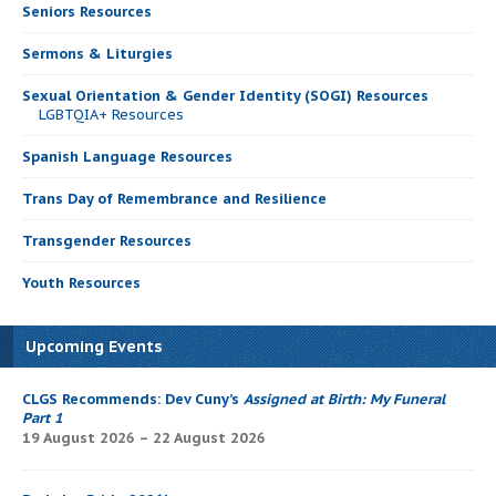
Seniors Resources
Sermons & Liturgies
Sexual Orientation & Gender Identity (SOGI) Resources
LGBTQIA+ Resources
Spanish Language Resources
Trans Day of Remembrance and Resilience
Transgender Resources
Youth Resources
Upcoming Events
CLGS Recommends: Dev Cuny’s
Assigned at Birth: My Funeral
Part 1
19 August 2026 – 22 August 2026