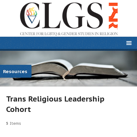
Resources
Trans Religious Leadership
Cohort
5
Items