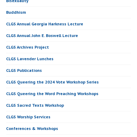
Bisexuality
Buddhism
CLGS Annual Georgia Harkness Lecture
CLGS Annual John E. Boswell Lecture
CLGS Archives Project
CLGS Lavender Lunches
CLGS Publications
CLGS Queering the 2024 Vote Workshop Series
CLGS Queering the Word Preaching Workshops
CLGS Sacred Texts Workshop
CLGS Worship Services
Conferences & Workshops