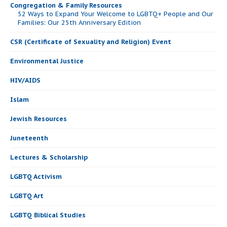
Congregation & Family Resources
52 Ways to Expand Your Welcome to LGBTQ+ People and Our
Families: Our 25th Anniversary Edition
CSR (Certificate of Sexuality and Religion) Event
Environmental Justice
HIV/AIDS
Islam
Jewish Resources
Juneteenth
Lectures & Scholarship
LGBTQ Activism
LGBTQ Art
LGBTQ Biblical Studies