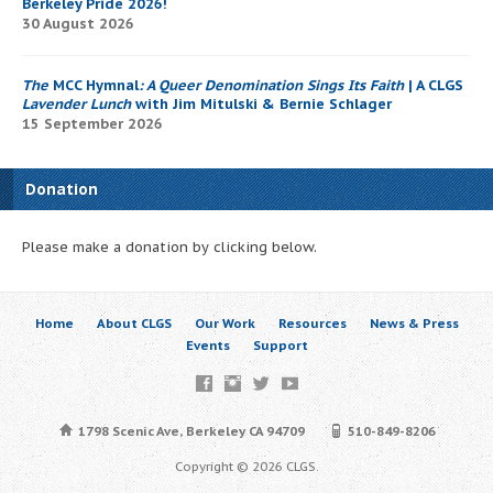
Berkeley Pride 2026!
30 August 2026
The
MCC Hymnal
: A Queer Denomination Sings Its Faith
| A CLGS
Lavender Lunch
with Jim Mitulski & Bernie Schlager
15 September 2026
Donation
Please make a donation by clicking below.
Home
About CLGS
Our Work
Resources
News & Press
Events
Support
1798 Scenic Ave, Berkeley CA 94709
510-849-8206
Copyright © 2026 CLGS.