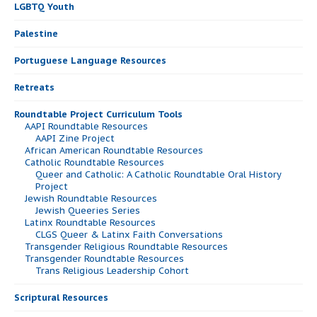
LGBTQ Youth
Palestine
Portuguese Language Resources
Retreats
Roundtable Project Curriculum Tools
AAPI Roundtable Resources
AAPI Zine Project
African American Roundtable Resources
Catholic Roundtable Resources
Queer and Catholic: A Catholic Roundtable Oral History
Project
Jewish Roundtable Resources
Jewish Queeries Series
Latinx Roundtable Resources
CLGS Queer & Latinx Faith Conversations
Transgender Religious Roundtable Resources
Transgender Roundtable Resources
Trans Religious Leadership Cohort
Scriptural Resources