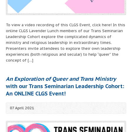
To view a video recording of this CLGS Event, click here! In this
online CLGS Lavender Lunch members of our Trans Seminarian
Leadership Cohort explore the complicated dynamics of
ministry and religious leadership in extraordinary times.
Presenters invite attendees to explore their own leadership
experiences (both religious and secular) to help “queer” the
concept of […]
An Exploration of Queer and Trans Ministry
with our
Trans Seminarian Leadership Cohort
:
An ONLINE CLGS Event!
07 April 2021