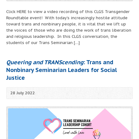
Click HERE to view a video recording of this CLGS Transgender
Roundtable event! With today’s increasingly hostile attitude
toward trans and nonbinary people, it is vital that we lift up
the voices of those who are doing the work of trans liberation
and religious leadership. In this CLGS conversation, the
students of our Trans Seminarian […]
Queering and TRANScending
: Trans and
Nonbinary Seminarian Leaders for Social
Justice
28 July 2022