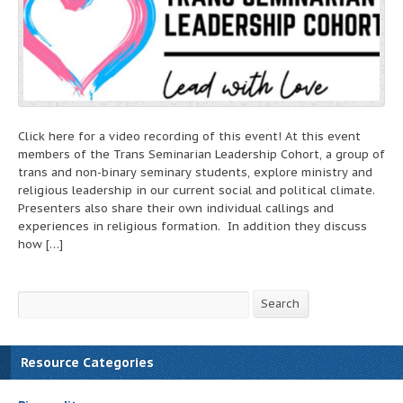
Click here for a video recording of this event! At this event
members of the Trans Seminarian Leadership Cohort, a group of
trans and non-binary seminary students, explore ministry and
religious leadership in our current social and political climate.
Presenters also share their own individual callings and
experiences in religious formation. In addition they discuss
how […]
Search
Search
Resource Categories