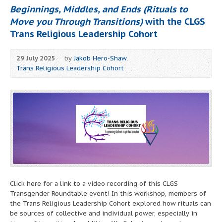
Beginnings, Middles, and Ends (Rituals to
Move you Through Transitions)
with the CLGS
Trans Religious Leadership Cohort
29 July 2025
by
Jakob Hero-Shaw
,
Trans Religious Leadership Cohort
Click here for a link to a video recording of this CLGS
Transgender Roundtable event! In this workshop, members of
the Trans Religious Leadership Cohort explored how rituals can
be sources of collective and individual power, especially in