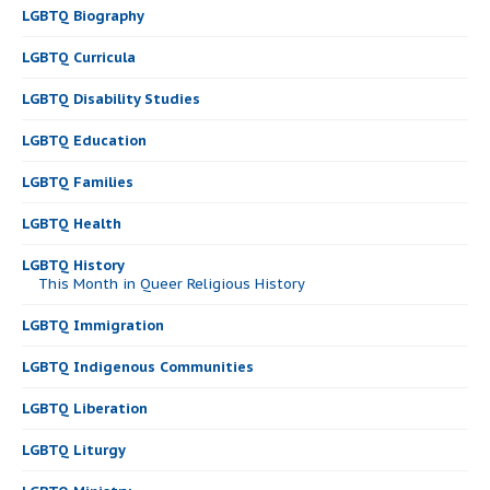
LGBTQ Biography
LGBTQ Curricula
LGBTQ Disability Studies
LGBTQ Education
LGBTQ Families
LGBTQ Health
LGBTQ History
This Month in Queer Religious History
LGBTQ Immigration
LGBTQ Indigenous Communities
LGBTQ Liberation
LGBTQ Liturgy