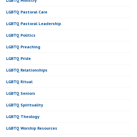
LGBTQ Ministry
LGBTQ Pastoral Care
LGBTQ Pastoral Leadership
LGBTQ Politics
LGBTQ Preaching
LGBTQ Pride
LGBTQ Relationships
LGBTQ Ritual
LGBTQ Seniors
LGBTQ Spirituality
LGBTQ Theology
LGBTQ Worship Resources