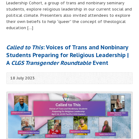
Leadership Cohort, a group of trans and nonbinary seminary
students, explore religious leadership in our current social and
political climate. Presenters also invited attendees to explore
their own beliefs to help “queer” the concept of theological
education […]
Called to This
: Voices of Trans and Nonbinary
Students Preparing for Religious Leadership |
A
CLGS Transgender Roundtable
Event
18 July 2023