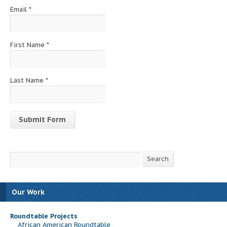
Email
*
First Name
*
Last Name
*
Constant
Contact
Search
Search
Use.
Please
leave
this
Our Work
field
blank.
Roundtable Projects
African American Roundtable