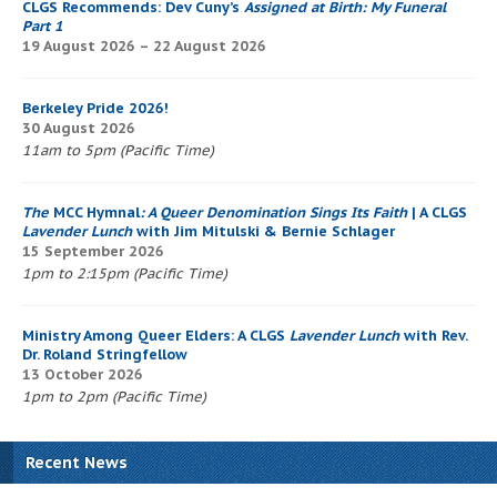
CLGS Recommends: Dev Cuny’s
Assigned at Birth: My Funeral
Part 1
19 August 2026 – 22 August 2026
Berkeley Pride 2026!
30 August 2026
11am to 5pm (Pacific Time)
The
MCC Hymnal
: A Queer Denomination Sings Its Faith
| A CLGS
Lavender Lunch
with Jim Mitulski & Bernie Schlager
15 September 2026
1pm to 2:15pm (Pacific Time)
Ministry Among Queer Elders: A CLGS
Lavender Lunch
with Rev.
Dr. Roland Stringfellow
13 October 2026
1pm to 2pm (Pacific Time)
Recent News