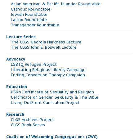
Asian American & Pacific Islander Roundtable
Catholic Roundtable
Jewish Roundtable
Latinx Roundtable
Transgender Roundtable
Lecture Series
The CLGS Georgia Harkness Lecture
The CLGS John E. Boswell Lecture
Advocacy
LGBTQ Refugee Project
Liberating Religious Liberty Campaign
Ending Conversion Therapy Campaign
Education
PSR’s Certificate of Sexuality and Religion
Certificate of Gender, Sexuality & The Bible
Living OutFront Curriculum Project
Research
CLGS Archives Project
CLGS Book Series
Coalition of Welcoming Congregations (CWC)