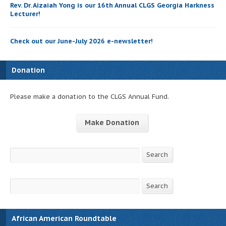
Rev. Dr. Aizaiah Yong is our 16th Annual CLGS Georgia Harkness
Lecturer!
Check out our June-July 2026 e-newsletter!
Donation
Please make a donation to the CLGS Annual Fund.
Make Donation
Search
Search
Search
Search
African American Roundtable