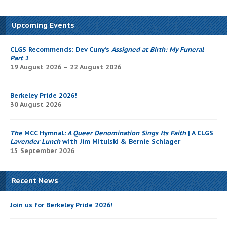
Upcoming Events
CLGS Recommends: Dev Cuny’s
Assigned at Birth: My Funeral
Part 1
19 August 2026 – 22 August 2026
Berkeley Pride 2026!
30 August 2026
The
MCC Hymnal
: A Queer Denomination Sings Its Faith
| A CLGS
Lavender Lunch
with Jim Mitulski & Bernie Schlager
15 September 2026
Recent News
Join us for Berkeley Pride 2026!