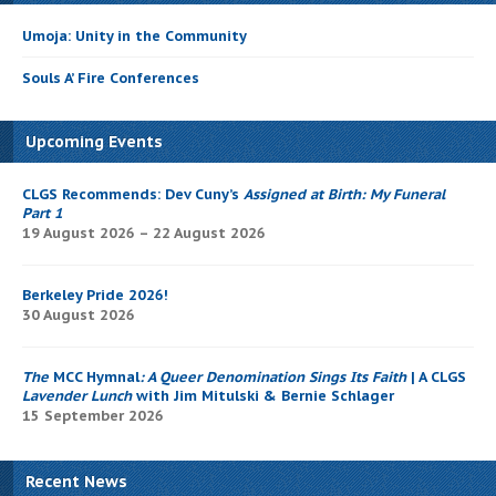
Umoja: Unity in the Community
Souls A’ Fire Conferences
Upcoming Events
CLGS Recommends: Dev Cuny’s
Assigned at Birth: My Funeral
Part 1
19 August 2026 – 22 August 2026
Berkeley Pride 2026!
30 August 2026
The
MCC Hymnal
: A Queer Denomination Sings Its Faith
| A CLGS
Lavender Lunch
with Jim Mitulski & Bernie Schlager
15 September 2026
Recent News