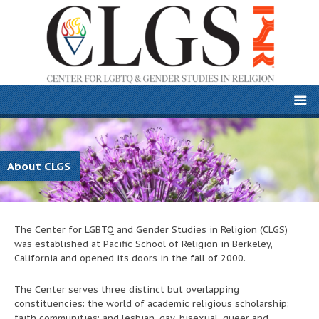
About CLGS
The Center for LGBTQ and Gender Studies in Religion (CLGS)
was established at Pacific School of Religion in Berkeley,
California and opened its doors in the fall of 2000.
The Center serves three distinct but overlapping
constituencies: the world of academic religious scholarship;
faith communities; and lesbian, gay, bisexual, queer and