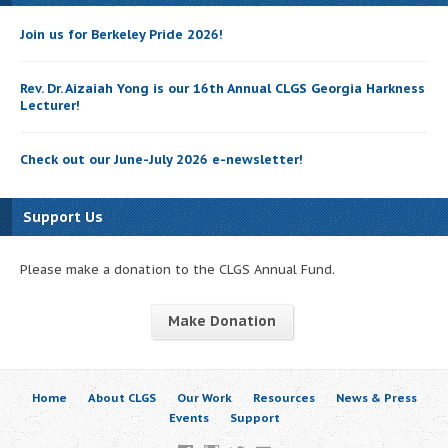
Join us for Berkeley Pride 2026!
Rev. Dr. Aizaiah Yong is our 16th Annual CLGS Georgia Harkness
Lecturer!
Check out our June-July 2026 e-newsletter!
Support Us
Please make a donation to the CLGS Annual Fund.
Make Donation
Home
About CLGS
Our Work
Resources
News & Press
Events
Support