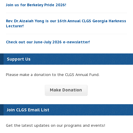
Join us for Berkeley Pride 2026!
Rev. Dr. Aizaiah Yong is our 16th Annual CLGS Georgia Harkness
Lecturer!
Check out our June-July 2026 e-newsletter!
Support Us
Please make a donation to the CLGS Annual Fund.
Make Donation
Join CLGS Email List
Get the latest updates on our programs and events!