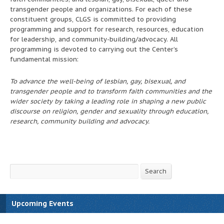
transgender people and organizations. For each of these
constituent groups, CLGS is committed to providing
programming and support for research, resources, education
for leadership, and community-building/advocacy. All
programming is devoted to carrying out the Center’s
fundamental mission:
To advance the well-being of lesbian, gay, bisexual, and
transgender people and to transform faith communities and the
wider society by taking a leading role in shaping a new public
discourse on religion, gender and sexuality through education,
research, community building and advocacy.
Search
Search
Upcoming Events