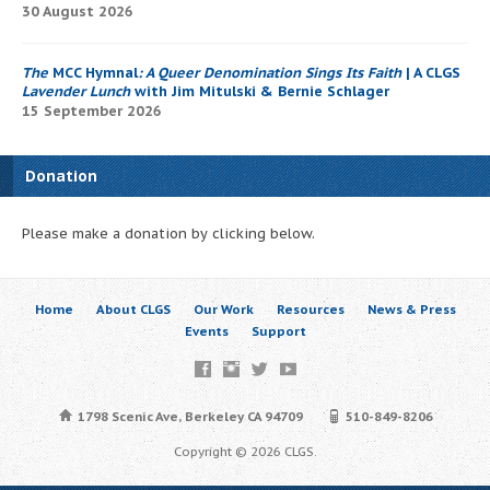
30 August 2026
The
MCC Hymnal
: A Queer Denomination Sings Its Faith
| A CLGS
Lavender Lunch
with Jim Mitulski & Bernie Schlager
15 September 2026
Donation
Please make a donation by clicking below.
Home
About CLGS
Our Work
Resources
News & Press
Events
Support
1798 Scenic Ave, Berkeley CA 94709
510-849-8206
Copyright © 2026 CLGS.