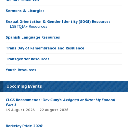
Sermons & Liturgies
Sexual Orientation & Gender Identity (SOGI) Resources
LGBTQIA+ Resources
Spanish Language Resources
Trans Day of Remembrance and Resilience
Transgender Resources
Youth Resources
Upcoming Events
CLGS Recommends: Dev Cuny’s
Assigned at Birth: My Funeral
Part 1
19 August 2026 – 22 August 2026
Berkeley Pride 2026!