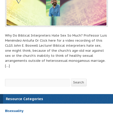
Why Do Biblical Interpreters Hate Sex So Much? Professor Luis
Menéndez-Antuña Or Click here for a video recording of this
CLGS John E. Boswell Lecture! Biblical interpreters hate sex,
one might think, because of the church’s age-old war against
sex or the church’s inability to think of healthy sexual
arrangements outside of heterosexual monogamous marriage.
[…]
Search
Search
Resource Categories
Bisexuality