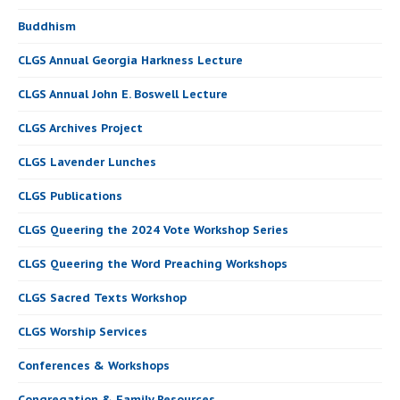
Buddhism
CLGS Annual Georgia Harkness Lecture
CLGS Annual John E. Boswell Lecture
CLGS Archives Project
CLGS Lavender Lunches
CLGS Publications
CLGS Queering the 2024 Vote Workshop Series
CLGS Queering the Word Preaching Workshops
CLGS Sacred Texts Workshop
CLGS Worship Services
Conferences & Workshops
Congregation & Family Resources