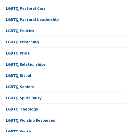
LGBTQ Pastoral Care
LGBTQ Pastoral Leadership
LGBTQ Politics
LGBTQ Preaching
LGBTQ Pride
LGBTQ Relationships
LGBTQ Ritual
LGBTQ Seniors
LGBTQ Spirituality
LGBTQ Theology
LGBTQ Worship Resources
LGBTQ Youth