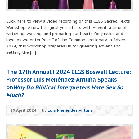
Click here to view a video recording of this CLGS Sacred Texts
Workshop! A new liturgical year starts with Advent, a time of
watching, waiting, and preparing our hearts for justice and
love. As we enter Year C of the Common Lectionary in Advent
2024, this workshop prepares us for queering Advent and
setting the […]
The 17th Annual | 2024 CLGS Boswell Lecture:
Professor Luis Menéndez-Antuña Speaks
on
Why Do Biblical Interpreters Hate Sex So
Much?
19 April 2024
by
Luis Menéndez-Antuña