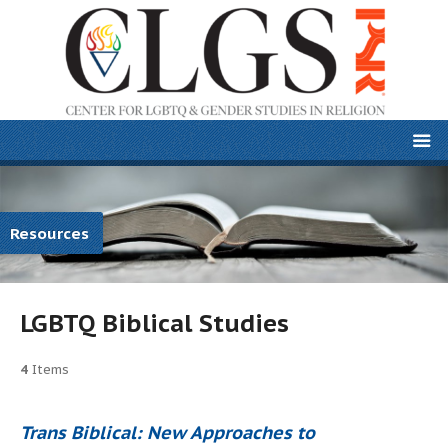
Resources
LGBTQ Biblical Studies
4
Items
Trans Biblical: New Approaches to