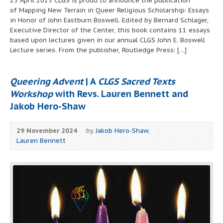
15 April 2025 CLGS is proud to announce the publication
of Mapping New Terrain in Queer Religious Scholarship: Essays
in Honor of John Eastburn Boswell. Edited by Bernard Schlager,
Executive Director of the Center, this book contains 11 essays
based upon lectures given in our annual CLGS John E. Boswell
Lecture series. From the publisher, Routledge Press: […]
Queering Advent
| A
CLGS Sacred Texts
Workshop
with Revs. Lauren Bennett and
Jakob Hero-Shaw
29 November 2024
by
Jakob Hero-Shaw
,
Lauren Bennett