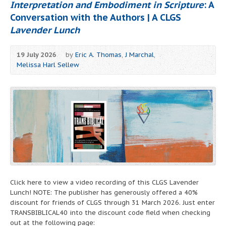
Interpretation and Embodiment in Scripture
: A
Conversation with the Authors | A CLGS
Lavender Lunch
19 July 2026
by
Eric A. Thomas
,
J Marchal
,
Melissa Harl Sellew
Click here to view a video recording of this CLGS Lavender
Lunch! NOTE: The publisher has generously offered a 40%
discount for friends of CLGS through 31 March 2026. Just enter
TRANSBIBLICAL40 into the discount code field when checking
out at the following page: