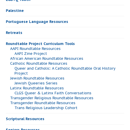
Palestine
Portuguese Language Resources
Retreats
Roundtable Project Curriculum Tools
AAPI Roundtable Resources
AAPI Zine Project
African American Roundtable Resources
Catholic Roundtable Resources
Queer and Catholic: A Catholic Roundtable Oral History
Project
Jewish Roundtable Resources
Jewish Queeries Series
Latinx Roundtable Resources
CLGS Queer & Latinx Faith Conversations
Transgender Religious Roundtable Resources
Transgender Roundtable Resources
Trans Religious Leadership Cohort
Scriptural Resources
Seniors Resources