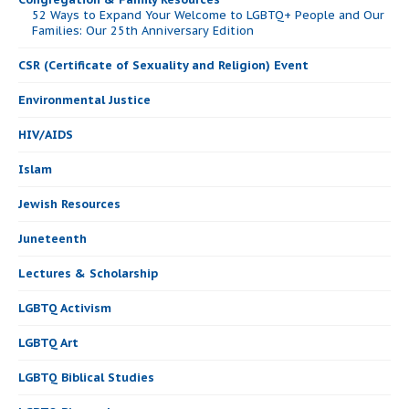
52 Ways to Expand Your Welcome to LGBTQ+ People and Our
Families: Our 25th Anniversary Edition
CSR (Certificate of Sexuality and Religion) Event
Environmental Justice
HIV/AIDS
Islam
Jewish Resources
Juneteenth
Lectures & Scholarship
LGBTQ Activism
LGBTQ Art
LGBTQ Biblical Studies