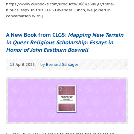
https://www.wjkbooks.com/Products/0664268897/trans-
biblical.aspx In this CLGS Lavender Lunch, we joined in
conversation with […]
A New Book from CLGS:
Mapping New Terrain
in Queer Religious Scholarship: Essays in
Honor of John Eastburn Boswell
18 April 2025
by
Bernard Schlager