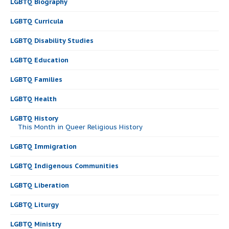
LGBTQ Biography
LGBTQ Curricula
LGBTQ Disability Studies
LGBTQ Education
LGBTQ Families
LGBTQ Health
LGBTQ History
This Month in Queer Religious History
LGBTQ Immigration
LGBTQ Indigenous Communities
LGBTQ Liberation
LGBTQ Liturgy
LGBTQ Ministry