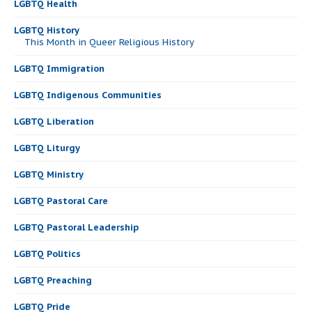
LGBTQ Health
LGBTQ History
This Month in Queer Religious History
LGBTQ Immigration
LGBTQ Indigenous Communities
LGBTQ Liberation
LGBTQ Liturgy
LGBTQ Ministry
LGBTQ Pastoral Care
LGBTQ Pastoral Leadership
LGBTQ Politics
LGBTQ Preaching
LGBTQ Pride