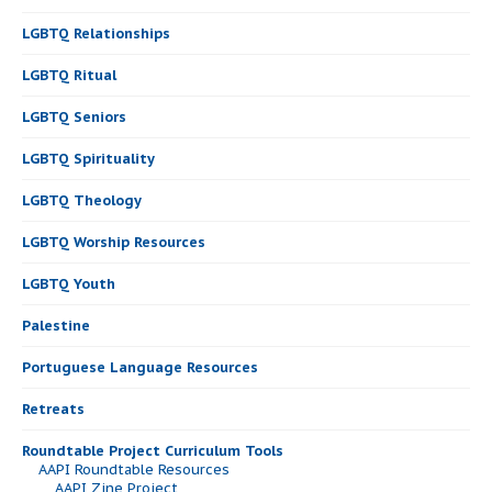
LGBTQ Relationships
LGBTQ Ritual
LGBTQ Seniors
LGBTQ Spirituality
LGBTQ Theology
LGBTQ Worship Resources
LGBTQ Youth
Palestine
Portuguese Language Resources
Retreats
Roundtable Project Curriculum Tools
AAPI Roundtable Resources
AAPI Zine Project