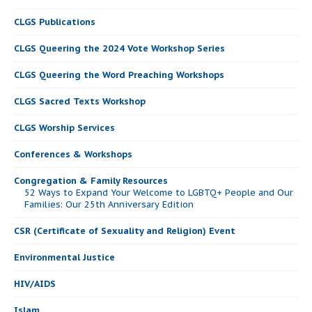
CLGS Publications
CLGS Queering the 2024 Vote Workshop Series
CLGS Queering the Word Preaching Workshops
CLGS Sacred Texts Workshop
CLGS Worship Services
Conferences & Workshops
Congregation & Family Resources
52 Ways to Expand Your Welcome to LGBTQ+ People and Our
Families: Our 25th Anniversary Edition
CSR (Certificate of Sexuality and Religion) Event
Environmental Justice
HIV/AIDS
Islam