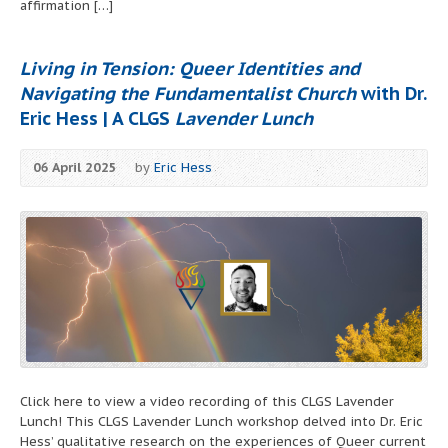
affirmation […]
Living in Tension: Queer Identities and
Navigating the Fundamentalist Church
with Dr.
Eric Hess | A CLGS
Lavender Lunch
06 April 2025
by
Eric Hess
Click here to view a video recording of this CLGS Lavender
Lunch! This CLGS Lavender Lunch workshop delved into Dr. Eric
Hess’ qualitative research on the experiences of Queer current