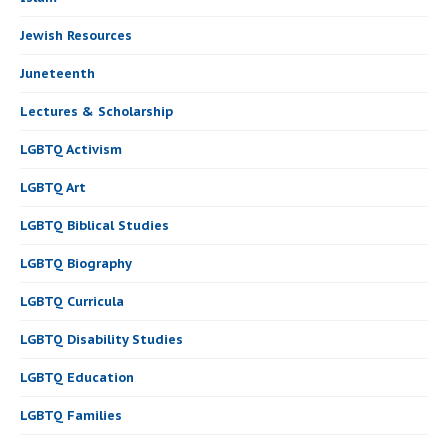
Jewish Resources
Juneteenth
Lectures & Scholarship
LGBTQ Activism
LGBTQ Art
LGBTQ Biblical Studies
LGBTQ Biography
LGBTQ Curricula
LGBTQ Disability Studies
LGBTQ Education
LGBTQ Families