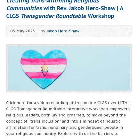
Creating Trans-Affirming Religious
Communities
with Rev. Jakob Hero-Shaw | A
CLGS
Transgender Roundtable
Workshop
06 May 2025
by
Jakob Hero-Shaw
Click here for a video recording of this online CLGS event! This
CLGS Transgender Roundtable interactive workshop empowers
religious leaders, both lay and ordained, to move beyond the
concept of “trans inclusion” and into a mindset of holistic
affirmation for trans, nonbinary, and genderqueer people in
your religious community. Explore with us the barriers to