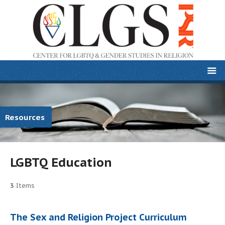
Resources
LGBTQ Education
3
Items
The Sex and Religion Project Curriculum