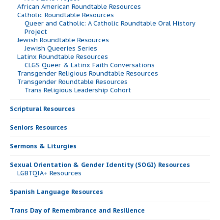
African American Roundtable Resources
Catholic Roundtable Resources
Queer and Catholic: A Catholic Roundtable Oral History
Project
Jewish Roundtable Resources
Jewish Queeries Series
Latinx Roundtable Resources
CLGS Queer & Latinx Faith Conversations
Transgender Religious Roundtable Resources
Transgender Roundtable Resources
Trans Religious Leadership Cohort
Scriptural Resources
Seniors Resources
Sermons & Liturgies
Sexual Orientation & Gender Identity (SOGI) Resources
LGBTQIA+ Resources
Spanish Language Resources
Trans Day of Remembrance and Resilience