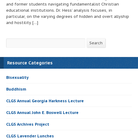
and former students navigating fundamentalist Christian
educational institutions. Dr. Hess’ analysis focuses, in
particular, on the varying degrees of hidden and overt allyship
and hostility […]
Search
Search
Resource Categories
Bisexuality
Buddhism
CLGS Annual Georgia Harkness Lecture
CLGS Annual John E. Boswell Lecture
CLGS Archives Project
CLGS Lavender Lunches