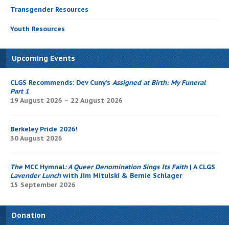
Transgender Resources
Youth Resources
Upcoming Events
CLGS Recommends: Dev Cuny’s
Assigned at Birth: My Funeral
Part 1
19 August 2026 – 22 August 2026
Berkeley Pride 2026!
30 August 2026
The
MCC Hymnal
: A Queer Denomination Sings Its Faith
| A CLGS
Lavender Lunch
with Jim Mitulski & Bernie Schlager
15 September 2026
Donation