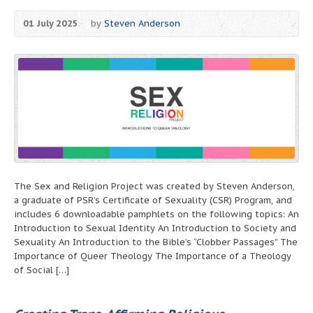
01 July 2025
by
Steven Anderson
The Sex and Religion Project was created by Steven Anderson,
a graduate of PSR’s Certificate of Sexuality (CSR) Program, and
includes 6 downloadable pamphlets on the following topics: An
Introduction to Sexual Identity An Introduction to Society and
Sexuality An Introduction to the Bible’s “Clobber Passages” The
Importance of Queer Theology The Importance of a Theology
of Social […]