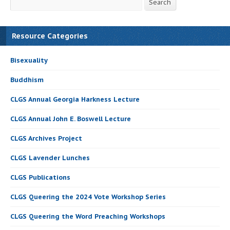
Search
Resource Categories
Bisexuality
Buddhism
CLGS Annual Georgia Harkness Lecture
CLGS Annual John E. Boswell Lecture
CLGS Archives Project
CLGS Lavender Lunches
CLGS Publications
CLGS Queering the 2024 Vote Workshop Series
CLGS Queering the Word Preaching Workshops