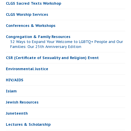
CLGS Sacred Texts Workshop
CLGS Worship Services
Conferences & Workshops
Congregation & Family Resources
52 Ways to Expand Your Welcome to LGBTQ+ People and Our
Families: Our 25th Anniversary Edition
CSR (Certificate of Sexuality and Religion) Event
Environmental Justice
HIV/AIDS
Islam
Jewish Resources
Juneteenth
Lectures & Scholarship