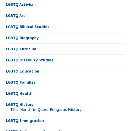
LGBTQ Activism
LGBTQ Art
LGBTQ Biblical Studies
LGBTQ Biography
LGBTQ Curricula
LGBTQ Disability Studies
LGBTQ Education
LGBTQ Families
LGBTQ Health
LGBTQ History
This Month in Queer Religious History
LGBTQ Immigration