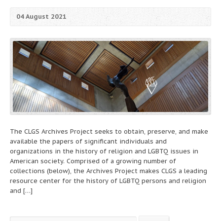
04 August 2021
The CLGS Archives Project seeks to obtain, preserve, and make
available the papers of significant individuals and
organizations in the history of religion and LGBTQ issues in
American society. Comprised of a growing number of
collections (below), the Archives Project makes CLGS a leading
resource center for the history of LGBTQ persons and religion
and […]
Search