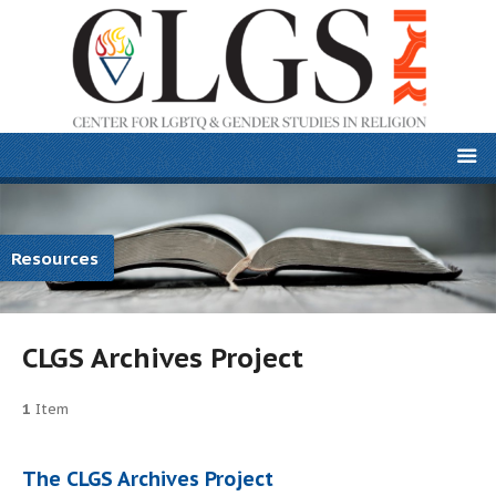
Resources
CLGS Archives Project
1
Item
The CLGS Archives Project