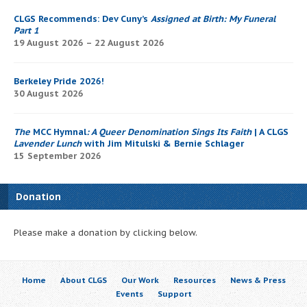
CLGS Recommends: Dev Cuny’s
Assigned at Birth: My Funeral
Part 1
19 August 2026 – 22 August 2026
Berkeley Pride 2026!
30 August 2026
The
MCC Hymnal
: A Queer Denomination Sings Its Faith
| A CLGS
Lavender Lunch
with Jim Mitulski & Bernie Schlager
15 September 2026
Donation
Please make a donation by clicking below.
Home
About CLGS
Our Work
Resources
News & Press
Events
Support