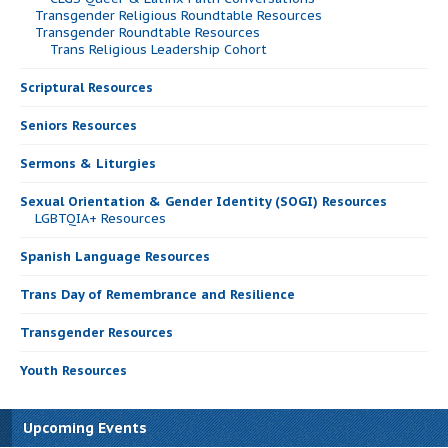
Transgender Religious Roundtable Resources
Transgender Roundtable Resources
Trans Religious Leadership Cohort
Scriptural Resources
Seniors Resources
Sermons & Liturgies
Sexual Orientation & Gender Identity (SOGI) Resources
LGBTQIA+ Resources
Spanish Language Resources
Trans Day of Remembrance and Resilience
Transgender Resources
Youth Resources
Upcoming Events