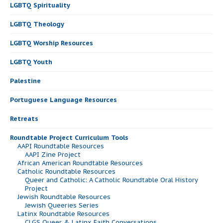
LGBTQ Spirituality
LGBTQ Theology
LGBTQ Worship Resources
LGBTQ Youth
Palestine
Portuguese Language Resources
Retreats
Roundtable Project Curriculum Tools
AAPI Roundtable Resources
AAPI Zine Project
African American Roundtable Resources
Catholic Roundtable Resources
Queer and Catholic: A Catholic Roundtable Oral History
Project
Jewish Roundtable Resources
Jewish Queeries Series
Latinx Roundtable Resources
CLGS Queer & Latinx Faith Conversations