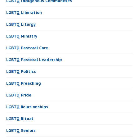
LGBTQ Indigenous Communities
LGBTQ Liberation
LGBTQ Liturgy
LGBTQ Ministry
LGBTQ Pastoral Care
LGBTQ Pastoral Leadership
LGBTQ Politics
LGBTQ Preaching
LGBTQ Pride
LGBTQ Relationships
LGBTQ Ritual
LGBTQ Seniors