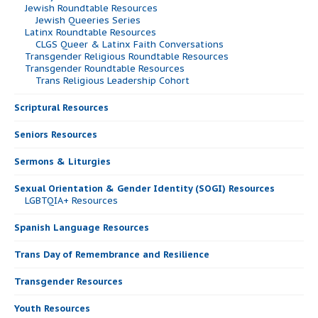
Jewish Roundtable Resources
Jewish Queeries Series
Latinx Roundtable Resources
CLGS Queer & Latinx Faith Conversations
Transgender Religious Roundtable Resources
Transgender Roundtable Resources
Trans Religious Leadership Cohort
Scriptural Resources
Seniors Resources
Sermons & Liturgies
Sexual Orientation & Gender Identity (SOGI) Resources
LGBTQIA+ Resources
Spanish Language Resources
Trans Day of Remembrance and Resilience
Transgender Resources
Youth Resources