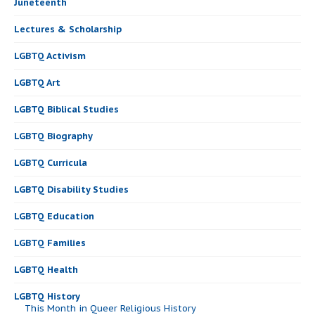
Juneteenth
Lectures & Scholarship
LGBTQ Activism
LGBTQ Art
LGBTQ Biblical Studies
LGBTQ Biography
LGBTQ Curricula
LGBTQ Disability Studies
LGBTQ Education
LGBTQ Families
LGBTQ Health
LGBTQ History
This Month in Queer Religious History