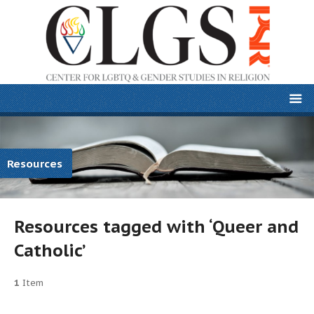
Resources
Resources tagged with ‘Queer and
Catholic’
1
Item