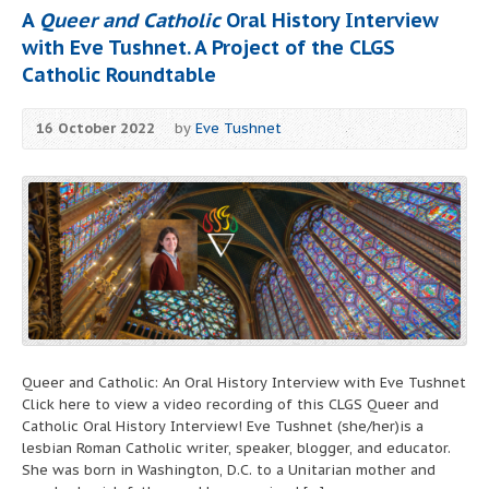
A
Queer and Catholic
Oral History Interview
with Eve Tushnet. A Project of the CLGS
Catholic Roundtable
16 October 2022
by
Eve Tushnet
Queer and Catholic: An Oral History Interview with Eve Tushnet
Click here to view a video recording of this CLGS Queer and
Catholic Oral History Interview! Eve Tushnet (she/her)is a
lesbian Roman Catholic writer, speaker, blogger, and educator.
She was born in Washington, D.C. to a Unitarian mother and