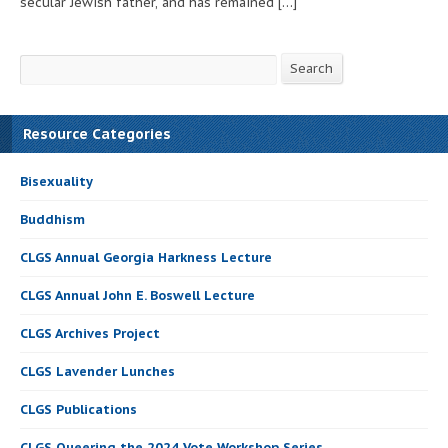
secular Jewish father, and has remained […]
Search
Search
Resource Categories
Bisexuality
Buddhism
CLGS Annual Georgia Harkness Lecture
CLGS Annual John E. Boswell Lecture
CLGS Archives Project
CLGS Lavender Lunches
CLGS Publications
CLGS Queering the 2024 Vote Workshop Series