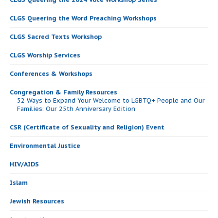
CLGS Queering the Word Preaching Workshops
CLGS Sacred Texts Workshop
CLGS Worship Services
Conferences & Workshops
Congregation & Family Resources
52 Ways to Expand Your Welcome to LGBTQ+ People and Our
Families: Our 25th Anniversary Edition
CSR (Certificate of Sexuality and Religion) Event
Environmental Justice
HIV/AIDS
Islam
Jewish Resources