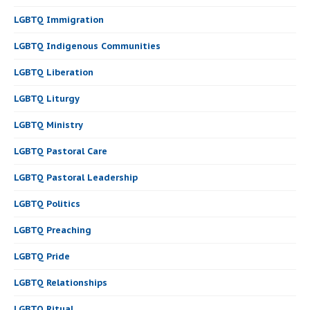
LGBTQ Immigration
LGBTQ Indigenous Communities
LGBTQ Liberation
LGBTQ Liturgy
LGBTQ Ministry
LGBTQ Pastoral Care
LGBTQ Pastoral Leadership
LGBTQ Politics
LGBTQ Preaching
LGBTQ Pride
LGBTQ Relationships
LGBTQ Ritual