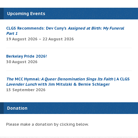
Upcoming Events
CLGS Recommends: Dev Cuny’s
Assigned at Birth: My Funeral
Part 1
19 August 2026 – 22 August 2026
Berkeley Pride 2026!
30 August 2026
The
MCC Hymnal
: A Queer Denomination Sings Its Faith
| A CLGS
Lavender Lunch
with Jim Mitulski & Bernie Schlager
15 September 2026
Donation
Please make a donation by clicking below.