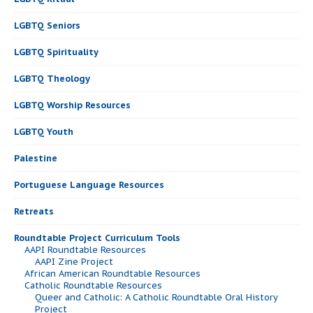
LGBTQ Seniors
LGBTQ Spirituality
LGBTQ Theology
LGBTQ Worship Resources
LGBTQ Youth
Palestine
Portuguese Language Resources
Retreats
Roundtable Project Curriculum Tools
AAPI Roundtable Resources
AAPI Zine Project
African American Roundtable Resources
Catholic Roundtable Resources
Queer and Catholic: A Catholic Roundtable Oral History
Project