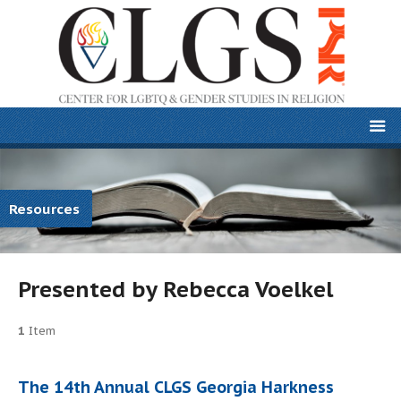
Resources
Presented by Rebecca Voelkel
1
Item
The 14th Annual CLGS Georgia Harkness