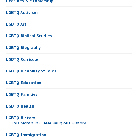
Lectures & Scholarship
LGBTQ Activism
LGBTQ Art
LGBTQ Biblical Studies
LGBTQ Biography
LGBTQ Curricula
LGBTQ Disability Studies
LGBTQ Education
LGBTQ Families
LGBTQ Health
LGBTQ History
This Month in Queer Religious History
LGBTQ Immigration