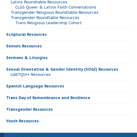
Latinx Roundtable Resources
CLGS Queer & Latinx Faith Conversations
Transgender Religious Roundtable Resources
Transgender Roundtable Resources
Trans Religious Leadership Cohort
Scriptural Resources
Seniors Resources
Sermons & Liturgies
Sexual Orientation & Gender Identity (SOGI) Resources
LGBTQIA+ Resources
Spanish Language Resources
Trans Day of Remembrance and Resilience
Transgender Resources
Youth Resources