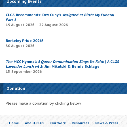
Upcoming Events
CLGS Recommends: Dev Cuny’s
Assigned at Birth: My Funeral
Part 1
19 August 2026 – 22 August 2026
Berkeley Pride 2026!
30 August 2026
The
MCC Hymnal
: A Queer Denomination Sings Its Faith
| A CLGS
Lavender Lunch
with Jim Mitulski & Bernie Schlager
15 September 2026
Donation
Please make a donation by clicking below.
Home
About CLGS
Our Work
Resources
News & Press