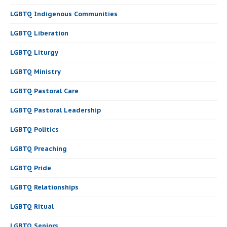
LGBTQ Indigenous Communities
LGBTQ Liberation
LGBTQ Liturgy
LGBTQ Ministry
LGBTQ Pastoral Care
LGBTQ Pastoral Leadership
LGBTQ Politics
LGBTQ Preaching
LGBTQ Pride
LGBTQ Relationships
LGBTQ Ritual
LGBTQ Seniors