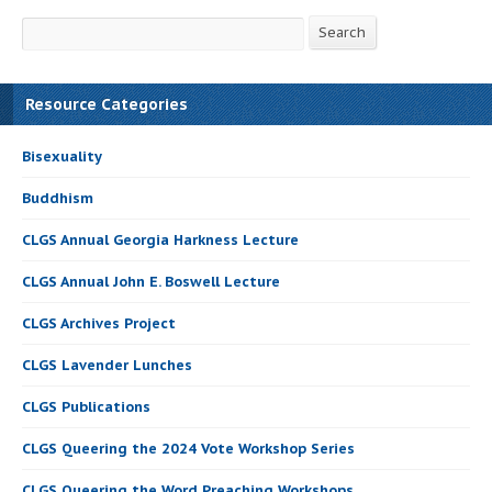
Search
Search
Resource Categories
Bisexuality
Buddhism
CLGS Annual Georgia Harkness Lecture
CLGS Annual John E. Boswell Lecture
CLGS Archives Project
CLGS Lavender Lunches
CLGS Publications
CLGS Queering the 2024 Vote Workshop Series
CLGS Queering the Word Preaching Workshops