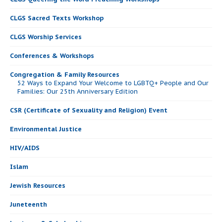
CLGS Sacred Texts Workshop
CLGS Worship Services
Conferences & Workshops
Congregation & Family Resources
52 Ways to Expand Your Welcome to LGBTQ+ People and Our
Families: Our 25th Anniversary Edition
CSR (Certificate of Sexuality and Religion) Event
Environmental Justice
HIV/AIDS
Islam
Jewish Resources
Juneteenth