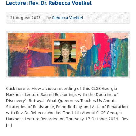
Lecture: Rev. Dr. Rebecca Voelkel
21 August 2025
by
Rebecca Voelkel
Click here to view a video recording of this CLGS Georgia
Harkness Lecture Sacred Reckonings with the Doctrine of
Discovery’s Betrayal: What Queerness Teaches Us About
Strategies of Resistance, Embodied Joy, and Acts of Reparation
with Rev. Dr. Rebecca Voelkel The 14th Annual CLGS Georgia
Harkness Lecture Recorded on Thursday, 17 October 2024 Rev.
[…]