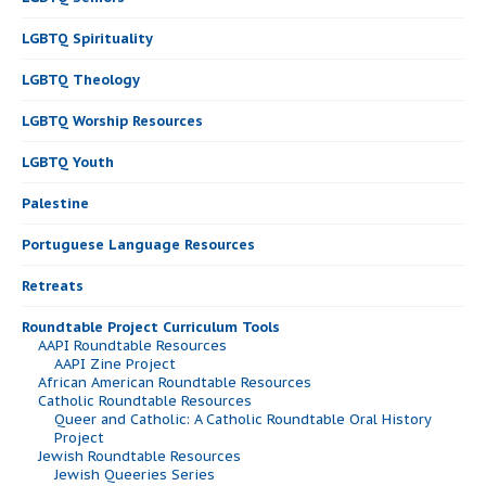
LGBTQ Spirituality
LGBTQ Theology
LGBTQ Worship Resources
LGBTQ Youth
Palestine
Portuguese Language Resources
Retreats
Roundtable Project Curriculum Tools
AAPI Roundtable Resources
AAPI Zine Project
African American Roundtable Resources
Catholic Roundtable Resources
Queer and Catholic: A Catholic Roundtable Oral History
Project
Jewish Roundtable Resources
Jewish Queeries Series