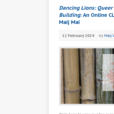
Dancing Lions: Queer 
Building
: An Online 
Maij Mai
12 February 2024
by
Maij 