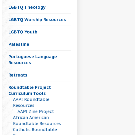
LGBTQ Theology
LGBTQ Worship Resources
LGBTQ Youth
Palestine
Portuguese Language
Resources
Retreats
Roundtable Project
Curriculum Tools
AAPI Roundtable
Resources
AAPI Zine Project
African American
Roundtable Resources
Catholic Roundtable