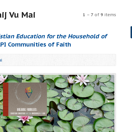
ij Vu Mai
1
–
7
of
9
items
istian Education for the Household of
API Communities of Faith
i