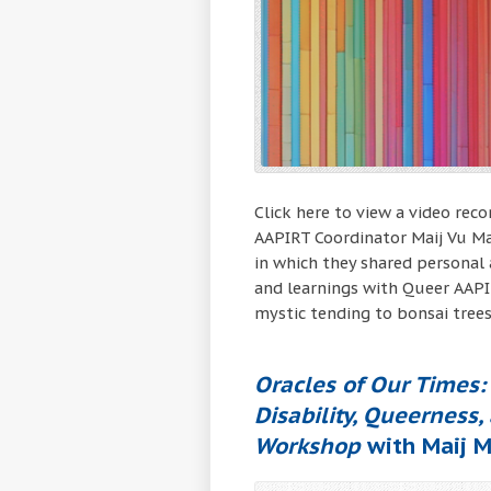
Click here to view a video rec
AAPIRT Coordinator Maij Vu Ma
in which they shared personal 
and learnings with Queer AAPI
mystic tending to bonsai trees
Oracles of Our Times: 
Disability, Queerness,
Workshop
with Maij M