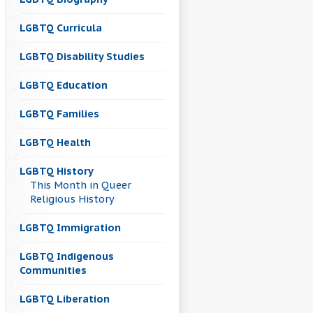
LGBTQ Curricula
LGBTQ Disability Studies
LGBTQ Education
LGBTQ Families
LGBTQ Health
LGBTQ History
This Month in Queer
Religious History
LGBTQ Immigration
LGBTQ Indigenous
Communities
LGBTQ Liberation