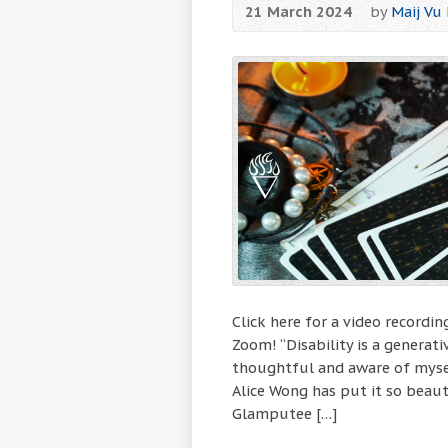
21 March 2024
by
Maij Vu
Click here for a video record
Zoom! “Disability is a generati
thoughtful and aware of myse
Alice Wong has put it so beauti
Glamputee […]