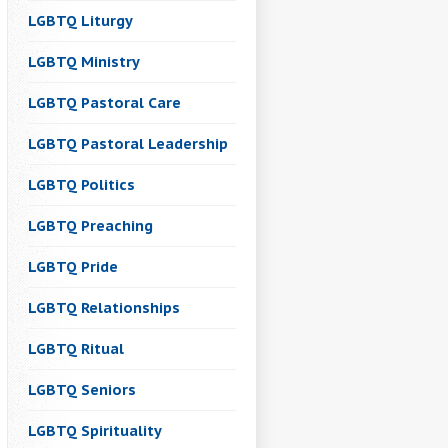
LGBTQ Liturgy
LGBTQ Ministry
LGBTQ Pastoral Care
LGBTQ Pastoral Leadership
LGBTQ Politics
LGBTQ Preaching
LGBTQ Pride
LGBTQ Relationships
LGBTQ Ritual
LGBTQ Seniors
LGBTQ Spirituality