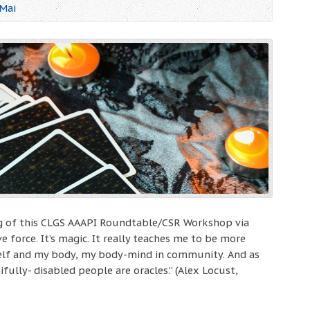
 Mai
ing of this CLGS AAAPI Roundtable/CSR Workshop via
ve force. It’s magic. It really teaches me to be more
lf and my body, my body-mind in community. And as
fully- disabled people are oracles.” (Alex Locust,