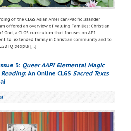
ording of the CLGS Asian American/Pacific Islander
m offered an overview of Valuing Families: Christian
f God, a CLGS curriculum that focuses on API
nt to, extended family in Christian community and to
 LGBTQ people […]
ssue 3:
Queer AAPI Elemental Magic
c Reading
: An Online CLGS
Sacred Texts
ai
ai