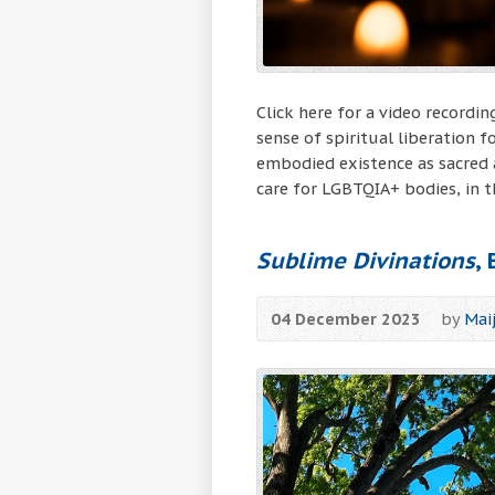
Click here for a video record
sense of spiritual liberation
embodied existence as sacred 
care for LGBTQIA+ bodies, in t
Sublime Divinations
,
04 December 2023
by
Mai