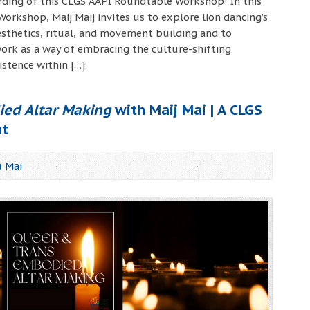
ording of this CLGS AAPI Roundtable Workshop! In this
rkshop, Maij Maij invites us to explore lion dancing’s
thetics, ritual, and movement building and to
ork as a way of embracing the culture-shifting
istence within […]
ed Altar Making
with Maij Mai | A CLGS
nt
u Mai