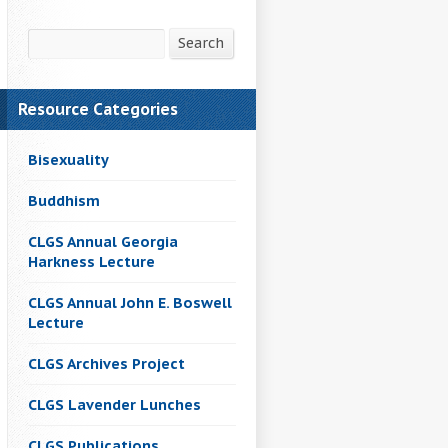
Search
Search
Resource Categories
Bisexuality
Buddhism
CLGS Annual Georgia
Harkness Lecture
CLGS Annual John E. Boswell
Lecture
CLGS Archives Project
CLGS Lavender Lunches
CLGS Publications