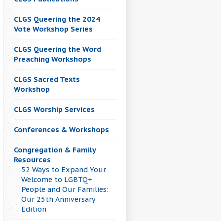
CLGS Queering the 2024
Vote Workshop Series
CLGS Queering the Word
Preaching Workshops
CLGS Sacred Texts
Workshop
CLGS Worship Services
Conferences & Workshops
Congregation & Family
Resources
52 Ways to Expand Your
Welcome to LGBTQ+
People and Our Families:
Our 25th Anniversary
Edition