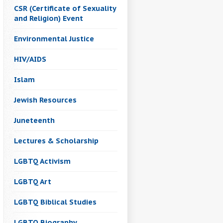
CSR (Certificate of Sexuality
and Religion) Event
Environmental Justice
HIV/AIDS
Islam
Jewish Resources
Juneteenth
Lectures & Scholarship
LGBTQ Activism
LGBTQ Art
LGBTQ Biblical Studies
LGBTQ Biography