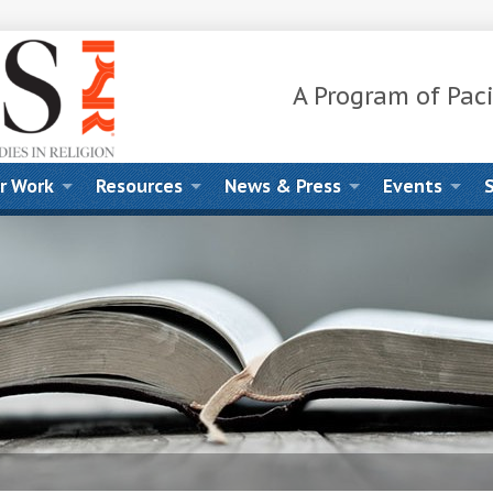
A Program of Paci
r Work
Resources
News & Press
Events