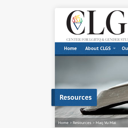
Home
About CLGS
Ou
Resources
Home
>
Resources
>
Maij Vu Mai