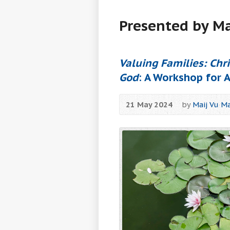
Presented by Ma
Valuing Families: Chr
God
: A Workshop for 
21 May 2024
by
Maij Vu Ma