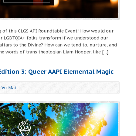
ing of this CLGS API Roundtable Event! How would our
 for LGBTQIA+ folks transform if we understood our
altars to the Divine? How can we tend to, nurture, and
he words of trans theologian Liam Hooper, like […]
 Edition 3: Queer AAPI Elemental Magic
j Vu Mai