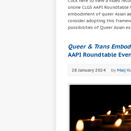
Click here to view a video rec
online CLGS AAPI Roundtable Wo
embodiment of queer Asian aes
consider adopting this framew
possibilities of Queer Asian ex
Queer & Trans Embodi
AAPI Roundtable Eve
28 January 2024
by
Maij V