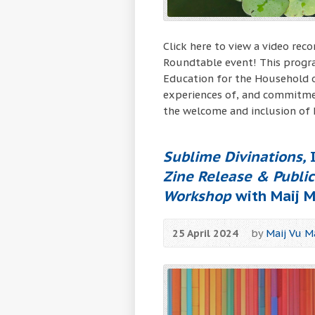
Click here to view a video rec
Roundtable event! This progra
Education for the Household o
experiences of, and commitme
the welcome and inclusion of
Sublime Divinations,
I
Zine Release & Publi
Workshop
with Maij M
25 April 2024
by
Maij Vu M