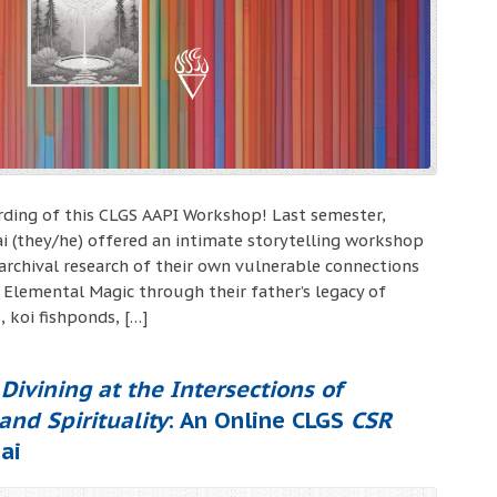
ording of this CLGS AAPI Workshop! Last semester,
i (they/he) offered an intimate storytelling workshop
archival research of their own vulnerable connections
 Elemental Magic through their father’s legacy of
, koi fishponds, […]
Divining at the Intersections of
 and Spirituality
: An Online CLGS
CSR
ai