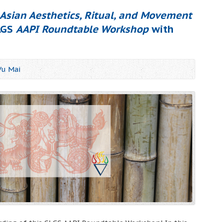
Asian Aesthetics, Ritual, and Movement
CLGS
AAPI Roundtable Workshop
with
Vu Mai