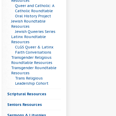
Resources
Queer and Catholic: A
Catholic Roundtable
Oral History Project
Jewish Roundtable
Resources
Jewish Queeries Series
Latinx Roundtable
Resources
CLGS Queer & Latinx
Faith Conversations
Transgender Religious
Roundtable Resources
Transgender Roundtable
Resources
Trans Religious
Leadership Cohort
Scriptural Resources
Seniors Resources
Sermons & Liturgies