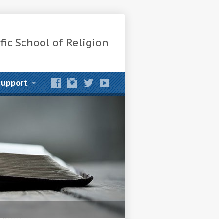
fic School of Religion
Support