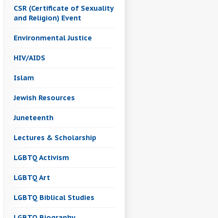
CSR (Certificate of Sexuality
and Religion) Event
Environmental Justice
HIV/AIDS
Islam
Jewish Resources
Juneteenth
Lectures & Scholarship
LGBTQ Activism
LGBTQ Art
LGBTQ Biblical Studies
LGBTQ Biography