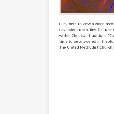
Click here to view a video rec
Lavender Lunch, Rev. Dr. June
within Christian traditions: “
time to be answered in theolog
The United Methodist Church 