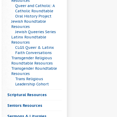
Resources
Queer and Catholic: A
Catholic Roundtable
Oral History Project
Jewish Roundtable
Resources
Jewish Queeries Series
Latinx Roundtable
Resources
CLGS Queer & Latinx
Faith Conversations
Transgender Religious
Roundtable Resources
Transgender Roundtable
Resources
Trans Religious
Leadership Cohort
Scriptural Resources
Seniors Resources
Sermons & Liturgies