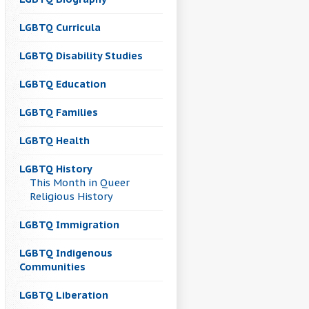
LGBTQ Curricula
LGBTQ Disability Studies
LGBTQ Education
LGBTQ Families
LGBTQ Health
LGBTQ History
This Month in Queer
Religious History
LGBTQ Immigration
LGBTQ Indigenous
Communities
LGBTQ Liberation