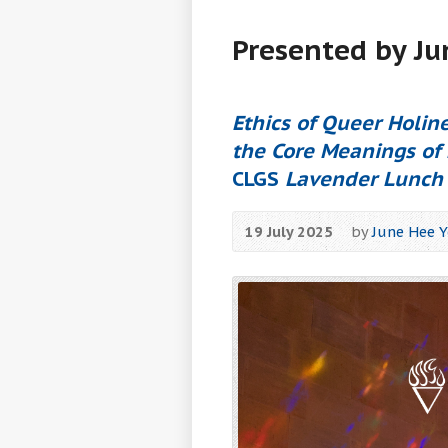
Presented by J
Ethics of Queer Holine
the Core Meanings of 
CLGS
Lavender Lunch
19 July 2025
by
June Hee 