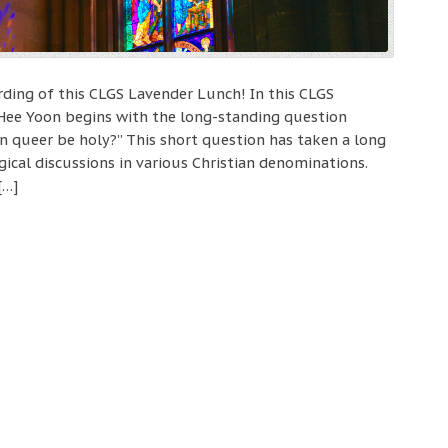
ording of this CLGS Lavender Lunch! In this CLGS
 Hee Yoon begins with the long-standing question
Can queer be holy?” This short question has taken a long
ical discussions in various Christian denominations.
[…]