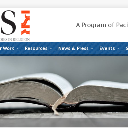
A Program of Paci
r Work
Resources
News & Press
Events