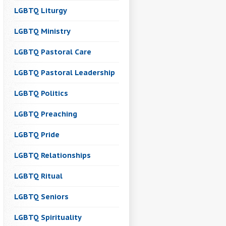
LGBTQ Liturgy
LGBTQ Ministry
LGBTQ Pastoral Care
LGBTQ Pastoral Leadership
LGBTQ Politics
LGBTQ Preaching
LGBTQ Pride
LGBTQ Relationships
LGBTQ Ritual
LGBTQ Seniors
LGBTQ Spirituality