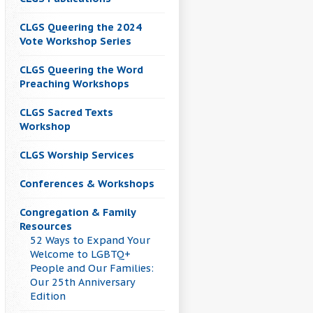
CLGS Queering the 2024
Vote Workshop Series
CLGS Queering the Word
Preaching Workshops
CLGS Sacred Texts
Workshop
CLGS Worship Services
Conferences & Workshops
Congregation & Family
Resources
52 Ways to Expand Your
Welcome to LGBTQ+
People and Our Families:
Our 25th Anniversary
Edition