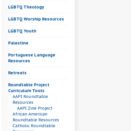
LGBTQ Theology
LGBTQ Worship Resources
LGBTQ Youth
Palestine
Portuguese Language
Resources
Retreats
Roundtable Project
Curriculum Tools
AAPI Roundtable
Resources
AAPI Zine Project
African American
Roundtable Resources
Catholic Roundtable