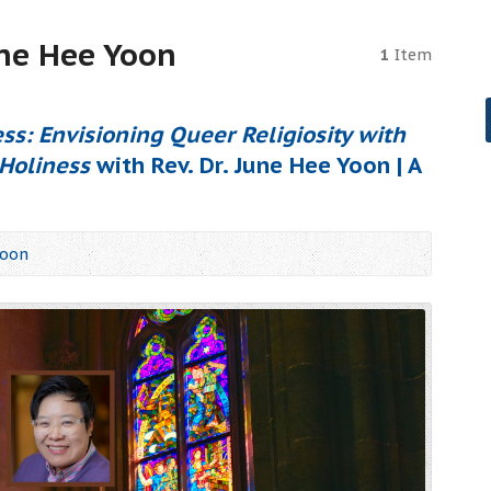
une Hee Yoon
1
Item
ss: Envisioning Queer Religiosity with
Holiness
with Rev. Dr. June Hee Yoon | A
Yoon