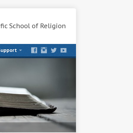
fic School of Religion
Support