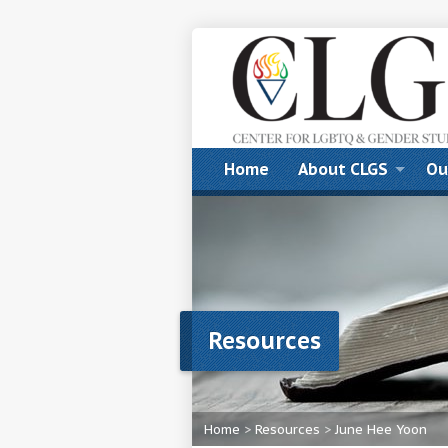
Home
About CLGS
Ou
Resources
Home
>
Resources
>
June Hee Yoon