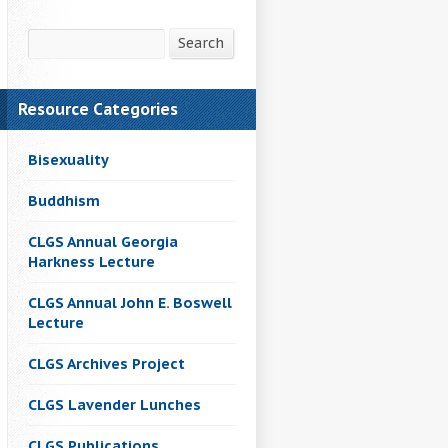
Search
Search
Resource Categories
Bisexuality
Buddhism
CLGS Annual Georgia
Harkness Lecture
CLGS Annual John E. Boswell
Lecture
CLGS Archives Project
CLGS Lavender Lunches
CLGS Publications