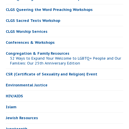
CLGS Queering the Word Preaching Workshops
CLGS Sacred Texts Workshop
CLGS Worship Services
Conferences & Workshops
Congregation & Family Resources
52 Ways to Expand Your Welcome to LGBTQ+ People and Our
Families: Our 25th Anniversary Edition
CSR (Certificate of Sexuality and Religion) Event
Environmental Justice
HIV/AIDS
Islam
Jewish Resources
Juneteenth