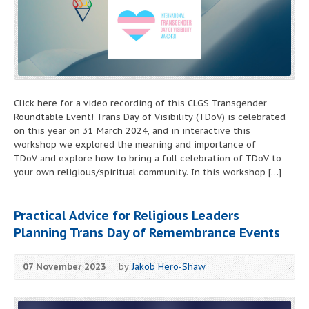
Click here for a video recording of this CLGS Transgender
Roundtable Event! Trans Day of Visibility (TDoV) is celebrated
on this year on 31 March 2024, and in interactive this
workshop we explored the meaning and importance of
TDoV and explore how to bring a full celebration of TDoV to
your own religious/spiritual community. In this workshop […]
Practical Advice for Religious Leaders
Planning Trans Day of Remembrance Events
07 November 2023
by
Jakob Hero-Shaw