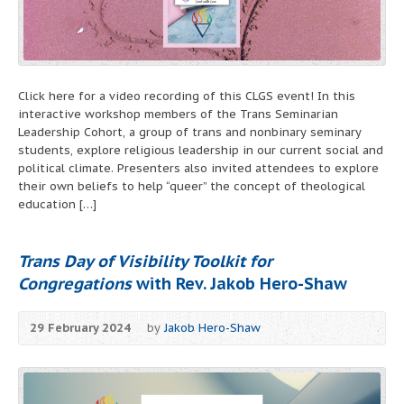
Click here for a video recording of this CLGS event! In this
interactive workshop members of the Trans Seminarian
Leadership Cohort, a group of trans and nonbinary seminary
students, explore religious leadership in our current social and
political climate. Presenters also invited attendees to explore
their own beliefs to help “queer” the concept of theological
education […]
Trans Day of Visibility Toolkit for
Congregations
with Rev. Jakob Hero-Shaw
29 February 2024
by
Jakob Hero-Shaw