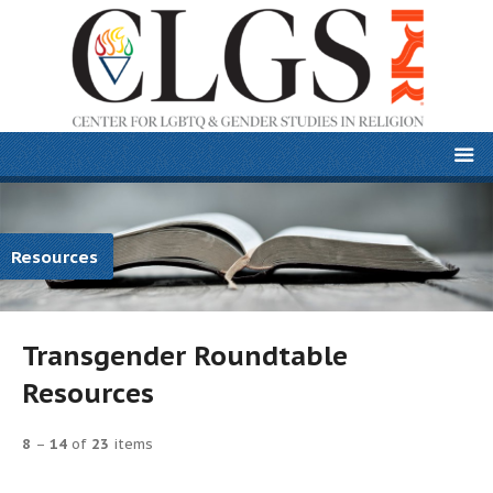
Resources
Transgender Roundtable
Resources
8
–
14
of
23
items