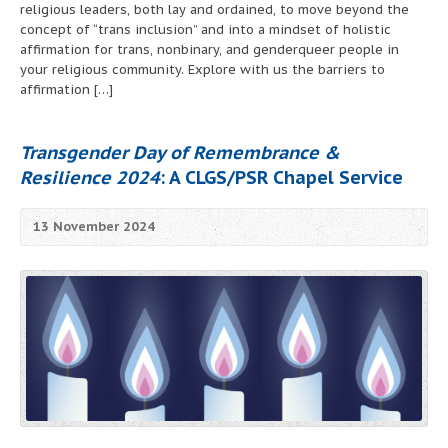
religious leaders, both lay and ordained, to move beyond the
concept of “trans inclusion” and into a mindset of holistic
affirmation for trans, nonbinary, and genderqueer people in
your religious community. Explore with us the barriers to
affirmation […]
Transgender Day of Remembrance &
Resilience 2024
: A CLGS/PSR Chapel Service
13 November 2024