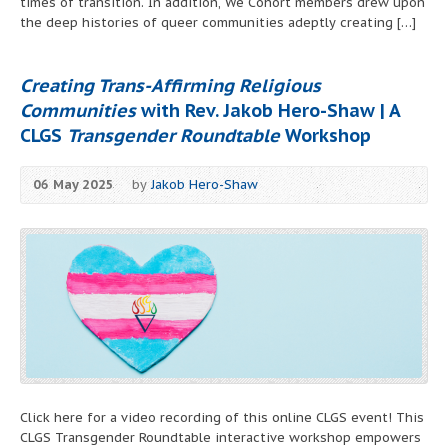
times of transition. In addition, We Cohort members drew upon
the deep histories of queer communities adeptly creating […]
Creating Trans-Affirming Religious
Communities
with Rev. Jakob Hero-Shaw | A
CLGS
Transgender Roundtable
Workshop
06 May 2025
by
Jakob Hero-Shaw
Click here for a video recording of this online CLGS event! This
CLGS Transgender Roundtable interactive workshop empowers