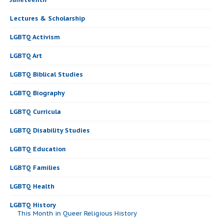
Lectures & Scholarship
LGBTQ Activism
LGBTQ Art
LGBTQ Biblical Studies
LGBTQ Biography
LGBTQ Curricula
LGBTQ Disability Studies
LGBTQ Education
LGBTQ Families
LGBTQ Health
LGBTQ History
This Month in Queer Religious History