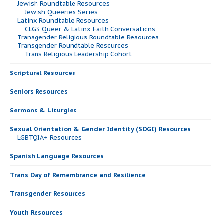
Jewish Roundtable Resources
Jewish Queeries Series
Latinx Roundtable Resources
CLGS Queer & Latinx Faith Conversations
Transgender Religious Roundtable Resources
Transgender Roundtable Resources
Trans Religious Leadership Cohort
Scriptural Resources
Seniors Resources
Sermons & Liturgies
Sexual Orientation & Gender Identity (SOGI) Resources
LGBTQIA+ Resources
Spanish Language Resources
Trans Day of Remembrance and Resilience
Transgender Resources
Youth Resources