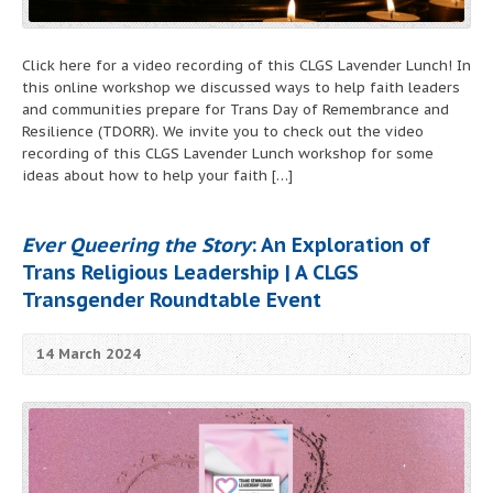
Click here for a video recording of this CLGS Lavender Lunch! In
this online workshop we discussed ways to help faith leaders
and communities prepare for Trans Day of Remembrance and
Resilience (TDORR). We invite you to check out the video
recording of this CLGS Lavender Lunch workshop for some
ideas about how to help your faith […]
Ever Queering the Story
: An Exploration of
Trans Religious Leadership | A CLGS
Transgender Roundtable Event
14 March 2024