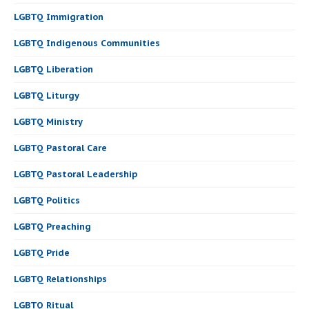
LGBTQ Immigration
LGBTQ Indigenous Communities
LGBTQ Liberation
LGBTQ Liturgy
LGBTQ Ministry
LGBTQ Pastoral Care
LGBTQ Pastoral Leadership
LGBTQ Politics
LGBTQ Preaching
LGBTQ Pride
LGBTQ Relationships
LGBTQ Ritual