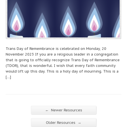
Trans Day of Remembrance is celebrated on Monday, 20
November 2023 If you are a religious leader in a congregation
that is going to officially recognize Trans Day of Remembrance
(TDOR), that is wonderful. I wish that every faith community
would lift up this day. This is a holy day of mourning. This is a
[…]
←
Newer Resources
→
Older Resources