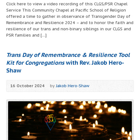
Click here to view a video recording of this CLGS/PSR Chapel
Service This Community Chapel at Pacific School of Religion
offered a time to gather in observance of Transgender Day of
Remembrance and Resilience 2024 – and to honor the faith and
resilience of our trans and non-binary siblings in our CLGS and
PSR families and […]
Trans Day of Remembrance & Resilience Tool
Kit for Congregations
with Rev. Jakob Hero-
Shaw
16 October 2024
by
Jakob Hero-Shaw