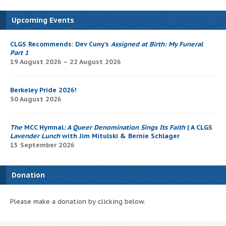
Upcoming Events
CLGS Recommends: Dev Cuny’s
Assigned at Birth: My Funeral
Part 1
19 August 2026 – 22 August 2026
Berkeley Pride 2026!
30 August 2026
The
MCC Hymnal
: A Queer Denomination Sings Its Faith
| A CLGS
Lavender Lunch
with Jim Mitulski & Bernie Schlager
15 September 2026
Donation
Please make a donation by clicking below.