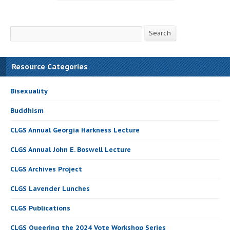
Search
Search
Resource Categories
Bisexuality
Buddhism
CLGS Annual Georgia Harkness Lecture
CLGS Annual John E. Boswell Lecture
CLGS Archives Project
CLGS Lavender Lunches
CLGS Publications
CLGS Queering the 2024 Vote Workshop Series