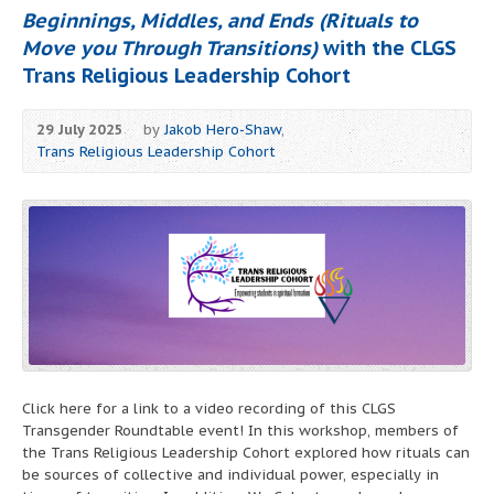
Beginnings, Middles, and Ends (Rituals to
Move you Through Transitions)
with the CLGS
Trans Religious Leadership Cohort
29 July 2025
by
Jakob Hero-Shaw
,
Trans Religious Leadership Cohort
Click here for a link to a video recording of this CLGS
Transgender Roundtable event! In this workshop, members of
the Trans Religious Leadership Cohort explored how rituals can
be sources of collective and individual power, especially in