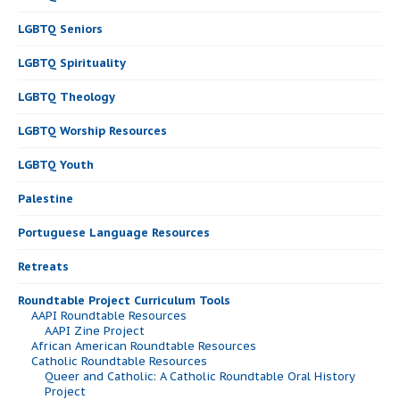
LGBTQ Seniors
LGBTQ Spirituality
LGBTQ Theology
LGBTQ Worship Resources
LGBTQ Youth
Palestine
Portuguese Language Resources
Retreats
Roundtable Project Curriculum Tools
AAPI Roundtable Resources
AAPI Zine Project
African American Roundtable Resources
Catholic Roundtable Resources
Queer and Catholic: A Catholic Roundtable Oral History
Project