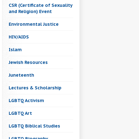
CSR (Certificate of Sexuality
and Religion) Event
Environmental Justice
HIV/AIDS
Islam
Jewish Resources
Juneteenth
Lectures & Scholarship
LGBTQ Activism
LGBTQ Art
LGBTQ Biblical Studies
LGBTQ Biography