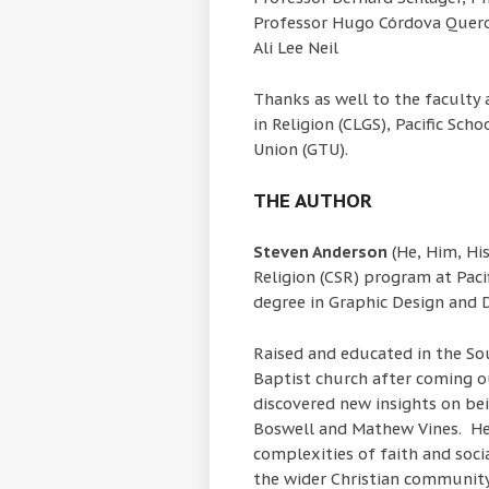
Professor Hugo Córdova Quero
Ali Lee Neil
Thanks as well to the faculty
in Religion (CLGS), Pacific Sch
Union (GTU).
THE AUTHOR
Steven Anderson
(He, Him, His
Religion (CSR) program at Pacif
degree in Graphic Design and D
Raised and educated in the S
Baptist church after coming o
discovered new insights on be
Boswell and Mathew Vines. He
complexities of faith and socia
the wider Christian community