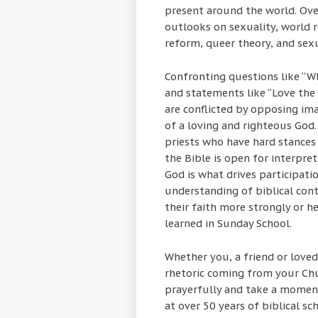
present around the world. Ove
outlooks on sexuality, world rel
reform, queer theory, and sex
Confronting questions like “W
and statements like “Love the s
are conflicted by opposing ima
of a loving and righteous God.
priests who have hard stances
the Bible is open for interpre
God is what drives participati
understanding of biblical con
their faith more strongly or 
learned in Sunday School.
Whether you, a friend or loved
rhetoric coming from your Ch
prayerfully and take a moment
at over 50 years of biblical s