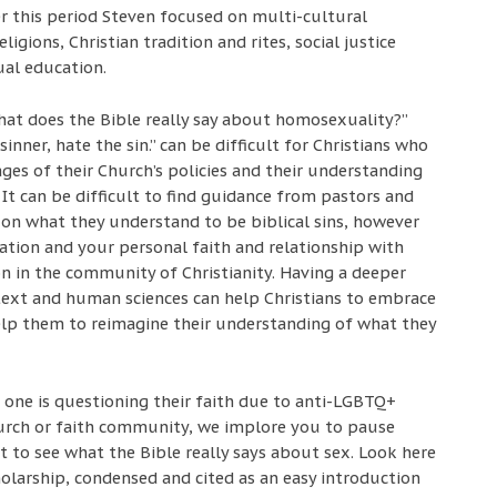
r this period Steven focused on multi-cultural
igions, Christian tradition and rites, social justice
ual education.
hat does the Bible really say about homosexuality?”
inner, hate the sin.” can be difficult for Christians who
ges of their Church’s policies and their understanding
 It can be difficult to find guidance from pastors and
 on what they understand to be biblical sins, however
tation and your personal faith and relationship with
on in the community of Christianity. Having a deeper
text and human sciences can help Christians to embrace
help them to reimagine their understanding of what they
 one is questioning their faith due to anti-LGBTQ+
urch or faith community, we implore you to pause
 to see what the Bible really says about sex. Look here
cholarship, condensed and cited as an easy introduction