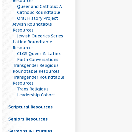
Resources
Queer and Catholic: A
Catholic Roundtable
Oral History Project
Jewish Roundtable
Resources
Jewish Queeries Series
Latinx Roundtable
Resources
CLGS Queer & Latinx
Faith Conversations
Transgender Religious
Roundtable Resources
Transgender Roundtable
Resources
Trans Religious
Leadership Cohort
Scriptural Resources
Seniors Resources
Sermons & Liturgies