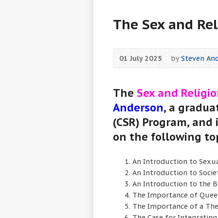
The Sex and Rel
01 July 2025
by
Steven An
The
Sex and Religio
Anderson
, a gradua
(CSR) Program, and
on the following to
An Introduction to Sexua
An Introduction to Socie
An Introduction to the B
The Importance of Quee
The Importance of a The
The Case for Integrating