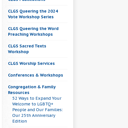
CLGS Queering the 2024
Vote Workshop Series
CLGS Queering the Word
Preaching Workshops
CLGS Sacred Texts
Workshop
CLGS Worship Services
Conferences & Workshops
Congregation & Family
Resources
52 Ways to Expand Your
Welcome to LGBTQ+
People and Our Families:
Our 25th Anniversary
Edition