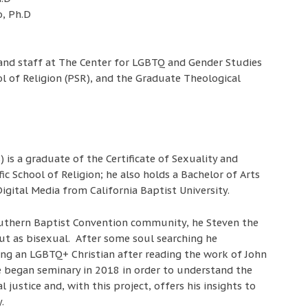
, Ph.D
 and staff at The Center for LGBTQ and Gender Studies
ool of Religion (PSR), and the Graduate Theological
) is a graduate of the Certificate of Sexuality and
ic School of Religion; he also holds a Bachelor of Arts
igital Media from California Baptist University.
outhern Baptist Convention community, he Steven the
ut as bisexual. After some soul searching he
ing an LGBTQ+ Christian after reading the work of John
 began seminary in 2018 in order to understand the
l justice and, with this project, offers his insights to
.