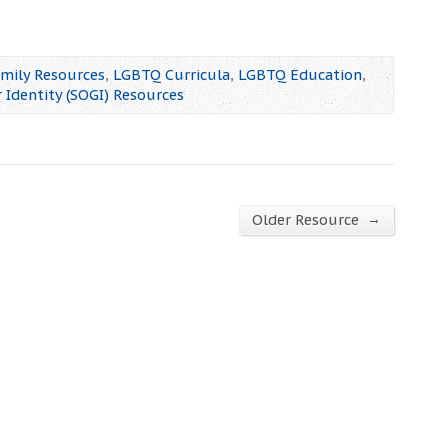
mily Resources
,
LGBTQ Curricula
,
LGBTQ Education
,
 Identity (SOGI) Resources
→
Older Resource