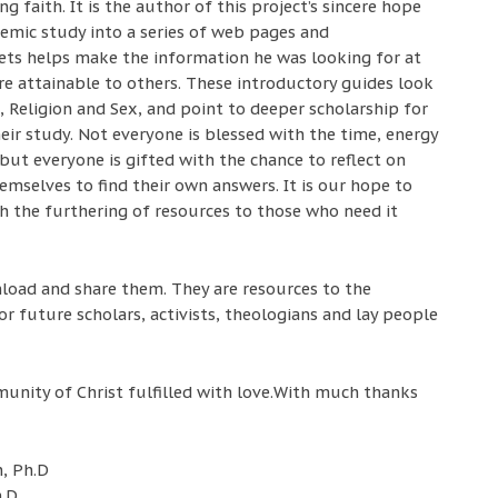
 faith. It is the author of this project’s sincere hope
demic study into a series of web pages and
ts helps make the information he was looking for at
re attainable to others. These introductory guides look
h, Religion and Sex, and point to deeper scholarship for
ir study. Not everyone is blessed with the time, energy
 but everyone is gifted with the chance to reflect on
hemselves to find their own answers. It is our hope to
h the furthering of resources to those who need it
load and share them. They are resources to the
or future scholars, activists, theologians and lay people
unity of Christ fulfilled with love.With much thanks
, Ph.D
h.D