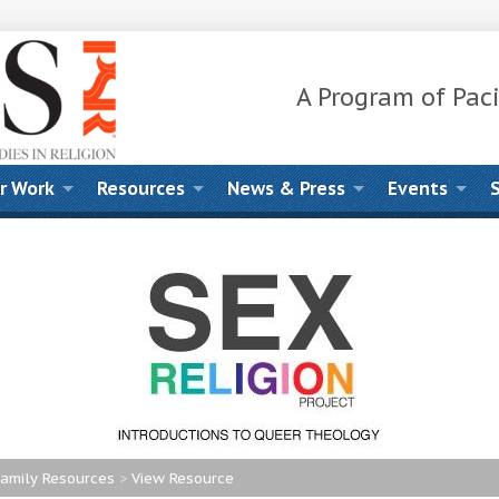
A Program of Paci
r Work
Resources
News & Press
Events
amily Resources
>
View Resource