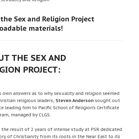
the Sex and Religion Project
oadable materials!
UT THE SEX AND
GION PROJECT:
is own answers as to why sexuality and religion seemed
ristian religious leaders,
Steven Anderson
sought out
 leading him to Pacific School of Religion’s Certificate
gram, managed by CLGS.
s the result of 2 years of intense study at PSR dedicated
ry of Christianity from its roots in the Near East to its