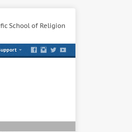
fic School of Religion
Support