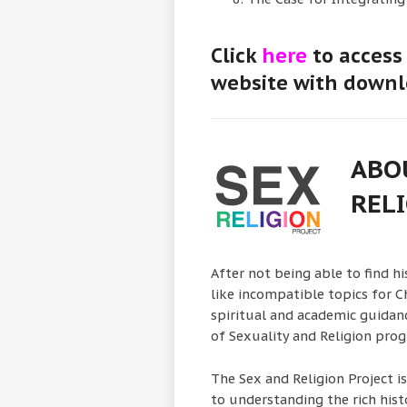
Click
here
to access 
website with downl
ABO
RELI
After not being able to find h
like incompatible topics for Ch
spiritual and academic guidance
of Sexuality and Religion pro
The Sex and Religion Project i
to understanding the rich histo