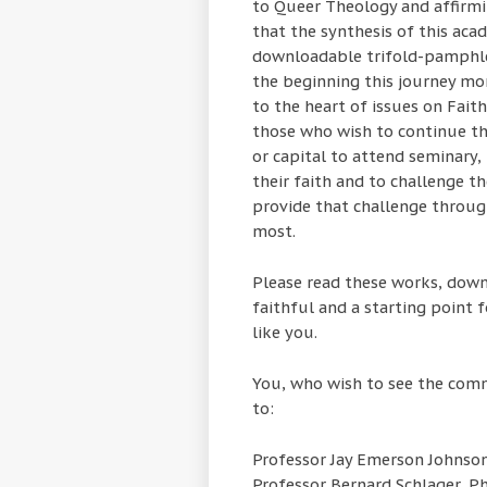
to Queer Theology and affirming
that the synthesis of this aca
downloadable trifold-pamphle
the beginning this journey mo
to the heart of issues on Fait
those who wish to continue the
or capital to attend seminary,
their faith and to challenge t
provide that challenge throug
most.
Please read these works, down
faithful and a starting point f
like you.
You, who wish to see the comm
to:
Professor Jay Emerson Johnson
Professor Bernard Schlager, P