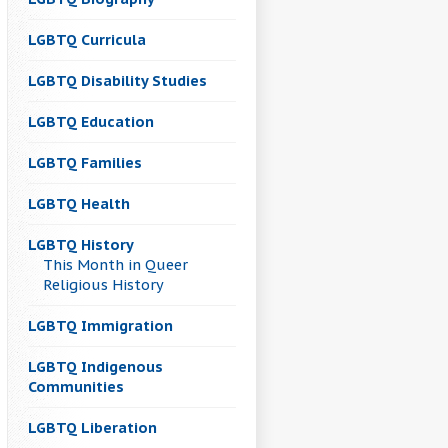
LGBTQ Curricula
LGBTQ Disability Studies
LGBTQ Education
LGBTQ Families
LGBTQ Health
LGBTQ History
This Month in Queer
Religious History
LGBTQ Immigration
LGBTQ Indigenous
Communities
LGBTQ Liberation