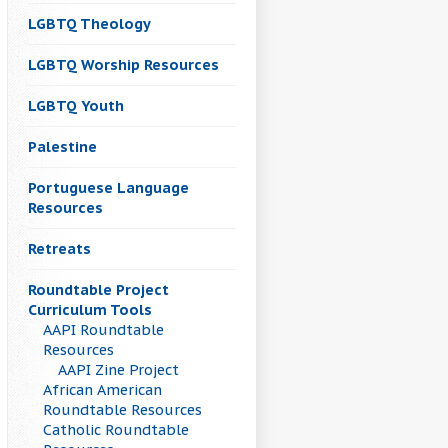
LGBTQ Theology
LGBTQ Worship Resources
LGBTQ Youth
Palestine
Portuguese Language
Resources
Retreats
Roundtable Project
Curriculum Tools
AAPI Roundtable
Resources
AAPI Zine Project
African American
Roundtable Resources
Catholic Roundtable