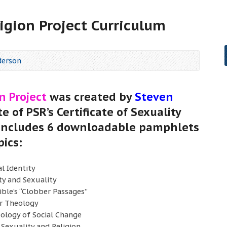
igion Project Curriculum
derson
n Project
was created by
Steven
te of PSR’s Certificate of Sexuality
 includes 6 downloadable pamphlets
pics:
l Identity
ty and Sexuality
ible’s “Clobber Passages”
r Theology
ology of Social Change
 Sexuality and Religion