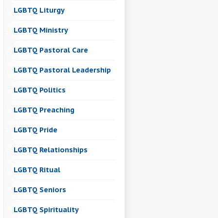
LGBTQ Liturgy
LGBTQ Ministry
LGBTQ Pastoral Care
LGBTQ Pastoral Leadership
LGBTQ Politics
LGBTQ Preaching
LGBTQ Pride
LGBTQ Relationships
LGBTQ Ritual
LGBTQ Seniors
LGBTQ Spirituality