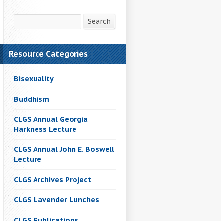
Search
Search
Resource Categories
Bisexuality
Buddhism
CLGS Annual Georgia
Harkness Lecture
CLGS Annual John E. Boswell
Lecture
CLGS Archives Project
CLGS Lavender Lunches
CLGS Publications