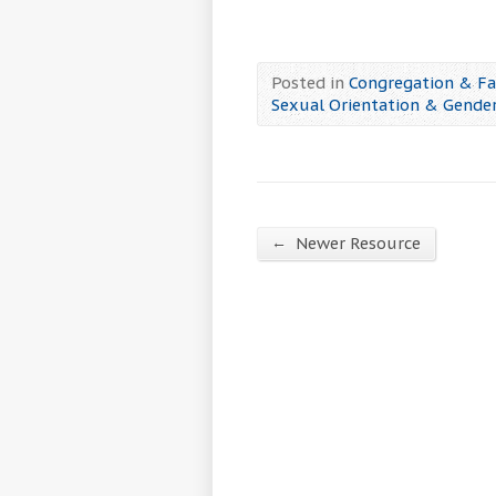
Posted in
Congregation & Fa
Sexual Orientation & Gender
←
Newer Resource