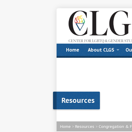
Home
About CLGS
Ou
Resources
Home
>
Resources
>
Congregation & F