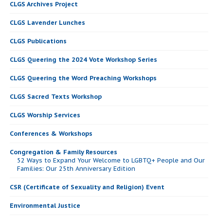
CLGS Archives Project
CLGS Lavender Lunches
CLGS Publications
CLGS Queering the 2024 Vote Workshop Series
CLGS Queering the Word Preaching Workshops
CLGS Sacred Texts Workshop
CLGS Worship Services
Conferences & Workshops
Congregation & Family Resources
52 Ways to Expand Your Welcome to LGBTQ+ People and Our
Families: Our 25th Anniversary Edition
CSR (Certificate of Sexuality and Religion) Event
Environmental Justice