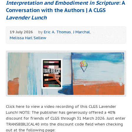
Interpretation and Embodiment in Scripture
: A
Conversation with the Authors | A CLGS
Lavender Lunch
19 July 2026
by
Eric A. Thomas
,
J Marchal
,
Melissa Harl Sellew
Click here to view a video recording of this CLGS Lavender
Lunch! NOTE: The publisher has generously offered a 40%
discount for friends of CLGS through 31 March 2026. Just enter
TRANSBIBLICAL40 into the discount code field when checking
out at the following page: