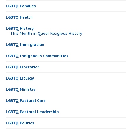
LGBTQ Families
LGBTQ Health
LGBTQ History
This Month in Queer Religious History
LGBTQ Immigration
LGBTQ Indigenous Communities
LGBTQ Liberation
LGBTQ Liturgy
LGBTQ Ministry
LGBTQ Pastoral Care
LGBTQ Pastoral Leadership
LGBTQ Politics