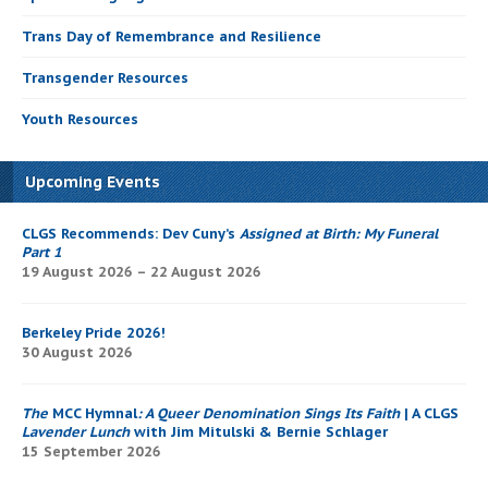
Trans Day of Remembrance and Resilience
Transgender Resources
Youth Resources
Upcoming Events
CLGS Recommends: Dev Cuny’s
Assigned at Birth: My Funeral
Part 1
19 August 2026 – 22 August 2026
Berkeley Pride 2026!
30 August 2026
The
MCC Hymnal
: A Queer Denomination Sings Its Faith
| A CLGS
Lavender Lunch
with Jim Mitulski & Bernie Schlager
15 September 2026