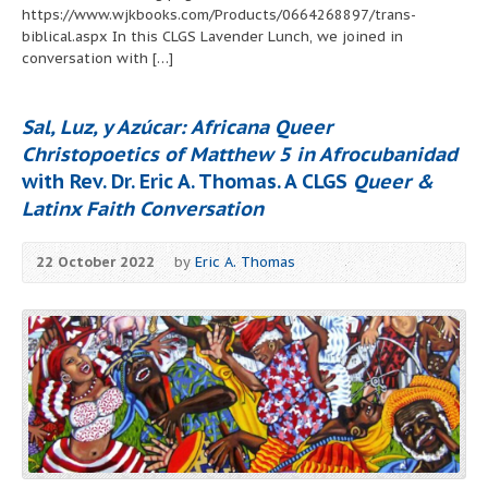
https://www.wjkbooks.com/Products/0664268897/trans-
biblical.aspx In this CLGS Lavender Lunch, we joined in
conversation with […]
Sal, Luz, y Azúcar: Africana Queer
Christopoetics of Matthew 5 in Afrocubanidad
with Rev. Dr. Eric A. Thomas. A CLGS
Queer &
Latinx Faith Conversation
22 October 2022
by
Eric A. Thomas