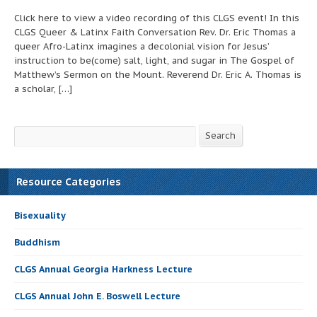
Click here to view a video recording of this CLGS event! In this
CLGS Queer & Latinx Faith Conversation Rev. Dr. Eric Thomas a
queer Afro-Latinx imagines a decolonial vision for Jesus’
instruction to be(come) salt, light, and sugar in The Gospel of
Matthew’s Sermon on the Mount. Reverend Dr. Eric A. Thomas is
a scholar, […]
Search
Search
Resource Categories
Bisexuality
Buddhism
CLGS Annual Georgia Harkness Lecture
CLGS Annual John E. Boswell Lecture