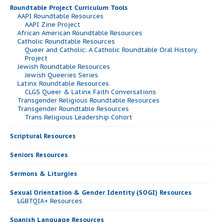
Roundtable Project Curriculum Tools
AAPI Roundtable Resources
AAPI Zine Project
African American Roundtable Resources
Catholic Roundtable Resources
Queer and Catholic: A Catholic Roundtable Oral History
Project
Jewish Roundtable Resources
Jewish Queeries Series
Latinx Roundtable Resources
CLGS Queer & Latinx Faith Conversations
Transgender Religious Roundtable Resources
Transgender Roundtable Resources
Trans Religious Leadership Cohort
Scriptural Resources
Seniors Resources
Sermons & Liturgies
Sexual Orientation & Gender Identity (SOGI) Resources
LGBTQIA+ Resources
Spanish Language Resources