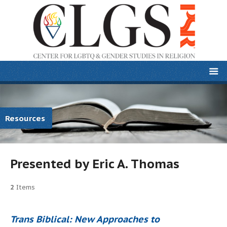
Resources
Presented by Eric A. Thomas
2
Items
Trans Biblical: New Approaches to