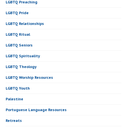
LGBTQ Preaching
LGBTQ Pride
LGBTQ Relationships
LGBTQ Ritual
LGBTQ Seniors
LGBTQ Spirituality
LGBTQ Theology
LGBTQ Worship Resources
LGBTQ Youth
Palestine
Portuguese Language Resources
Retreats