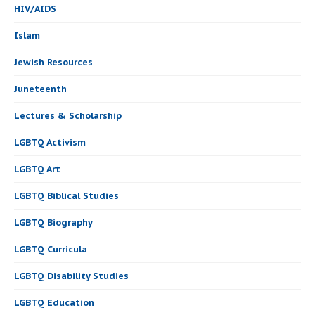
HIV/AIDS
Islam
Jewish Resources
Juneteenth
Lectures & Scholarship
LGBTQ Activism
LGBTQ Art
LGBTQ Biblical Studies
LGBTQ Biography
LGBTQ Curricula
LGBTQ Disability Studies
LGBTQ Education