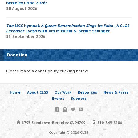
Berkeley Pride 2026!
30 August 2026
The
MCC Hymnal
: A Queer Denomination Sings Its Faith
| A CLGS
Lavender Lunch
with Jim Mitulski & Bernie Schlager
15 September 2026
Donation
Please make a donation by clicking below.
Home
About CLGS
Our Work
Resources
News & Press
Events
Support
1798 Scenic Ave, Berkeley CA 94709
510-849-8206
Copyright © 2026 CLGS.