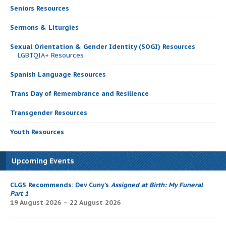
Seniors Resources
Sermons & Liturgies
Sexual Orientation & Gender Identity (SOGI) Resources
LGBTQIA+ Resources
Spanish Language Resources
Trans Day of Remembrance and Resilience
Transgender Resources
Youth Resources
Upcoming Events
CLGS Recommends: Dev Cuny’s
Assigned at Birth: My Funeral
Part 1
19 August 2026 – 22 August 2026