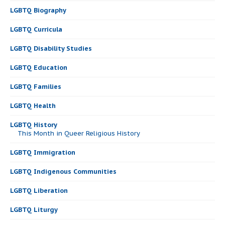
LGBTQ Biography
LGBTQ Curricula
LGBTQ Disability Studies
LGBTQ Education
LGBTQ Families
LGBTQ Health
LGBTQ History
This Month in Queer Religious History
LGBTQ Immigration
LGBTQ Indigenous Communities
LGBTQ Liberation
LGBTQ Liturgy