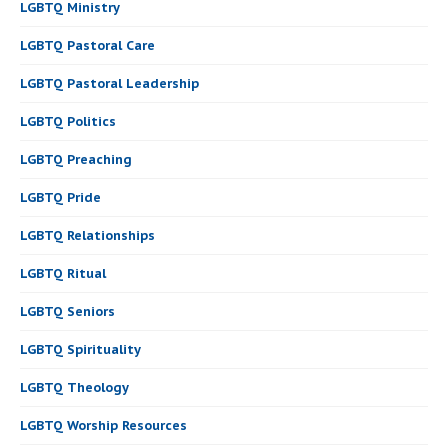
LGBTQ Ministry
LGBTQ Pastoral Care
LGBTQ Pastoral Leadership
LGBTQ Politics
LGBTQ Preaching
LGBTQ Pride
LGBTQ Relationships
LGBTQ Ritual
LGBTQ Seniors
LGBTQ Spirituality
LGBTQ Theology
LGBTQ Worship Resources