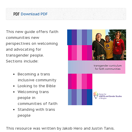
Download PDF
This new guide offers faith
communities new
perspectives on welcoming
and advocating for
transgender people.
Sections include:
Becoming a trans
inclusive community
Looking to the Bible
Welcoming trans
people in
communities of faith
Standing with trans
people
This resource was written by Jakob Hero and Justin Tanis.