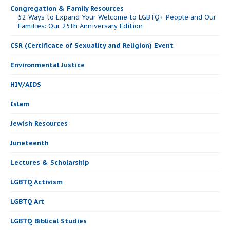
Congregation & Family Resources
52 Ways to Expand Your Welcome to LGBTQ+ People and Our
Families: Our 25th Anniversary Edition
CSR (Certificate of Sexuality and Religion) Event
Environmental Justice
HIV/AIDS
Islam
Jewish Resources
Juneteenth
Lectures & Scholarship
LGBTQ Activism
LGBTQ Art
LGBTQ Biblical Studies