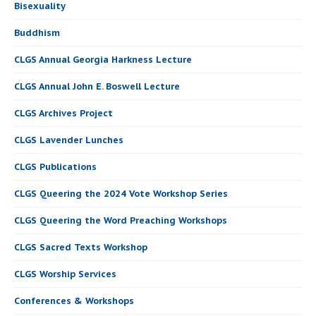
Bisexuality
Buddhism
CLGS Annual Georgia Harkness Lecture
CLGS Annual John E. Boswell Lecture
CLGS Archives Project
CLGS Lavender Lunches
CLGS Publications
CLGS Queering the 2024 Vote Workshop Series
CLGS Queering the Word Preaching Workshops
CLGS Sacred Texts Workshop
CLGS Worship Services
Conferences & Workshops