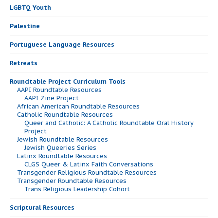
LGBTQ Youth
Palestine
Portuguese Language Resources
Retreats
Roundtable Project Curriculum Tools
AAPI Roundtable Resources
AAPI Zine Project
African American Roundtable Resources
Catholic Roundtable Resources
Queer and Catholic: A Catholic Roundtable Oral History
Project
Jewish Roundtable Resources
Jewish Queeries Series
Latinx Roundtable Resources
CLGS Queer & Latinx Faith Conversations
Transgender Religious Roundtable Resources
Transgender Roundtable Resources
Trans Religious Leadership Cohort
Scriptural Resources