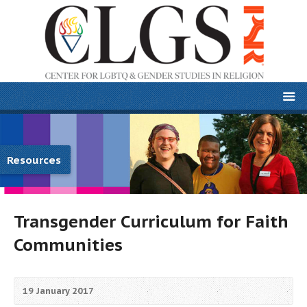
Resources
Transgender Curriculum for Faith
Communities
19 January 2017