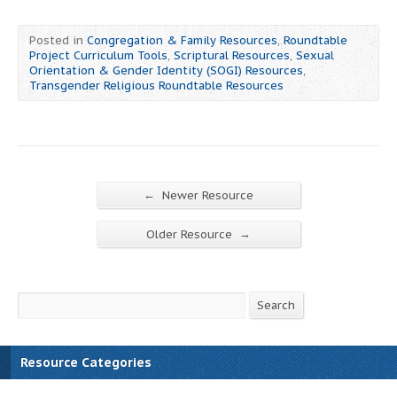
Posted in
Congregation & Family Resources
,
Roundtable
Project Curriculum Tools
,
Scriptural Resources
,
Sexual
Orientation & Gender Identity (SOGI) Resources
,
Transgender Religious Roundtable Resources
←
Newer Resource
→
Older Resource
Search
Search
Resource Categories