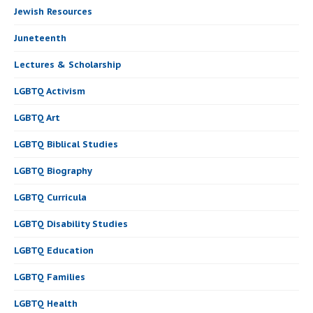
Jewish Resources
Juneteenth
Lectures & Scholarship
LGBTQ Activism
LGBTQ Art
LGBTQ Biblical Studies
LGBTQ Biography
LGBTQ Curricula
LGBTQ Disability Studies
LGBTQ Education
LGBTQ Families
LGBTQ Health