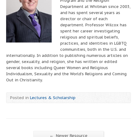
Program and the Religion
Department at Whitman since 2003,
and has spent several years as
director or chair of each
department. Professor Wilcox has
spent her career investigating
religious and spiritual beliefs,
practices, and identities in LGBTQ
communities, both in the U.S. and
internationally. In addition to publishing numerous articles on
gender, sexuality, and religion, she has written or edited
several books including Queer Women and Religious
Individualism, Sexuality and the World’s Religions and Coming
Out in Christianity.
Posted in
Lectures & Scholarship
←
Newer Resource