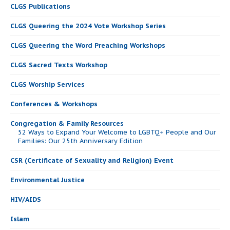
CLGS Publications
CLGS Queering the 2024 Vote Workshop Series
CLGS Queering the Word Preaching Workshops
CLGS Sacred Texts Workshop
CLGS Worship Services
Conferences & Workshops
Congregation & Family Resources
52 Ways to Expand Your Welcome to LGBTQ+ People and Our
Families: Our 25th Anniversary Edition
CSR (Certificate of Sexuality and Religion) Event
Environmental Justice
HIV/AIDS
Islam