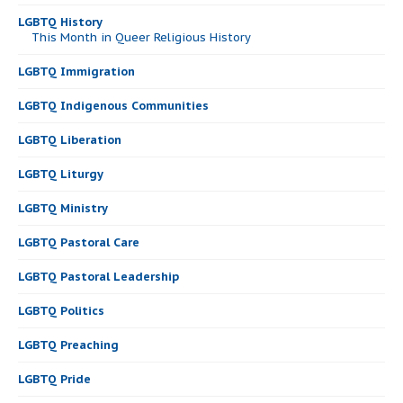
LGBTQ History
This Month in Queer Religious History
LGBTQ Immigration
LGBTQ Indigenous Communities
LGBTQ Liberation
LGBTQ Liturgy
LGBTQ Ministry
LGBTQ Pastoral Care
LGBTQ Pastoral Leadership
LGBTQ Politics
LGBTQ Preaching
LGBTQ Pride