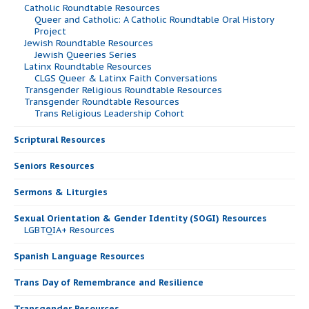
Catholic Roundtable Resources
Queer and Catholic: A Catholic Roundtable Oral History
Project
Jewish Roundtable Resources
Jewish Queeries Series
Latinx Roundtable Resources
CLGS Queer & Latinx Faith Conversations
Transgender Religious Roundtable Resources
Transgender Roundtable Resources
Trans Religious Leadership Cohort
Scriptural Resources
Seniors Resources
Sermons & Liturgies
Sexual Orientation & Gender Identity (SOGI) Resources
LGBTQIA+ Resources
Spanish Language Resources
Trans Day of Remembrance and Resilience
Transgender Resources