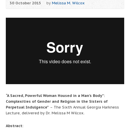
30 October 2015
by
Melissa M. Wilcox
“A Sacred, Powerful Woman Housed in a Man’s Body”:
Complexities of Gender and Religion in the Sisters of
Perpetual Indulgence”
– The Sixth Annual Georgia Harkness
Lecture, delivered by Dr. Melissa M Wilcox.
Abstract: