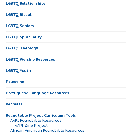
LGBTQ Relationships
LGBTQ Ritual
LGBTQ Seniors
LGBTQ Spirituality
LGBTQ Theology
LGBTQ Worship Resources
LGBTQ Youth
Palestine
Portuguese Language Resources
Retreats
Roundtable Project Curriculum Tools
AAPI Roundtable Resources
AAPI Zine Project
African American Roundtable Resources