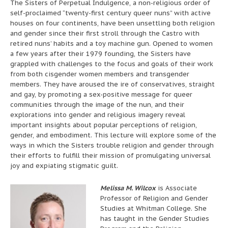
The Sisters of Perpetual Indulgence, a non-religious order of
self-proclaimed “twenty-first century queer nuns” with active
houses on four continents, have been unsettling both religion
and gender since their first stroll through the Castro with
retired nuns’ habits and a toy machine gun. Opened to women
a few years after their 1979 founding, the Sisters have
grappled with challenges to the focus and goals of their work
from both cisgender women members and transgender
members. They have aroused the ire of conservatives, straight
and gay, by promoting a sex-positive message for queer
communities through the image of the nun, and their
explorations into gender and religious imagery reveal
important insights about popular perceptions of religion,
gender, and embodiment. This lecture will explore some of the
ways in which the Sisters trouble religion and gender through
their efforts to fulfill their mission of promulgating universal
joy and expiating stigmatic guilt.
Melissa M. Wilcox
is Associate
Professor of Religion and Gender
Studies at Whitman College. She
has taught in the Gender Studies