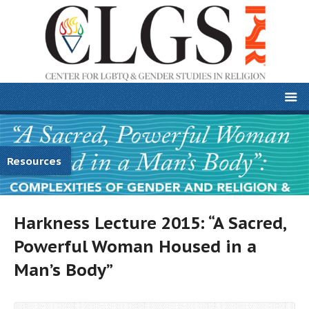
Resources
Harkness Lecture 2015: “A Sacred,
Powerful Woman Housed in a
Man’s Body”