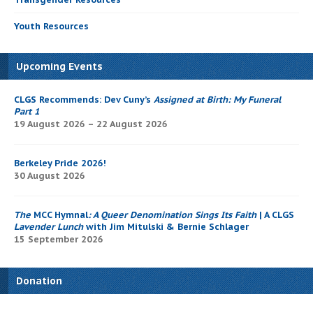
Youth Resources
Upcoming Events
CLGS Recommends: Dev Cuny’s
Assigned at Birth: My Funeral
Part 1
19 August 2026 – 22 August 2026
Berkeley Pride 2026!
30 August 2026
The
MCC Hymnal
: A Queer Denomination Sings Its Faith
| A CLGS
Lavender Lunch
with Jim Mitulski & Bernie Schlager
15 September 2026
Donation