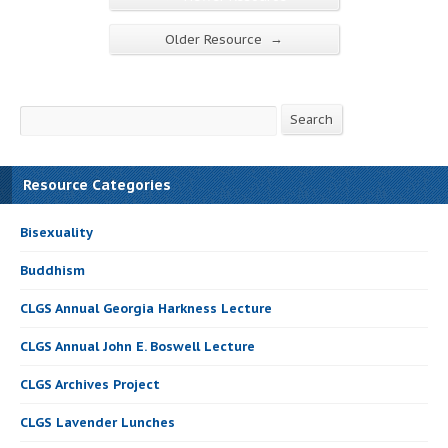
→
Older Resource
Search
Search
Resource Categories
Bisexuality
Buddhism
CLGS Annual Georgia Harkness Lecture
CLGS Annual John E. Boswell Lecture
CLGS Archives Project
CLGS Lavender Lunches