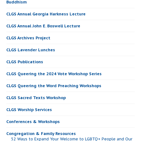
Buddhism
CLGS Annual Georgia Harkness Lecture
CLGS Annual John E. Boswell Lecture
CLGS Archives Project
CLGS Lavender Lunches
CLGS Publications
CLGS Queering the 2024 Vote Workshop Series
CLGS Queering the Word Preaching Workshops
CLGS Sacred Texts Workshop
CLGS Worship Services
Conferences & Workshops
Congregation & Family Resources
52 Ways to Expand Your Welcome to LGBTQ+ People and Our