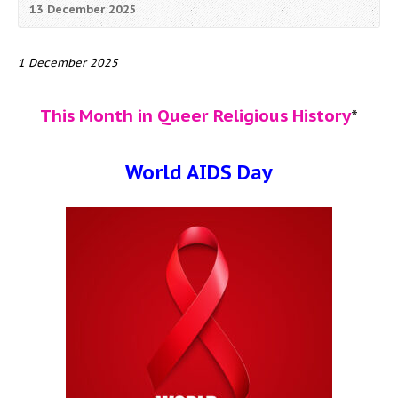
13 December 2025
1 December 2025
This Month in Queer Religious History
*
World AIDS Day