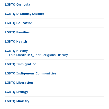
LGBTQ Curricula
LGBTQ Disability Studies
LGBTQ Education
LGBTQ Families
LGBTQ Health
LGBTQ History
This Month in Queer Religious History
LGBTQ Immigration
LGBTQ Indigenous Communities
LGBTQ Liberation
LGBTQ Liturgy
LGBTQ Ministry