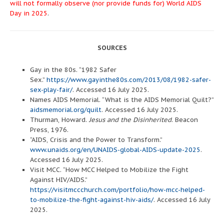
will not formally observe (nor provide funds for) World AIDS
Day in 2025
.
SOURCES
Gay in the 80s. “1982 Safer
Sex.”
https://www.gayinthe80s.com/2013/08/1982-safer-
sex-play-fair/
. Accessed 16 July 2025.
Names AIDS Memorial. “What is the AIDS Memorial Quilt?”
aidsmemorial.org/quilt
. Accessed 16 July 2025.
Thurman, Howard.
Jesus and the Disinherited
. Beacon
Press, 1976.
“AIDS, Crisis and the Power to Transform.”
www.unaids.org/en/UNAIDS-global-AIDS-update-2025
.
Accessed 16 July 2025.
Visit MCC. “How MCC Helped to Mobilize the Fight
Against HIV/AIDS.”
https://visitmccchurch.com/portfolio/how-mcc-helped-
to-mobilize-the-fight-against-hiv-aids/
. Accessed 16 July
2025.