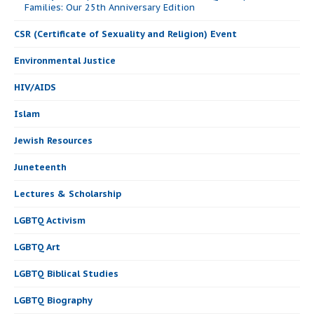
Families: Our 25th Anniversary Edition
CSR (Certificate of Sexuality and Religion) Event
Environmental Justice
HIV/AIDS
Islam
Jewish Resources
Juneteenth
Lectures & Scholarship
LGBTQ Activism
LGBTQ Art
LGBTQ Biblical Studies
LGBTQ Biography