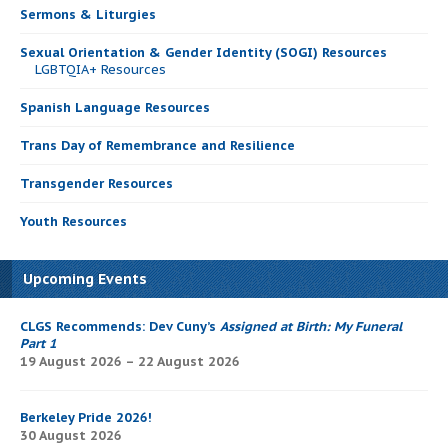
Sermons & Liturgies
Sexual Orientation & Gender Identity (SOGI) Resources
LGBTQIA+ Resources
Spanish Language Resources
Trans Day of Remembrance and Resilience
Transgender Resources
Youth Resources
Upcoming Events
CLGS Recommends: Dev Cuny’s
Assigned at Birth: My Funeral
Part 1
19 August 2026 – 22 August 2026
Berkeley Pride 2026!
30 August 2026