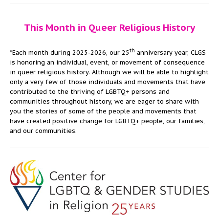
This Month in Queer Religious History
th
*Each month during 2025-2026, our 25
anniversary year, CLGS
is honoring an individual, event, or movement of consequence
in queer religious history. Although we will be able to highlight
only a very few of those individuals and movements that have
contributed to the thriving of LGBTQ+ persons and
communities throughout history, we are eager to share with
you the stories of some of the people and movements that
have created positive change for LGBTQ+ people, our families,
and our communities.