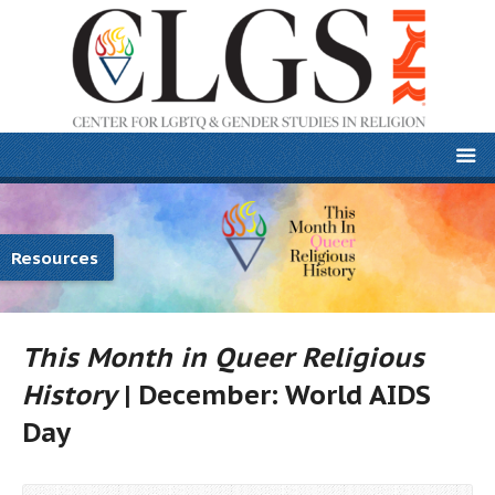
Resources
This Month in Queer Religious
History
| December: World AIDS
Day