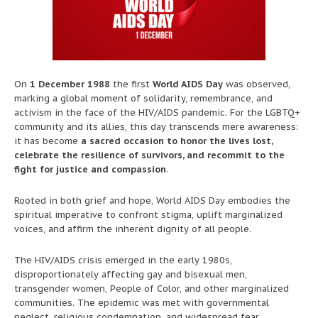
On
1 December 1988
the first
World AIDS Day
was observed,
marking a global moment of solidarity, remembrance, and
activism in the face of the HIV/AIDS pandemic. For the LGBTQ+
community and its allies, this day transcends mere awareness:
it has become
a sacred occasion to honor the lives lost,
celebrate the resilience of survivors, and recommit to the
fight for justice and compassion
.
Rooted in both grief and hope, World AIDS Day embodies the
spiritual imperative to confront stigma, uplift marginalized
voices, and affirm the inherent dignity of all people.
The HIV/AIDS crisis emerged in the early 1980s,
disproportionately affecting gay and bisexual men,
transgender women, People of Color, and other marginalized
communities. The epidemic was met with governmental
neglect, religious condemnation, and widespread fear,