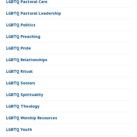
LGBTQ Pastoral Care
LGBTQ Pastoral Leadership
LGBTQ Politics
LGBTQ Preaching
LGBTQ Pride
LGBTQ Relationships
LGBTQ Ritual
LGBTQ Seniors
LGBTQ Spirituality
LGBTQ Theology
LGBTQ Worship Resources
LGBTQ Youth