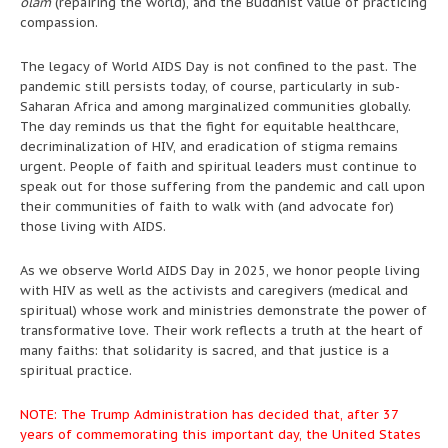
olam
(repairing the world), and the Buddhist value of practicing
compassion.
The legacy of World AIDS Day is not confined to the past. The
pandemic still persists today, of course, particularly in sub-
Saharan Africa and among marginalized communities globally.
The day reminds us that the fight for equitable healthcare,
decriminalization of HIV, and eradication of stigma remains
urgent. People of faith and spiritual leaders must continue to
speak out for those suffering from the pandemic and call upon
their communities of faith to walk with (and advocate for)
those living with AIDS.
As we observe World AIDS Day in 2025, we honor people living
with HIV as well as the activists and caregivers (medical and
spiritual) whose work and ministries demonstrate the power of
transformative love. Their work reflects a truth at the heart of
many faiths: that solidarity is sacred, and that justice is a
spiritual practice.
NOTE: The Trump Administration has decided that, after 37
years of commemorating this important day, the United States