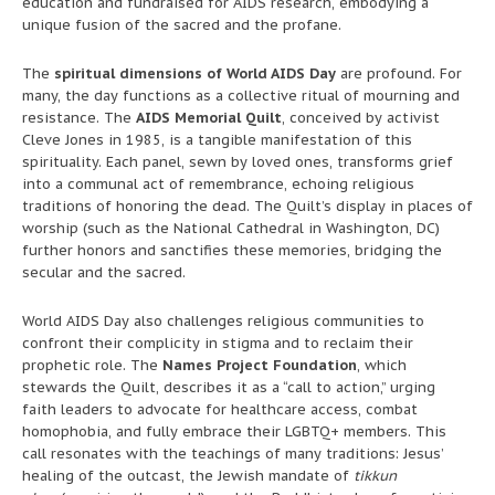
education and fundraised for AIDS research, embodying a
unique fusion of the sacred and the profane.
The
spiritual dimensions of World AIDS Day
are profound. For
many, the day functions as a collective ritual of mourning and
resistance. The
AIDS Memorial Quilt
, conceived by activist
Cleve Jones in 1985, is a tangible manifestation of this
spirituality. Each panel, sewn by loved ones, transforms grief
into a communal act of remembrance, echoing religious
traditions of honoring the dead. The Quilt’s display in places of
worship (such as the National Cathedral in Washington, DC)
further honors and sanctifies these memories, bridging the
secular and the sacred.
World AIDS Day also challenges religious communities to
confront their complicity in stigma and to reclaim their
prophetic role. The
Names Project Foundation
, which
stewards the Quilt, describes it as a “call to action,” urging
faith leaders to advocate for healthcare access, combat
homophobia, and fully embrace their LGBTQ+ members. This
call resonates with the teachings of many traditions: Jesus’
healing of the outcast, the Jewish mandate of
tikkun