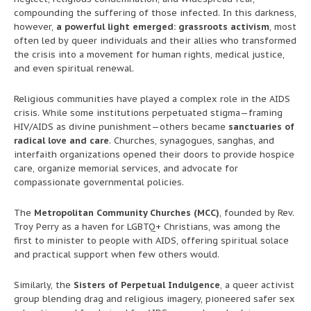
compounding the suffering of those infected. In this darkness,
however,
a powerful light emerged: grassroots activism
, most
often led by queer individuals and their allies who transformed
the crisis into a movement for human rights, medical justice,
and even spiritual renewal.
Religious communities have played a complex role in the AIDS
crisis. While some institutions perpetuated stigma—framing
HIV/AIDS as divine punishment—others became
sanctuaries of
radical love and care
. Churches, synagogues, sanghas, and
interfaith organizations opened their doors to provide hospice
care, organize memorial services, and advocate for
compassionate governmental policies.
The
Metropolitan Community Churches (MCC)
, founded by Rev.
Troy Perry as a haven for LGBTQ+ Christians, was among the
first to minister to people with AIDS, offering spiritual solace
and practical support when few others would.
Similarly, the
Sisters of Perpetual Indulgence
, a queer activist
group blending drag and religious imagery, pioneered safer sex