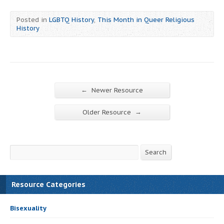
Posted in
LGBTQ History
,
This Month in Queer Religious
History
←
Newer Resource
→
Older Resource
Search
Search
Resource Categories
Bisexuality