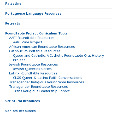
Palestine
Portuguese Language Resources
Retreats
Roundtable Project Curriculum Tools
AAPI Roundtable Resources
AAPI Zine Project
African American Roundtable Resources
Catholic Roundtable Resources
Queer and Catholic: A Catholic Roundtable Oral History
Project
Jewish Roundtable Resources
Jewish Queeries Series
Latinx Roundtable Resources
CLGS Queer & Latinx Faith Conversations
Transgender Religious Roundtable Resources
Transgender Roundtable Resources
Trans Religious Leadership Cohort
Scriptural Resources
Seniors Resources