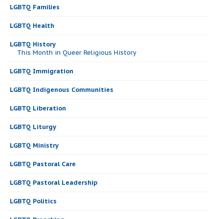
LGBTQ Families
LGBTQ Health
LGBTQ History
This Month in Queer Religious History
LGBTQ Immigration
LGBTQ Indigenous Communities
LGBTQ Liberation
LGBTQ Liturgy
LGBTQ Ministry
LGBTQ Pastoral Care
LGBTQ Pastoral Leadership
LGBTQ Politics