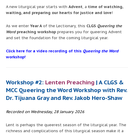
A new liturgical year starts with
Advent
, a
time of watching,
waiting, and preparing our hearts for justice and love
!
As we enter
Year A
of the Lectionary, this
CLGS
Queering the
Word
preaching workshop
prepares you for queering Advent
and set the foundation for the coming liturgical year.
Click here for a video recording of this
Queering the Word
workshop!
Workshop #2:
Lenten Preaching
| A CLGS &
MCC Queering the Word Workshop with Rev.
Dr. Tijuana Gray and Rev. Jakob Hero-Shaw
Recorded on Wednesday, 28 January 2026
Lent is perhaps the queerest season of the liturgical year. The
richness and complications of this liturgical season make it a