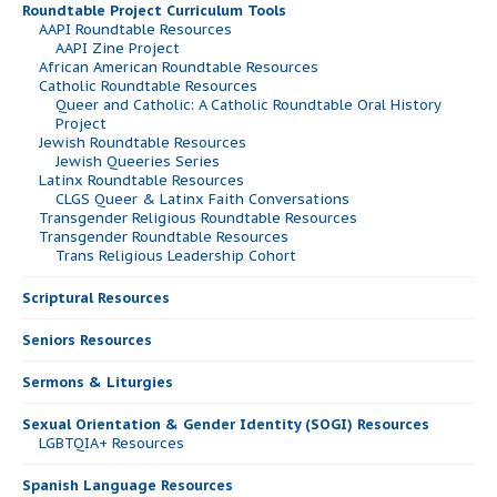
Roundtable Project Curriculum Tools
AAPI Roundtable Resources
AAPI Zine Project
African American Roundtable Resources
Catholic Roundtable Resources
Queer and Catholic: A Catholic Roundtable Oral History
Project
Jewish Roundtable Resources
Jewish Queeries Series
Latinx Roundtable Resources
CLGS Queer & Latinx Faith Conversations
Transgender Religious Roundtable Resources
Transgender Roundtable Resources
Trans Religious Leadership Cohort
Scriptural Resources
Seniors Resources
Sermons & Liturgies
Sexual Orientation & Gender Identity (SOGI) Resources
LGBTQIA+ Resources
Spanish Language Resources