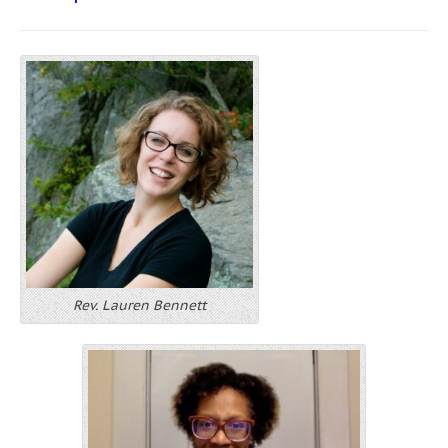
Rev. Lauren Bennett