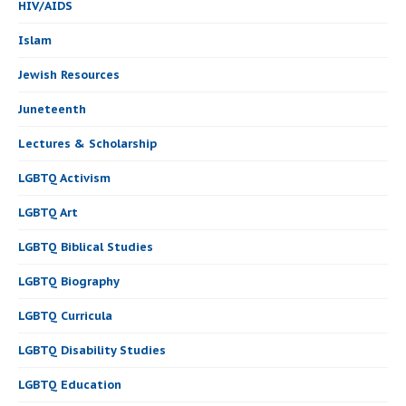
HIV/AIDS
Islam
Jewish Resources
Juneteenth
Lectures & Scholarship
LGBTQ Activism
LGBTQ Art
LGBTQ Biblical Studies
LGBTQ Biography
LGBTQ Curricula
LGBTQ Disability Studies
LGBTQ Education