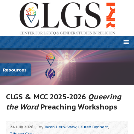
Resources
CLGS & MCC 2025-2026
Queering
the Word
Preaching Workshops
24 July 2026
by
Jakob Hero-Shaw
,
Lauren Bennett
,
Tijuana Gray