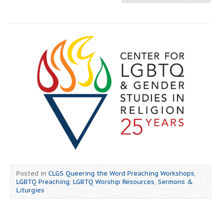
Posted in
CLGS Queering the Word Preaching Workshops
,
LGBTQ Preaching
,
LGBTQ Worship Resources
,
Sermons &
Liturgies