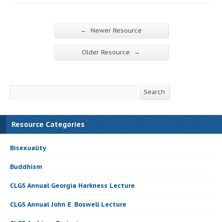
←
Newer Resource
→
Older Resource
Search
Search
Resource Categories
Bisexuality
Buddhism
CLGS Annual Georgia Harkness Lecture
CLGS Annual John E. Boswell Lecture