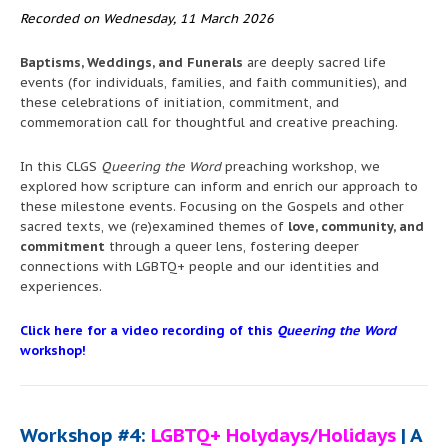
Recorded on Wednesday, 11 March 2026
Baptisms, Weddings, and Funerals
are deeply sacred life
events (for individuals, families, and faith communities), and
these celebrations of initiation, commitment, and
commemoration call for thoughtful and creative preaching.
In this CLGS
Queering the Word
preaching workshop, we
explored how scripture can inform and enrich our approach to
these milestone events. Focusing on the Gospels and other
sacred texts, we (re)examined themes of
love, community, and
commitment
through a queer lens, fostering deeper
connections with LGBTQ+ people and our identities and
experiences.
Click here for a video recording of this
Queering the Word
workshop!
Workshop #4:
LGBTQ+ Holydays/Holidays
| A