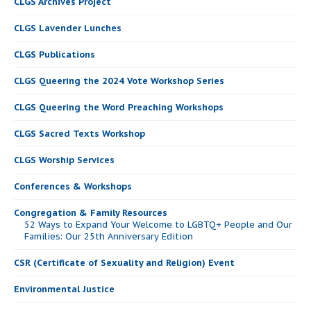
CLGS Archives Project
CLGS Lavender Lunches
CLGS Publications
CLGS Queering the 2024 Vote Workshop Series
CLGS Queering the Word Preaching Workshops
CLGS Sacred Texts Workshop
CLGS Worship Services
Conferences & Workshops
Congregation & Family Resources
52 Ways to Expand Your Welcome to LGBTQ+ People and Our
Families: Our 25th Anniversary Edition
CSR (Certificate of Sexuality and Religion) Event
Environmental Justice