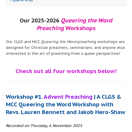
Our 2025-2026
Queering the Word
Preaching
Workshops
Our CLGS and MCC
Queering the Word
preaching workshops are
designed for Christian preachers, seminarians, and anyone else
interested in the art of preaching from a queer perspective!
Check out all four workshops below!
Workshop #1.
Advent Preaching
| A CLGS &
MCC Queering the Word Workshop with
Revs. Lauren Bennett and Jakob Hero-Shaw
Recorded on Thursday, 6 November 2025