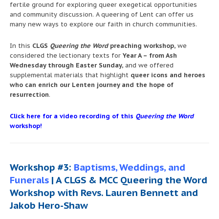
fertile ground for exploring queer exegetical opportunities
and community discussion. A queering of Lent can offer us
many new ways to explore our faith in church communities.
In this
CLGS
Queering the Word
preaching workshop,
we
considered the lectionary texts for
Year A – from Ash
Wednesday through Easter Sunday,
and we offered
supplemental materials that highlight
queer icons and heroes
who can enrich our Lenten journey and the hope of
resurrection
.
Click here for a video recording of this
Queering the Word
workshop!
Workshop #3:
Baptisms, Weddings, and
Funerals
| A CLGS & MCC Queering the Word
Workshop with Revs. Lauren Bennett and
Jakob Hero-Shaw