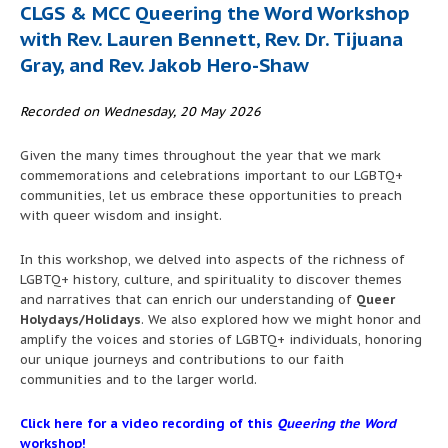
CLGS & MCC Queering the Word Workshop
with Rev. Lauren Bennett, Rev. Dr. Tijuana
Gray, and Rev. Jakob Hero-Shaw
Recorded on Wednesday, 20 May 2026
Given the many times throughout the year that we mark
commemorations and celebrations important to our LGBTQ+
communities, let us embrace these opportunities to preach
with queer wisdom and insight.
In this workshop, we delved into aspects of the richness of
LGBTQ+ history, culture, and spirituality to discover themes
and narratives that can enrich our understanding of
Queer
Holydays/Holidays
. We also explored how we might honor and
amplify the voices and stories of LGBTQ+ individuals, honoring
our unique journeys and contributions to our faith
communities and to the larger world.
Click here for a video recording of this
Queering the Word
workshop!