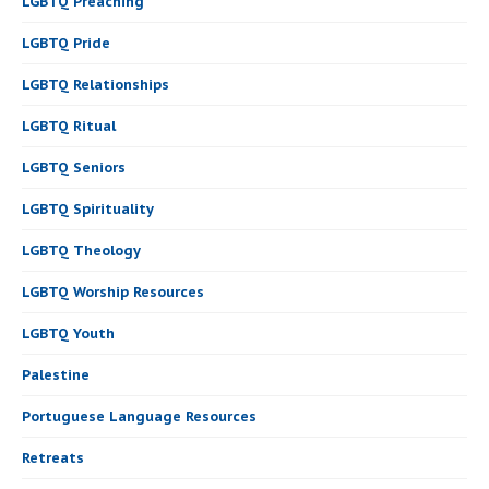
LGBTQ Preaching
LGBTQ Pride
LGBTQ Relationships
LGBTQ Ritual
LGBTQ Seniors
LGBTQ Spirituality
LGBTQ Theology
LGBTQ Worship Resources
LGBTQ Youth
Palestine
Portuguese Language Resources
Retreats