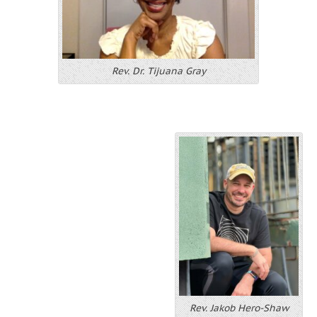
Rev. Dr. Tijuana Gray
Rev. Jakob Hero-Shaw