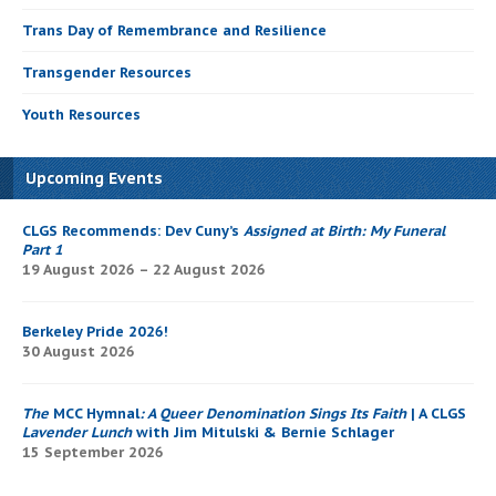
Trans Day of Remembrance and Resilience
Transgender Resources
Youth Resources
Upcoming Events
CLGS Recommends: Dev Cuny’s
Assigned at Birth: My Funeral
Part 1
19 August 2026 – 22 August 2026
Berkeley Pride 2026!
30 August 2026
The
MCC Hymnal
: A Queer Denomination Sings Its Faith
| A CLGS
Lavender Lunch
with Jim Mitulski & Bernie Schlager
15 September 2026