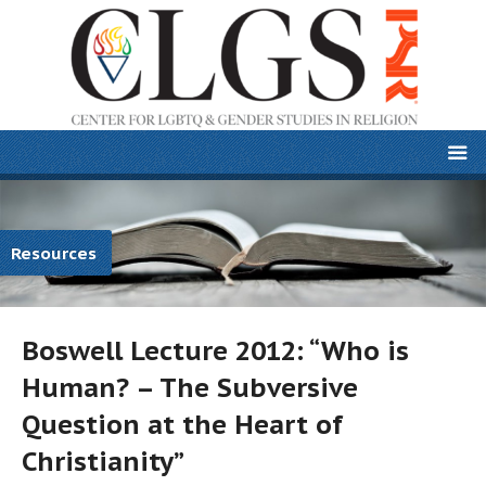
Resources
Boswell Lecture 2012: “Who is
Human? – The Subversive
Question at the Heart of
Christianity”