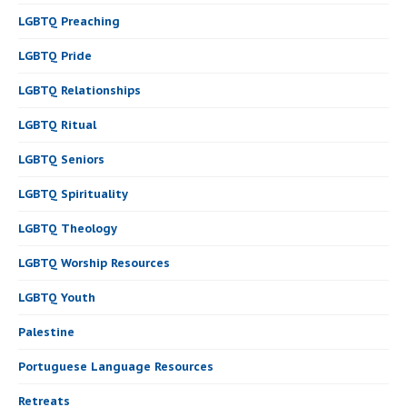
LGBTQ Preaching
LGBTQ Pride
LGBTQ Relationships
LGBTQ Ritual
LGBTQ Seniors
LGBTQ Spirituality
LGBTQ Theology
LGBTQ Worship Resources
LGBTQ Youth
Palestine
Portuguese Language Resources
Retreats