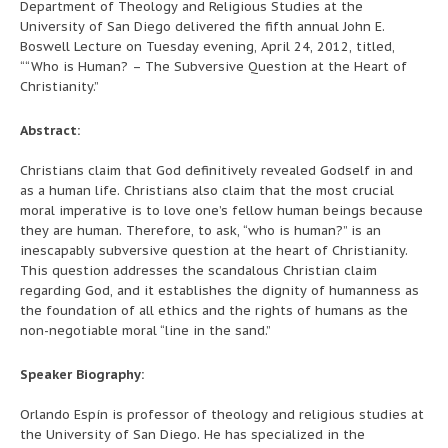
Department of Theology and Religious Studies at the
University of San Diego delivered the fifth annual John E.
Boswell Lecture on Tuesday evening, April 24, 2012, titled,
““Who is Human? – The Subversive Question at the Heart of
Christianity.”
Abstract:
Christians claim that God definitively revealed Godself in and
as a human life. Christians also claim that the most crucial
moral imperative is to love one’s fellow human beings because
they are human. Therefore, to ask, “who is human?” is an
inescapably subversive question at the heart of Christianity.
This question addresses the scandalous Christian claim
regarding God, and it establishes the dignity of humanness as
the foundation of all ethics and the rights of humans as the
non-negotiable moral “line in the sand.”
Speaker Biography:
Orlando Espín is professor of theology and religious studies at
the University of San Diego. He has specialized in the