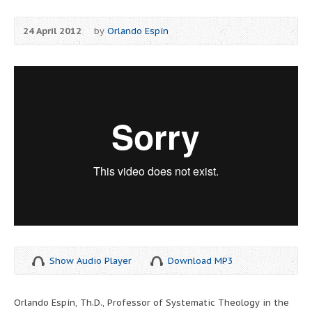
24 April 2012
by
Orlando Espín
Show Audio Player
Download MP3
Orlando Espín, Th.D., Professor of Systematic Theology in the