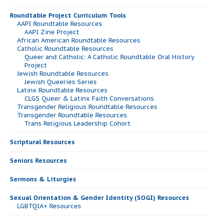
Roundtable Project Curriculum Tools
AAPI Roundtable Resources
AAPI Zine Project
African American Roundtable Resources
Catholic Roundtable Resources
Queer and Catholic: A Catholic Roundtable Oral History
Project
Jewish Roundtable Resources
Jewish Queeries Series
Latinx Roundtable Resources
CLGS Queer & Latinx Faith Conversations
Transgender Religious Roundtable Resources
Transgender Roundtable Resources
Trans Religious Leadership Cohort
Scriptural Resources
Seniors Resources
Sermons & Liturgies
Sexual Orientation & Gender Identity (SOGI) Resources
LGBTQIA+ Resources