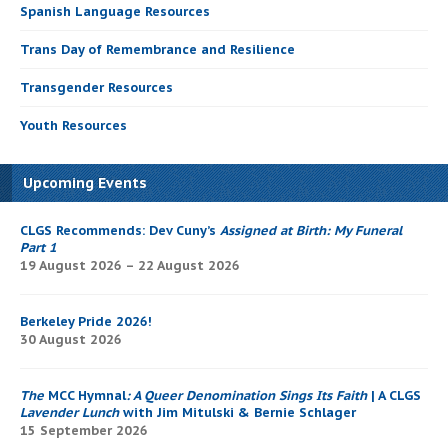
Spanish Language Resources
Trans Day of Remembrance and Resilience
Transgender Resources
Youth Resources
Upcoming Events
CLGS Recommends: Dev Cuny’s
Assigned at Birth: My Funeral
Part 1
19 August 2026 – 22 August 2026
Berkeley Pride 2026!
30 August 2026
The
MCC Hymnal
: A Queer Denomination Sings Its Faith
| A CLGS
Lavender Lunch
with Jim Mitulski & Bernie Schlager
15 September 2026