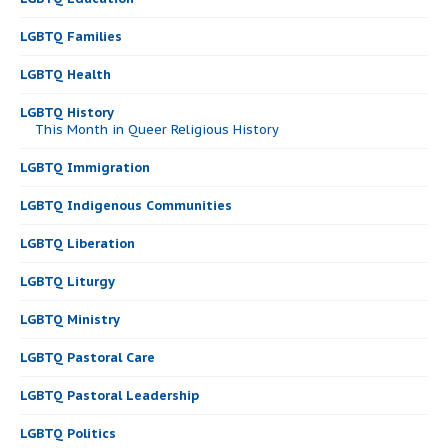
LGBTQ Families
LGBTQ Health
LGBTQ History
This Month in Queer Religious History
LGBTQ Immigration
LGBTQ Indigenous Communities
LGBTQ Liberation
LGBTQ Liturgy
LGBTQ Ministry
LGBTQ Pastoral Care
LGBTQ Pastoral Leadership
LGBTQ Politics