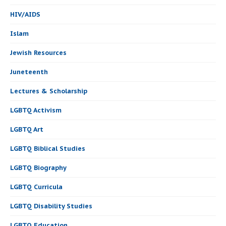
HIV/AIDS
Islam
Jewish Resources
Juneteenth
Lectures & Scholarship
LGBTQ Activism
LGBTQ Art
LGBTQ Biblical Studies
LGBTQ Biography
LGBTQ Curricula
LGBTQ Disability Studies
LGBTQ Education