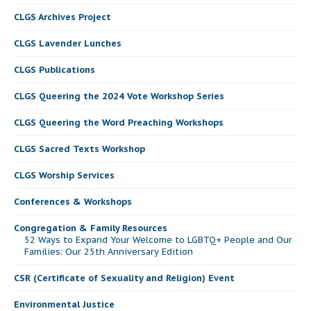
CLGS Archives Project
CLGS Lavender Lunches
CLGS Publications
CLGS Queering the 2024 Vote Workshop Series
CLGS Queering the Word Preaching Workshops
CLGS Sacred Texts Workshop
CLGS Worship Services
Conferences & Workshops
Congregation & Family Resources
52 Ways to Expand Your Welcome to LGBTQ+ People and Our
Families: Our 25th Anniversary Edition
CSR (Certificate of Sexuality and Religion) Event
Environmental Justice