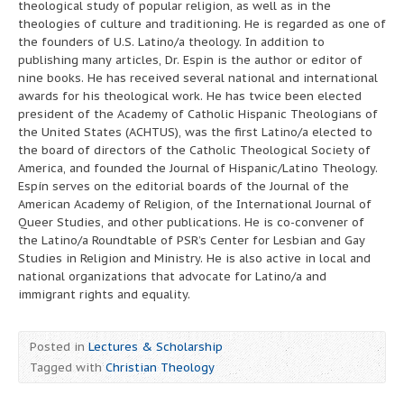
theological study of popular religion, as well as in the
theologies of culture and traditioning. He is regarded as one of
the founders of U.S. Latino/a theology. In addition to
publishing many articles, Dr. Espin is the author or editor of
nine books. He has received several national and international
awards for his theological work. He has twice been elected
president of the Academy of Catholic Hispanic Theologians of
the United States (ACHTUS), was the first Latino/a elected to
the board of directors of the Catholic Theological Society of
America, and founded the Journal of Hispanic/Latino Theology.
Espín serves on the editorial boards of the Journal of the
American Academy of Religion, of the International Journal of
Queer Studies, and other publications. He is co-convener of
the Latino/a Roundtable of PSR’s Center for Lesbian and Gay
Studies in Religion and Ministry. He is also active in local and
national organizations that advocate for Latino/a and
immigrant rights and equality.
Posted in
Lectures & Scholarship
Tagged with
Christian Theology