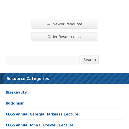
←
Newer Resource
→
Older Resource
Search
Search
Resource Categories
Bisexuality
Buddhism
CLGS Annual Georgia Harkness Lecture
CLGS Annual John E. Boswell Lecture