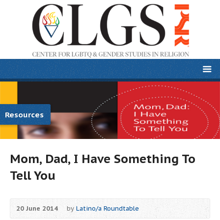
Resources
Mom, Dad, I Have Something To
Tell You
20 June 2014
by
Latino/a Roundtable