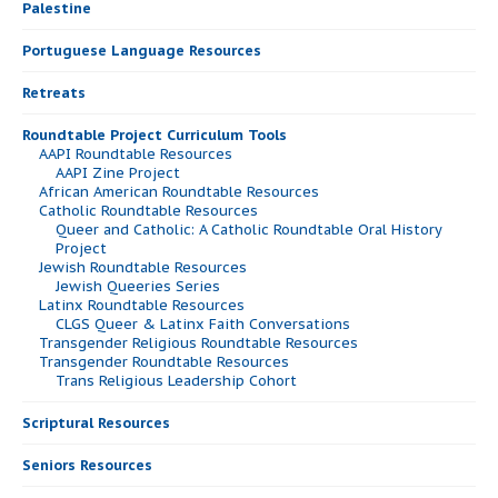
Palestine
Portuguese Language Resources
Retreats
Roundtable Project Curriculum Tools
AAPI Roundtable Resources
AAPI Zine Project
African American Roundtable Resources
Catholic Roundtable Resources
Queer and Catholic: A Catholic Roundtable Oral History
Project
Jewish Roundtable Resources
Jewish Queeries Series
Latinx Roundtable Resources
CLGS Queer & Latinx Faith Conversations
Transgender Religious Roundtable Resources
Transgender Roundtable Resources
Trans Religious Leadership Cohort
Scriptural Resources
Seniors Resources