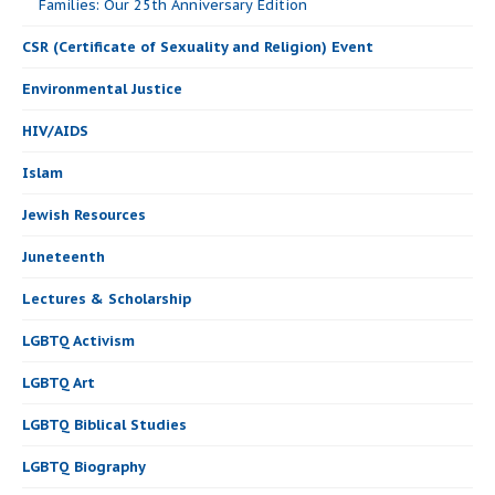
Families: Our 25th Anniversary Edition
CSR (Certificate of Sexuality and Religion) Event
Environmental Justice
HIV/AIDS
Islam
Jewish Resources
Juneteenth
Lectures & Scholarship
LGBTQ Activism
LGBTQ Art
LGBTQ Biblical Studies
LGBTQ Biography