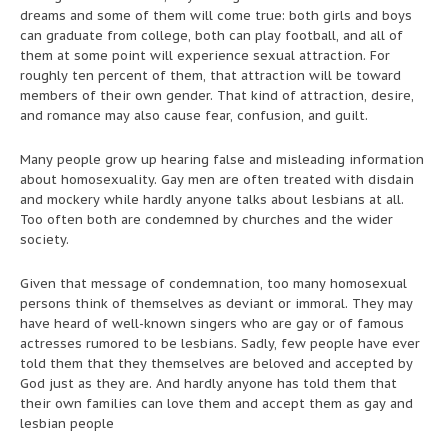
dreams and some of them will come true: both girls and boys
can graduate from college, both can play football, and all of
them at some point will experience sexual attraction. For
roughly ten percent of them, that attraction will be toward
members of their own gender. That kind of attraction, desire,
and romance may also cause fear, confusion, and guilt.
Many people grow up hearing false and misleading information
about homosexuality. Gay men are often treated with disdain
and mockery while hardly anyone talks about lesbians at all.
Too often both are condemned by churches and the wider
society.
Given that message of condemnation, too many homosexual
persons think of themselves as deviant or immoral. They may
have heard of well-known singers who are gay or of famous
actresses rumored to be lesbians. Sadly, few people have ever
told them that they themselves are beloved and accepted by
God just as they are. And hardly anyone has told them that
their own families can love them and accept them as gay and
lesbian people