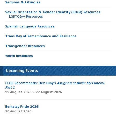
Sermons & Liturgies
Sexual Orientation & Gender Identity (SOGI) Resources
LGBTQIA+ Resources
Spanish Language Resources
Trans Day of Remembrance and Resilience
Transgender Resources
Youth Resources
Upcoming Events
CLGS Recommends: Dev Cuny’s
Assigned at Birth: My Funeral
Part 1
19 August 2026 – 22 August 2026
Berkeley Pride 2026!
30 August 2026