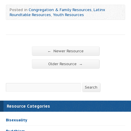
Posted in
Congregation & Family Resources
,
Latinx
Roundtable Resources
,
Youth Resources
←
Newer Resource
→
Older Resource
Search
Search
Resource Categories
Bisexuality