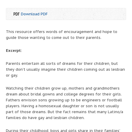
Download PDF
This resource offers words of encouragement and hope to
guide those wanting to come out to their parents.
Excerpt:
Parents entertain all sorts of dreams for their children, but
they don’t usually imagine their children coming out as lesbian
or gay.
Watching their children grow up, mothers and grandmothers
dream about bridal gowns and college degrees for their girls.
Fathers envision sons growing up to be engineers or football
players. Having a homosexual daughter or son is not usually
part of those dreams. But the fact remains that many Latino/a
families do have gay and lesbian children.
During their childhood, boys and girls share in their families’