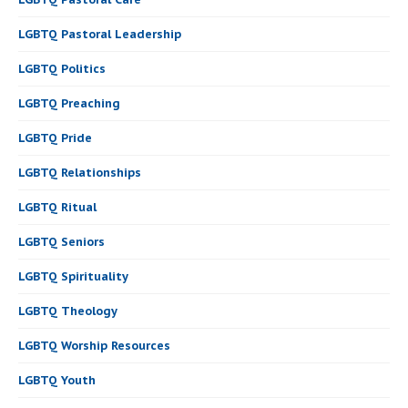
LGBTQ Pastoral Leadership
LGBTQ Politics
LGBTQ Preaching
LGBTQ Pride
LGBTQ Relationships
LGBTQ Ritual
LGBTQ Seniors
LGBTQ Spirituality
LGBTQ Theology
LGBTQ Worship Resources
LGBTQ Youth