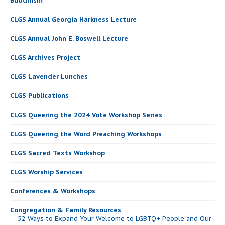
Buddhism
CLGS Annual Georgia Harkness Lecture
CLGS Annual John E. Boswell Lecture
CLGS Archives Project
CLGS Lavender Lunches
CLGS Publications
CLGS Queering the 2024 Vote Workshop Series
CLGS Queering the Word Preaching Workshops
CLGS Sacred Texts Workshop
CLGS Worship Services
Conferences & Workshops
Congregation & Family Resources
52 Ways to Expand Your Welcome to LGBTQ+ People and Our