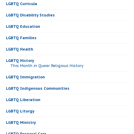
LGBTQ Curricula
LGBTQ Disability Studies
LGBTQ Education
LGBTQ Families
LGBTQ Health
LGBTQ History
This Month in Queer Religious History
LGBTQ Immigration
LGBTQ Indigenous Communities
LGBTQ Liberation
LGBTQ Liturgy
LGBTQ Ministry
LGBTQ Pastoral Care