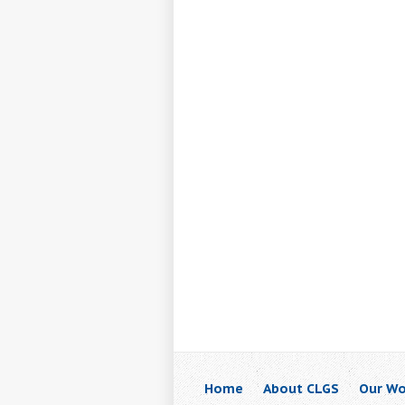
Home
About CLGS
Our Wo