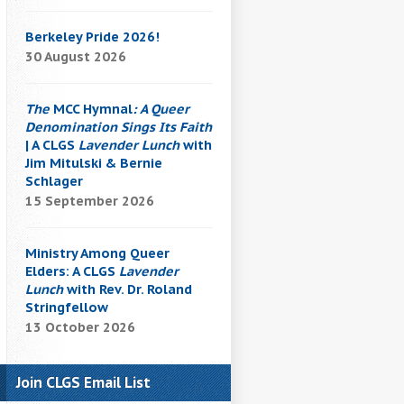
Berkeley Pride 2026!
30 August 2026
The
MCC Hymnal
: A Queer
Denomination Sings Its Faith
| A CLGS
Lavender Lunch
with
Jim Mitulski & Bernie
Schlager
15 September 2026
Ministry Among Queer
Elders: A CLGS
Lavender
Lunch
with Rev. Dr. Roland
Stringfellow
13 October 2026
Join CLGS Email List