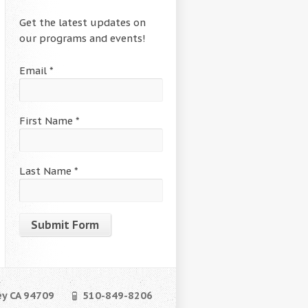
Get the latest updates on
our programs and events!
Email
*
First Name
*
Last Name
*
Constant
Contact
Use.
ey CA 94709
510-849-8206
Please