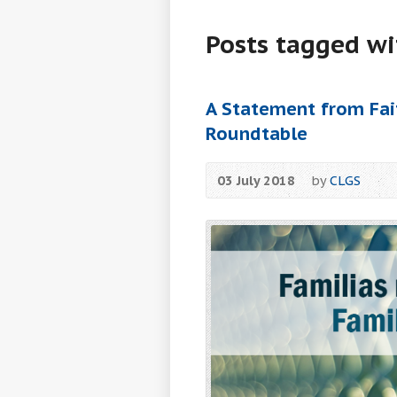
Posts tagged wi
A Statement from Fait
Roundtable
03 July 2018
by
CLGS