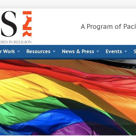
A Program of Paci
r Work
Resources
News & Press
Events