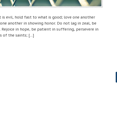
 is evil, hold fast to what is good; love one another
one another in showing honor. Do not lag in zeal, be
. Rejoice in hope, be patient in suffering, persevere in
 of the saints; […]