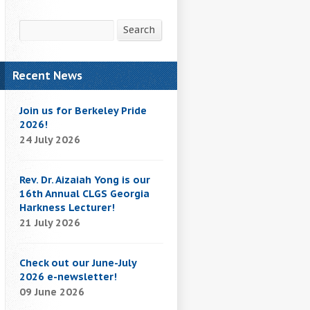
Search
Search
Recent News
Join us for Berkeley Pride
2026!
24 July 2026
Rev. Dr. Aizaiah Yong is our
16th Annual CLGS Georgia
Harkness Lecturer!
21 July 2026
Check out our June-July
2026 e-newsletter!
09 June 2026