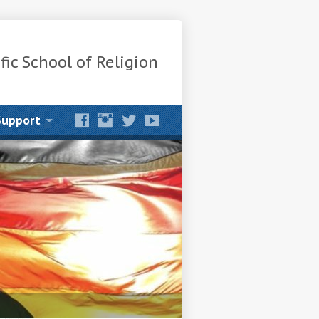
fic School of Religion
Support