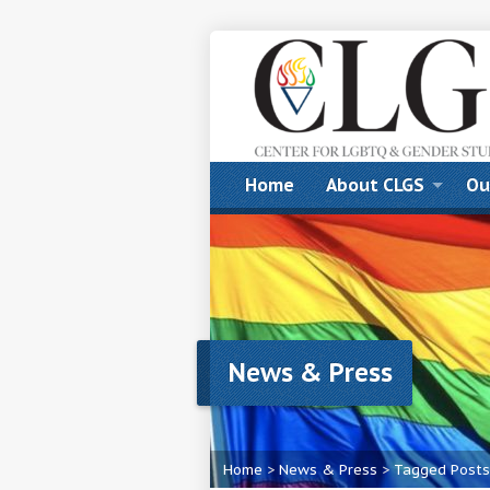
Home
About CLGS
Ou
News & Press
Home
>
News & Press
>
Tagged Posts