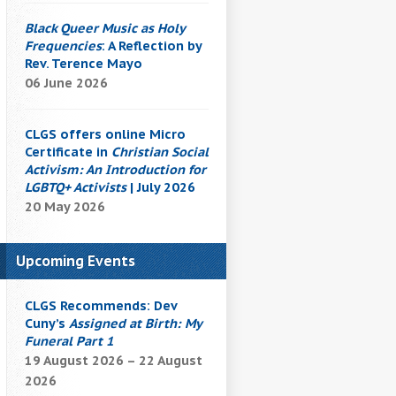
Black Queer Music as Holy
Frequencies
: A Reflection by
Rev. Terence Mayo
06 June 2026
CLGS offers online Micro
Certificate in
Christian Social
Activism: An Introduction for
LGBTQ+ Activists
| July 2026
20 May 2026
Upcoming Events
CLGS Recommends: Dev
Cuny’s
Assigned at Birth: My
Funeral Part 1
19 August 2026 – 22 August
2026