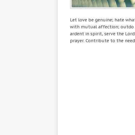
Let love be genuine; hate what
with mutual affection; outdo 
ardent in spirit, serve the Lord
prayer. Contribute to the needs