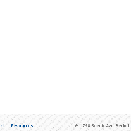
rk
Resources
1798 Scenic Ave, Berkel