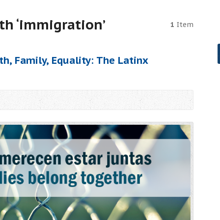
th ‘immigration’
1
Item
h, Family, Equality: The Latinx