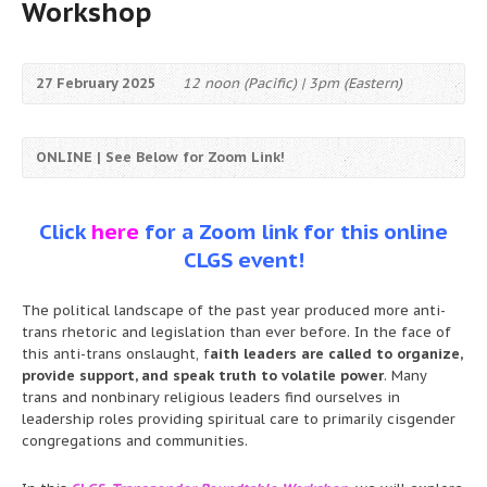
Workshop
27 February 2025
12 noon (Pacific) | 3pm (Eastern)
ONLINE | See Below for Zoom Link!
Click
here
for a Zoom link for this online
CLGS event!
The political landscape of the past year produced more anti-
trans rhetoric and legislation than ever before. In the face of
this anti-trans onslaught, f
aith leaders are called to organize,
provide support, and speak truth to volatile power
. Many
trans and nonbinary religious leaders find ourselves in
leadership roles providing spiritual care to primarily cisgender
congregations and communities.