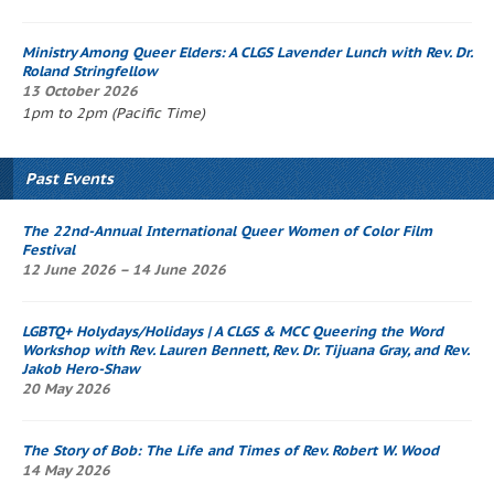
Ministry Among Queer Elders: A CLGS
Lavender Lunch
with Rev. Dr.
Roland Stringfellow
13 October 2026
1pm to 2pm (Pacific Time)
Past Events
The 22nd-Annual International Queer Women of Color Film
Festival
12 June 2026 – 14 June 2026
LGBTQ+ Holydays/Holidays | A CLGS & MCC
Queering the Word
Workshop
with Rev. Lauren Bennett, Rev. Dr. Tijuana Gray, and Rev.
Jakob Hero-Shaw
20 May 2026
The Story of Bob
: The Life and Times of Rev. Robert W. Wood
14 May 2026