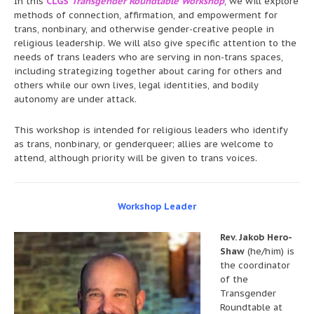
In this
CLGS
Transgender Roundtable Workshop
, we will explore
methods of connection, affirmation, and empowerment for
trans, nonbinary, and otherwise gender-creative people in
religious leadership. We will also give specific attention to the
needs of trans leaders who are serving in non-trans spaces,
including strategizing together about caring for others and
others while our own lives, legal identities, and bodily
autonomy are under attack.
This workshop is intended for religious leaders who identify
as trans, nonbinary, or genderqueer; allies are welcome to
attend, although priority will be given to trans voices.
Workshop Leader
Rev. Jakob Hero-
Shaw
(he/him) is
the coordinator
of the
Transgender
Roundtable at