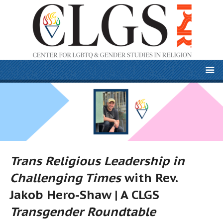
Trans Religious Leadership in
Challenging Times
with Rev.
Jakob Hero-Shaw | A CLGS
Transgender Roundtable