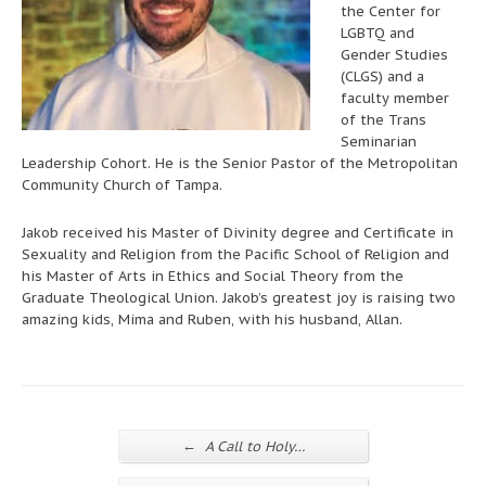
the Center for
LGBTQ and
Gender Studies
(CLGS) and a
faculty member
of the Trans
Seminarian
Leadership Cohort. He is the Senior Pastor of the Metropolitan
Community Church of Tampa.
Jakob received his Master of Divinity degree and Certificate in
Sexuality and Religion from the Pacific School of Religion and
his Master of Arts in Ethics and Social Theory from the
Graduate Theological Union. Jakob’s greatest joy is raising two
amazing kids, Mima and Ruben, with his husband, Allan.
←
A Call to Holy…