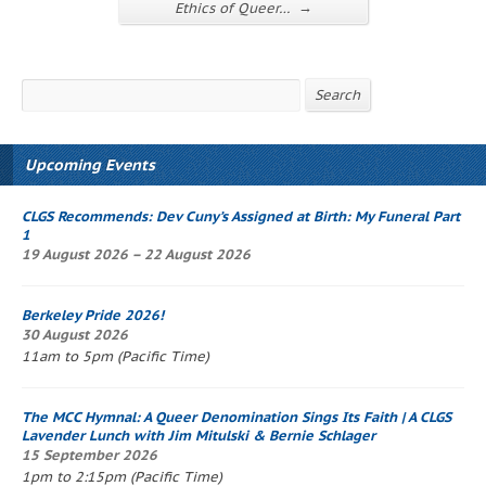
→
Ethics of Queer…
Search
Search
Upcoming Events
CLGS Recommends: Dev Cuny’s
Assigned at Birth: My Funeral Part
1
19 August 2026 – 22 August 2026
Berkeley Pride 2026!
30 August 2026
11am to 5pm (Pacific Time)
The
MCC Hymnal
: A Queer Denomination Sings Its Faith
| A CLGS
Lavender Lunch
with Jim Mitulski & Bernie Schlager
15 September 2026
1pm to 2:15pm (Pacific Time)