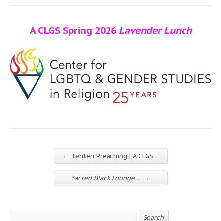
A CLGS Spring 2026
Lavender Lunch
←
Lenten Preaching | A CLGS…
→
Sacred Black Lounge…
Search
Search