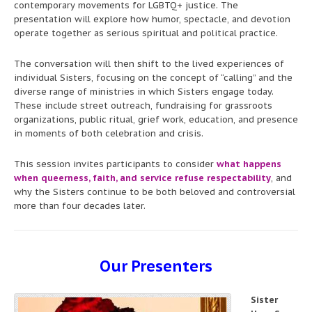
contemporary movements for LGBTQ+ justice. The
presentation will explore how humor, spectacle, and devotion
operate together as serious spiritual and political practice.
The conversation will then shift to the lived experiences of
individual Sisters, focusing on the concept of “calling” and the
diverse range of ministries in which Sisters engage today.
These include street outreach, fundraising for grassroots
organizations, public ritual, grief work, education, and presence
in moments of both celebration and crisis.
This session invites participants to consider
what happens
when queerness, faith, and service refuse respectability
, and
why the Sisters continue to be both beloved and controversial
more than four decades later.
Our Presenters
Sister