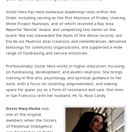
Sister Hera has held numerous leadership roles within the
Order, including serving as the first Mistress of Prides, chairing
three Project Nunways, one of which received a Bay Area
Reporter “Bestie” Award, and completing two terms on the
board. She has stewarded the Nuns of the Above records, led
Dia de los Muertos altar creations and remembrances, delivered
blessings for community organizations, and supported a wide
range of fundraising and service ministries.
Professionally, Sister Hera works in higher education, focusing
on fundraising, development, and alumni relations. She brings
training in fine arts, psychology, and spiritual guidance to her
work, with a focus on listening, empowerment, and making
space for queer joy as a form of resistance and care. She lives
in San Francisco with her husband, Mr. Sr. Rock Candy.
Sister Mary Media
was
one of the original
members when the Sisters
of Perpetual Indulgence