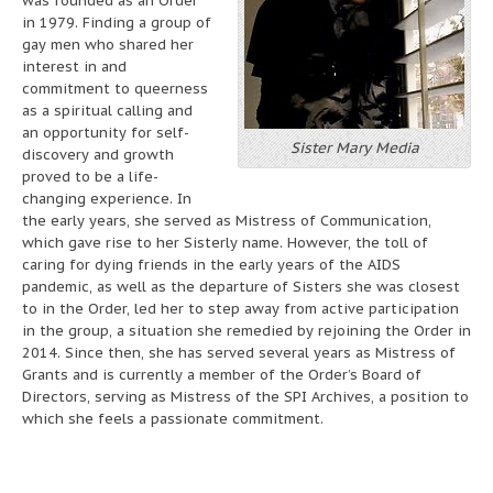
was founded as an Order
in 1979. Finding a group of
gay men who shared her
interest in and
commitment to queerness
as a spiritual calling and
an opportunity for self-
Sister Mary Media
discovery and growth
proved to be a life-
changing experience. In
the early years, she served as Mistress of Communication,
which gave rise to her Sisterly name. However, the toll of
caring for dying friends in the early years of the AIDS
pandemic, as well as the departure of Sisters she was closest
to in the Order, led her to step away from active participation
in the group, a situation she remedied by rejoining the Order in
2014. Since then, she has served several years as Mistress of
Grants and is currently a member of the Order’s Board of
Directors, serving as Mistress of the SPI Archives, a position to
which she feels a passionate commitment.