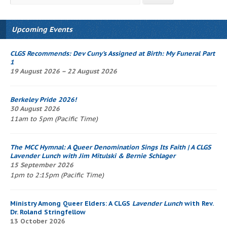
Upcoming Events
CLGS Recommends: Dev Cuny’s
Assigned at Birth: My Funeral Part
1
19 August 2026 – 22 August 2026
Berkeley Pride 2026!
30 August 2026
11am to 5pm (Pacific Time)
The
MCC Hymnal
: A Queer Denomination Sings Its Faith
| A CLGS
Lavender Lunch
with Jim Mitulski & Bernie Schlager
15 September 2026
1pm to 2:15pm (Pacific Time)
Ministry Among Queer Elders: A CLGS
Lavender Lunch
with Rev.
Dr. Roland Stringfellow
13 October 2026