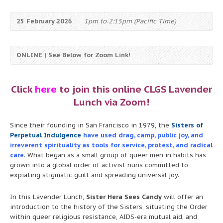
25 February 2026
1pm to 2:15pm (Pacific Time)
ONLINE | See Below for Zoom Link!
Click
here
to join this online CLGS Lavender
Lunch via Zoom!
Since their founding in San Francisco in 1979, the
Sisters of
Perpetual Indulgence
have used drag, camp, public joy, and
irreverent spirituality as tools for service, protest, and radical
care
. What began as a small group of queer men in habits has
grown into a global order of activist nuns committed to
expiating stigmatic guilt and spreading universal joy.
In this Lavender Lunch,
Sister Hera Sees Candy
will offer an
introduction to the history of the Sisters, situating the Order
within queer religious resistance, AIDS-era mutual aid, and