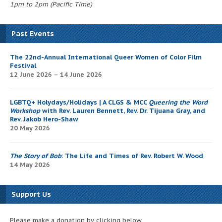
1pm to 2pm (Pacific Time)
Past Events
The 22nd-Annual International Queer Women of Color Film
Festival
12 June 2026 – 14 June 2026
LGBTQ+ Holydays/Holidays | A CLGS & MCC
Queering the Word
Workshop
with Rev. Lauren Bennett, Rev. Dr. Tijuana Gray, and
Rev. Jakob Hero-Shaw
20 May 2026
The Story of Bob
: The Life and Times of Rev. Robert W. Wood
14 May 2026
Support Us
Please make a donation by clicking below.