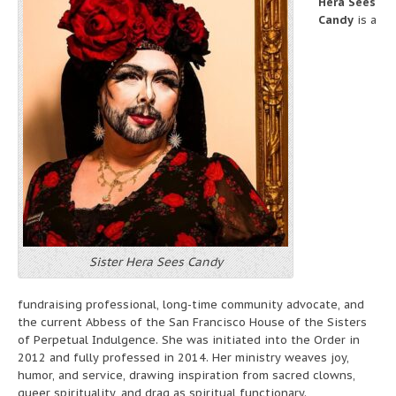
Hera Sees
Candy
is a
Sister Hera Sees Candy
fundraising professional, long-time community advocate, and
the current Abbess of the San Francisco House of the Sisters
of Perpetual Indulgence. She was initiated into the Order in
2012 and fully professed in 2014. Her ministry weaves joy,
humor, and service, drawing inspiration from sacred clowns,
queer spirituality, and drag as spiritual functionary.