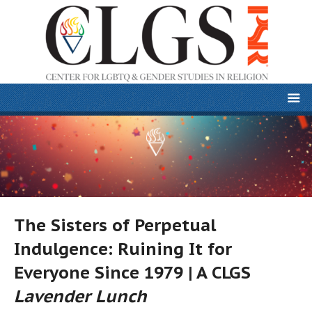
The Sisters of Perpetual
Indulgence: Ruining It for
Everyone Since 1979 | A CLGS
Lavender Lunch