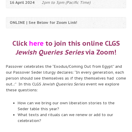
16 April 2024
2pm to 3pm (Pacific Time)
ONLINE | See Below for Zoom Link!
Click
here
to join this online CLGS
Jewish Queries Series
via Zoom!
Passover celebrates the “Exodus/Coming Out from Egypt” and
our Passover Seder liturgy declares: “In every generation, each
person should see themselves as if they themselves had come
out..:” In this CLGS
Jewish Queeries Series
event we explore
these questions:
How can we bring our own liberation stories to the
Seder table this year?
What texts and rituals can we renew or add to our
celebration?