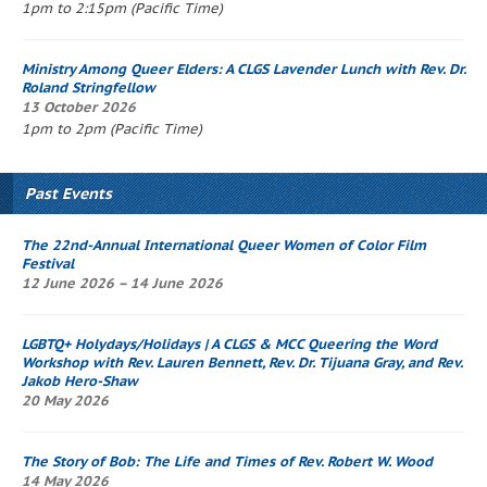
1pm to 2:15pm (Pacific Time)
Ministry Among Queer Elders: A CLGS
Lavender Lunch
with Rev. Dr.
Roland Stringfellow
13 October 2026
1pm to 2pm (Pacific Time)
Past Events
The 22nd-Annual International Queer Women of Color Film
Festival
12 June 2026 – 14 June 2026
LGBTQ+ Holydays/Holidays | A CLGS & MCC
Queering the Word
Workshop
with Rev. Lauren Bennett, Rev. Dr. Tijuana Gray, and Rev.
Jakob Hero-Shaw
20 May 2026
The Story of Bob
: The Life and Times of Rev. Robert W. Wood
14 May 2026