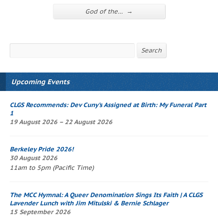
→
God of the…
Search
Search
Upcoming Events
CLGS Recommends: Dev Cuny’s
Assigned at Birth: My Funeral Part
1
19 August 2026 – 22 August 2026
Berkeley Pride 2026!
30 August 2026
11am to 5pm (Pacific Time)
The
MCC Hymnal
: A Queer Denomination Sings Its Faith
| A CLGS
Lavender Lunch
with Jim Mitulski & Bernie Schlager
15 September 2026