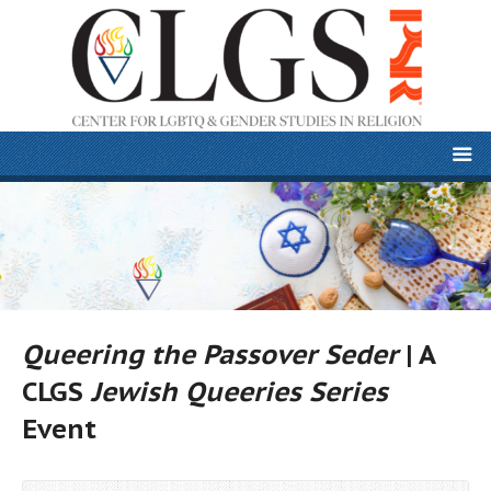
Queering the Passover Seder
| A
CLGS
Jewish Queeries Series
Event