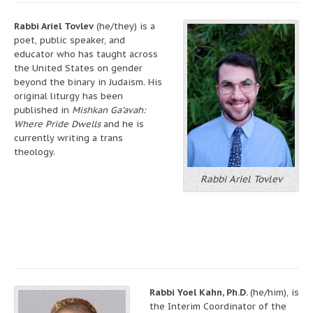
Rabbi Ariel Tovlev
(he/they) is a
poet, public speaker, and
educator who has taught across
the United States on gender
beyond the binary in Judaism. His
original liturgy has been
published in
Mishkan Ga’avah:
Where Pride Dwells
and he is
currently writing a trans
theology.
Rabbi Ariel Tovlev
Rabbi Yoel Kahn, Ph.D.
(he/him), is
the Interim Coordinator of the