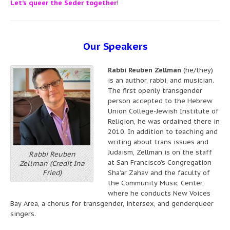
Let’s queer the Seder together
!
Our Speakers
Rabbi Reuben Zellman
(he/they)
is an author, rabbi, and musician.
The first openly transgender
person accepted to the Hebrew
Union College-Jewish Institute of
Religion, he was ordained there in
2010. In addition to teaching and
writing about trans issues and
Judaism, Zellman is on the staff
Rabbi Reuben
at San Francisco’s Congregation
Zellman (Credit Ina
Fried)
Sha’ar Zahav and the faculty of
the Community Music Center,
where he conducts New Voices
Bay Area, a chorus for transgender, intersex, and genderqueer
singers.