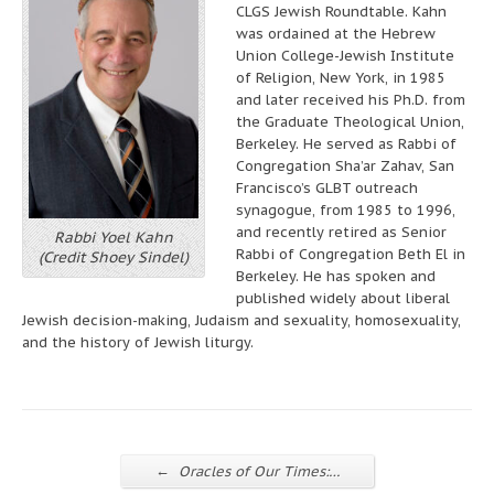
CLGS Jewish Roundtable. Kahn
was ordained at the Hebrew
Union College-Jewish Institute
of Religion, New York, in 1985
and later received his Ph.D. from
the Graduate Theological Union,
Berkeley. He served as Rabbi of
Congregation Sha’ar Zahav, San
Francisco’s GLBT outreach
synagogue, from 1985 to 1996,
and recently retired as Senior
Rabbi Yoel Kahn
Rabbi of Congregation Beth El in
(Credit Shoey Sindel)
Berkeley. He has spoken and
published widely about liberal
Jewish decision-making, Judaism and sexuality, homosexuality,
and the history of Jewish liturgy.
←
Oracles of Our Times:…