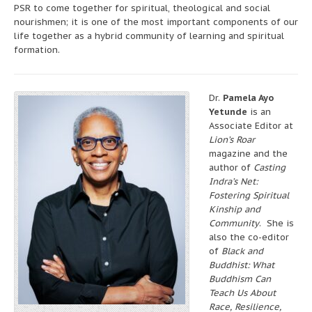
PSR to come together for spiritual, theological and social
nourishmen; it is one of the most important components of our
life together as a hybrid community of learning and spiritual
formation.
Dr.
Pamela Ayo
Yetunde
is an
Associate Editor at
Lion’s Roar
magazine and the
author of
Casting
Indra’s Net:
Fostering Spiritual
Kinship and
Community
. She is
also the co-editor
of
Black and
Buddhist: What
Buddhism Can
Teach Us About
Race, Resilience,