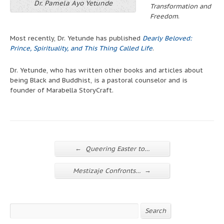
Dr. Pamela Ayo Yetunde
Transformation and
Freedom
.
Most recently, Dr. Yetunde has published
Dearly Beloved:
Prince, Spirituality, and This Thing Called Life
.
Dr. Yetunde, who has written other books and articles about
being Black and Buddhist, is a pastoral counselor and is
founder of Marabella StoryCraft.
←
Queering Easter to…
→
Mestizaje Confronts…
Search
Search