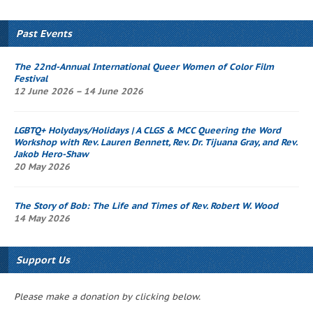
Past Events
The 22nd-Annual International Queer Women of Color Film
Festival
12 June 2026 – 14 June 2026
LGBTQ+ Holydays/Holidays | A CLGS & MCC
Queering the Word
Workshop
with Rev. Lauren Bennett, Rev. Dr. Tijuana Gray, and Rev.
Jakob Hero-Shaw
20 May 2026
The Story of Bob
: The Life and Times of Rev. Robert W. Wood
14 May 2026
Support Us
Please make a donation by clicking below.