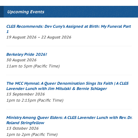
Upcoming Events
CLGS Recommends: Dev Cuny’s
Assigned at Birth: My Funeral Part
1
19 August 2026 – 22 August 2026
Berkeley Pride 2026!
30 August 2026
11am to 5pm (Pacific Time)
The
MCC Hymnal
: A Queer Denomination Sings Its Faith
| A CLGS
Lavender Lunch
with Jim Mitulski & Bernie Schlager
15 September 2026
1pm to 2:15pm (Pacific Time)
Ministry Among Queer Elders: A CLGS
Lavender Lunch
with Rev. Dr.
Roland Stringfellow
13 October 2026
1pm to 2pm (Pacific Time)