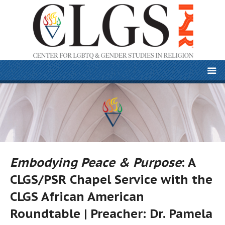
Embodying Peace & Purpose
: A
CLGS/PSR Chapel Service with the
CLGS African American
Roundtable | Preacher: Dr. Pamela