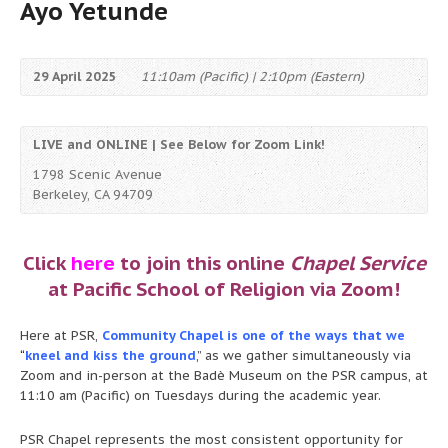
Ayo Yetunde
29 April 2025
11:10am (Pacific) | 2:10pm (Eastern)
LIVE and ONLINE | See Below for Zoom Link!
1798 Scenic Avenue
Berkeley, CA 94709
Click
here
to join this online
Chapel Service
at Pacific School of Religion via Zoom!
Here at PSR,
Community Chapel is one of the ways that we
“
kneel and kiss the ground
,” as we gather simultaneously via
Zoom and in-person at the Badè Museum on the PSR campus, at
11:10 am (Pacific) on Tuesdays during the academic year.
PSR Chapel represents the most consistent opportunity for