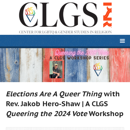
Elections Are A Queer Thing
with
Rev. Jakob Hero-Shaw | A CLGS
Queering the 2024 Vote
Workshop