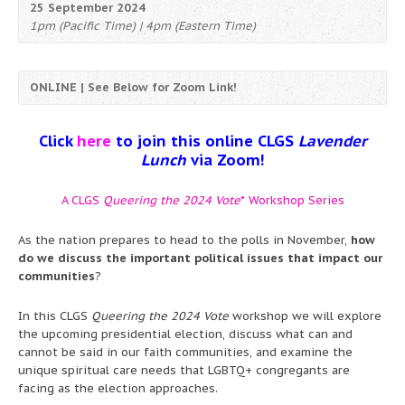
25 September 2024
1pm (Pacific Time) | 4pm (Eastern Time)
ONLINE | See Below for Zoom Link!
Click
here
to join this online CLGS
Lavender
Lunch
via Zoom!
A CLGS
Queering the 2024 Vote
* Workshop Series
As the nation prepares to head to the polls in November,
how
do we discuss the important political issues that impact our
communities
?
In this CLGS
Queering the 2024 Vote
workshop we will explore
the upcoming presidential election, discuss what can and
cannot be said in our faith communities, and examine the
unique spiritual care needs that LGBTQ+ congregants are
facing as the election approaches.