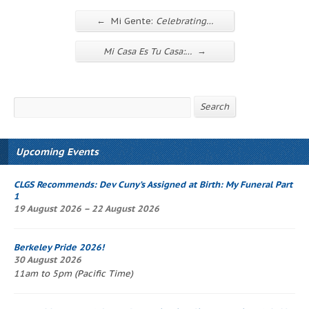
←
Mi Gente:
Celebrating…
→
Mi Casa Es Tu Casa
:…
Search
Search
Upcoming Events
CLGS Recommends: Dev Cuny’s
Assigned at Birth: My Funeral Part
1
19 August 2026 – 22 August 2026
Berkeley Pride 2026!
30 August 2026
11am to 5pm (Pacific Time)