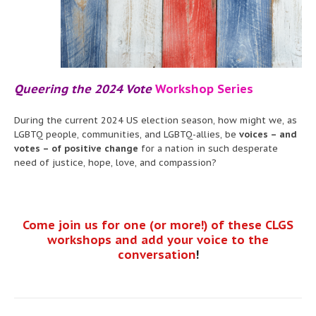
Queering the 2024 Vote
Workshop Series
During the current 2024 US election season, how might we, as
LGBTQ people, communities, and LGBTQ-allies, be
voices – and
votes – of positive change
for a nation in such desperate
need of justice, hope, love, and compassion?
Come join us for one (or more!) of these CLGS
workshops and add your voice to the
conversation
!