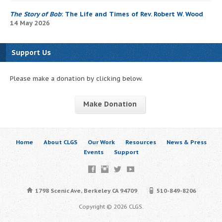
The Story of Bob
: The Life and Times of Rev. Robert W. Wood
14 May 2026
Support Us
Please make a donation by clicking below.
Make Donation
Home
About CLGS
Our Work
Resources
News & Press
Events
Support
1798 Scenic Ave, Berkeley CA 94709
510-849-8206
Copyright © 2026 CLGS.