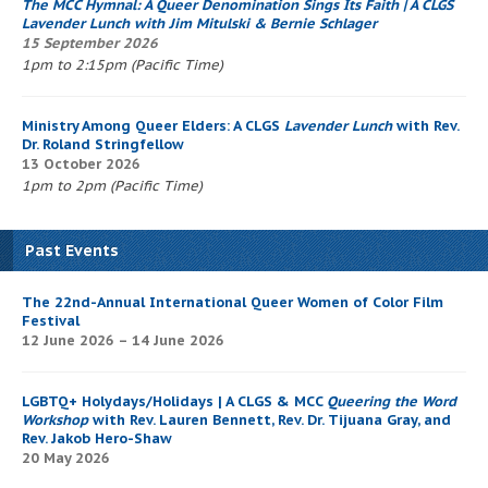
The
MCC Hymnal
: A Queer Denomination Sings Its Faith
| A CLGS
Lavender Lunch
with Jim Mitulski & Bernie Schlager
15 September 2026
1pm to 2:15pm (Pacific Time)
Ministry Among Queer Elders: A CLGS
Lavender Lunch
with Rev.
Dr. Roland Stringfellow
13 October 2026
1pm to 2pm (Pacific Time)
Past Events
The 22nd-Annual International Queer Women of Color Film
Festival
12 June 2026 – 14 June 2026
LGBTQ+ Holydays/Holidays | A CLGS & MCC
Queering the Word
Workshop
with Rev. Lauren Bennett, Rev. Dr. Tijuana Gray, and
Rev. Jakob Hero-Shaw
20 May 2026