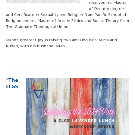
received his Master
of Divinity degree
and Certificate in Sexuality and Religion from Pacific School of
Religion and his Master of Arts in Ethics and Social Theory from
The Graduate Theological Union.
Jakob’s greatest joy is raising two amazing kids, Mima and
Ruben, with his husband, Allan.
*
The
CLGS