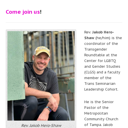
Come join us
!
Rev.
Jakob Hero-
Shaw
(he/him) is the
coordinator of the
Transgender
Roundtable at the
Center for LGBTQ
and Gender Studies
(CLGS) and a faculty
member of the
Trans Seminarian
Leadership Cohort.
He is the Senior
Pastor of the
Metropolitan
Community Church
of Tampa. Jakob
Rev. Jakob Hero-Shaw