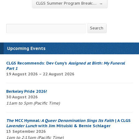
→
CLGS Summer Program Break:…
Search
Search
Upcoming Events
CLGS Recommends: Dev Cuny’s
Assigned at Birth: My Funeral
Part 1
19 August 2026 – 22 August 2026
Berkeley Pride 2026!
30 August 2026
11am to 5pm (Pacific Time)
The
MCC Hymnal
: A Queer Denomination Sings Its Faith
| A CLGS
Lavender Lunch
with Jim Mitulski & Bernie Schlager
15 September 2026
1pm to 2:15pm (Pacific Time)