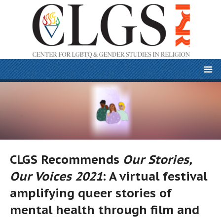
CLGS Recommends
Our Stories,
Our Voices 2021
: A virtual festival
amplifying queer stories of
mental health through film and