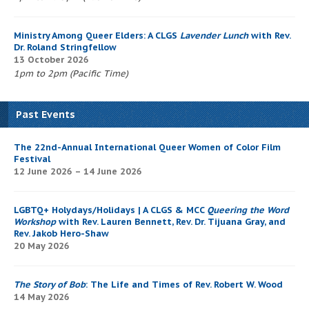
Ministry Among Queer Elders: A CLGS
Lavender Lunch
with Rev.
Dr. Roland Stringfellow
13 October 2026
1pm to 2pm (Pacific Time)
Past Events
The 22nd-Annual International Queer Women of Color Film
Festival
12 June 2026 – 14 June 2026
LGBTQ+ Holydays/Holidays | A CLGS & MCC
Queering the Word
Workshop
with Rev. Lauren Bennett, Rev. Dr. Tijuana Gray, and
Rev. Jakob Hero-Shaw
20 May 2026
The Story of Bob
: The Life and Times of Rev. Robert W. Wood
14 May 2026