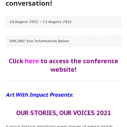
conversation!
10 August 2021 – 12 August 2021
ONLINE! See Information Below
Click
here
to access the conference
website!
Art With Impact Presents
:
OUR STORIES, OUR VOICES
2021
A virtual festival amplifying queer stories of mental health