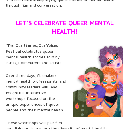
through film and conversation.
LET’S CELEBRATE QUEER MENTAL
HEALTH!
“The
Our Stories, Our Voices
Festival
celebrates queer
mental health stories told by
LGBTQ+ filmmakers and artists.
Over three days, filmmakers,
mental health professionals, and
community leaders will lead
insightful, interactive
workshops focused on the
unique experiences of queer
people and their mental health.
These workshops will pair film
and dialogue to explore the diversity of mental health