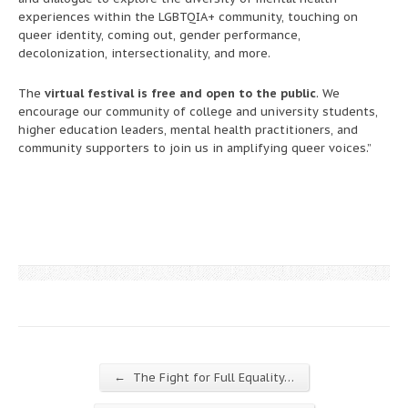
experiences within the LGBTQIA+ community, touching on
queer identity, coming out, gender performance,
decolonization, intersectionality, and more.
The
virtual festival is free and open to the public
. We
encourage our community of college and university students,
higher education leaders, mental health practitioners, and
community supporters to join us in amplifying queer voices.”
←
The Fight for Full Equality…