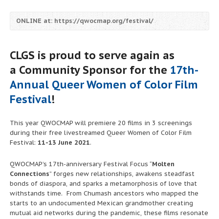
ONLINE at: https://qwocmap.org/festival/
CLGS is proud to serve again as
a
Community Sponsor
for the
17th-
Annual Queer Women of Color Film
Festival
!
This year QWOCMAP will premiere 20 films in 3 screenings
during their
free
livestreamed Queer Women of Color Film
Festival:
11-13 June 2021
.
QWOCMAP’s 17th-anniversary Festival Focus “
Molten
Connections
” forges new relationships, awakens steadfast
bonds of diaspora, and sparks a metamorphosis of love that
withstands time. From Chumash ancestors who mapped the
starts to an undocumented Mexican grandmother creating
mutual aid networks during the pandemic, these films resonate