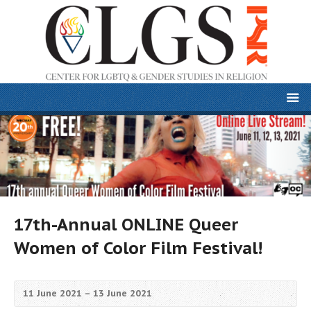
17th-Annual ONLINE Queer
Women of Color Film Festival!
11 June 2021 – 13 June 2021