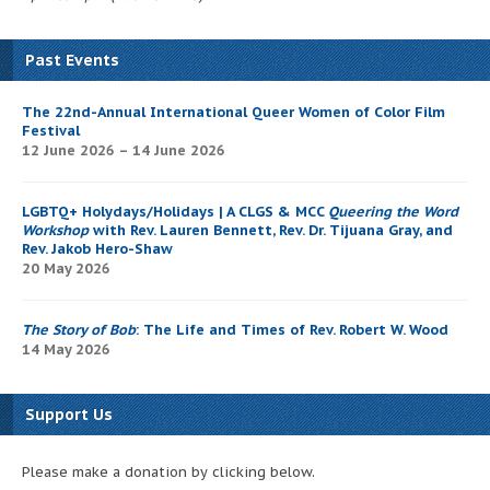
Past Events
The 22nd-Annual International Queer Women of Color Film
Festival
12 June 2026 – 14 June 2026
LGBTQ+ Holydays/Holidays | A CLGS & MCC
Queering the Word
Workshop
with Rev. Lauren Bennett, Rev. Dr. Tijuana Gray, and
Rev. Jakob Hero-Shaw
20 May 2026
The Story of Bob
: The Life and Times of Rev. Robert W. Wood
14 May 2026
Support Us
Please make a donation by clicking below.