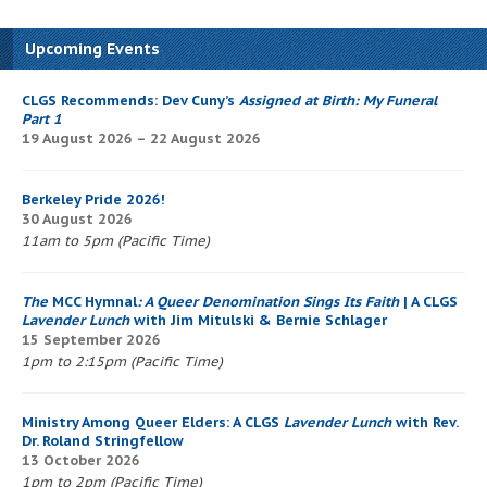
Upcoming Events
CLGS Recommends: Dev Cuny’s
Assigned at Birth: My Funeral
Part 1
19 August 2026 – 22 August 2026
Berkeley Pride 2026!
30 August 2026
11am to 5pm (Pacific Time)
The
MCC Hymnal
: A Queer Denomination Sings Its Faith
| A CLGS
Lavender Lunch
with Jim Mitulski & Bernie Schlager
15 September 2026
1pm to 2:15pm (Pacific Time)
Ministry Among Queer Elders: A CLGS
Lavender Lunch
with Rev.
Dr. Roland Stringfellow
13 October 2026
1pm to 2pm (Pacific Time)