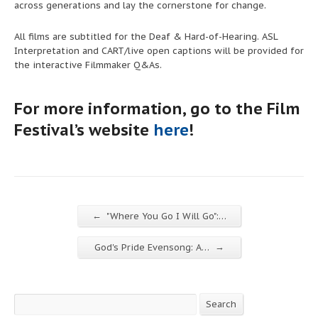
across generations and lay the cornerstone for change.
All films are subtitled for the Deaf & Hard-of-Hearing. ASL
Interpretation and CART/live open captions
will be
provided for
the interactive Filmmaker Q&As.
For more information, go to the Film
Festival’s website
here
!
←
"Where You Go I Will Go":…
→
God's Pride Evensong: A…
Search
Search