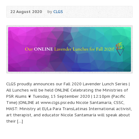
22 August 2020
by
CLGS
CLGS proudly announces our Fall 2020 Lavender Lunch Series |
All Lunches will be held ONLINE Celebrating the Ministries of
PSR Alums ❦ Tuesday, 15 September 2020 | 12:10pm (Pacific
Time) |ONLINE at www.clgs.psr.edu Nicole Santamaría, CSSC,
MAST: Ministry at El/La Para TransLatinas International activist,
art therapist, and educator Nicole Santamaría will speak about
their […]