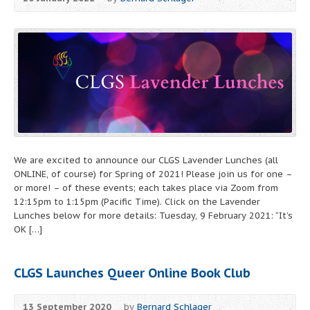
We are excited to announce our CLGS Lavender Lunches (all
ONLINE, of course) for Spring of 2021! Please join us for one –
or more! – of these events; each takes place via Zoom from
12:15pm to 1:15pm (Pacific Time). Click on the Lavender
Lunches below for more details: Tuesday, 9 February 2021: “It’s
OK […]
CLGS Launches Queer Online Book Club
13 September 2020
by
Bernard Schlager