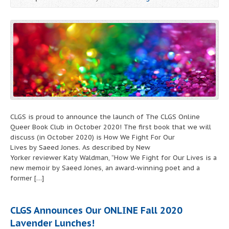
CLGS is proud to announce the launch of The CLGS Online
Queer Book Club in October 2020! The first book that we will
discuss (in October 2020) is How We Fight For Our
Lives by Saeed Jones. As described by New
Yorker reviewer Katy Waldman, “How We Fight for Our Lives is a
new memoir by Saeed Jones, an award-winning poet and a
former […]
CLGS Announces Our
ONLINE
Fall 2020
Lavender Lunches!