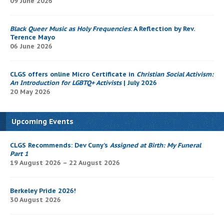
09 June 2026
Black Queer Music as Holy Frequencies
: A Reflection by Rev.
Terence Mayo
06 June 2026
CLGS offers online Micro Certificate in
Christian Social Activism:
An Introduction for LGBTQ+ Activists
| July 2026
20 May 2026
Upcoming Events
CLGS Recommends: Dev Cuny’s
Assigned at Birth: My Funeral
Part 1
19 August 2026 – 22 August 2026
Berkeley Pride 2026!
30 August 2026