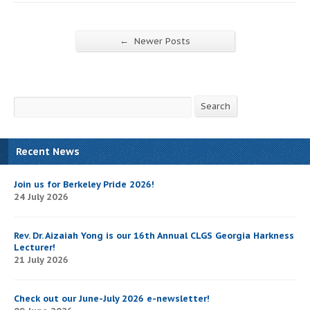
←
Newer Posts
Search
Search
Recent News
Join us for Berkeley Pride 2026!
24 July 2026
Rev. Dr. Aizaiah Yong is our 16th Annual CLGS Georgia Harkness
Lecturer!
21 July 2026
Check out our June-July 2026 e-newsletter!