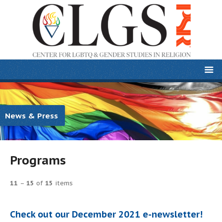
News & Press
Programs
11
–
15
of
15
items
Check out our December 2021 e-newsletter!