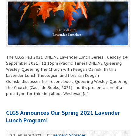
The CLGS Fall 2021 ONLINE Lavender Lunch Series Tuesday, 14
September 2021 | 12:15pm (Pacific Time) | ONLINE Queering
Wesley, Queering the Church with Keegan Osinski In this
Lavender Lunch theologian and librarian Keegan
Osinski discusses her recent book, Queering Wesley, Queering
the Church, (Cascade Books, 2021) and its presentation of a
prototype for thinking about Wesleyan […]
CLGS Announces Our Spring 2021 Lavender
Lunch Program!
20 January 2021
by
Bernard Schlager