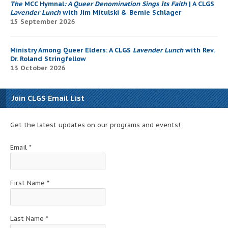
The
MCC Hymnal
: A Queer Denomination Sings Its Faith
| A CLGS
Lavender Lunch
with Jim Mitulski & Bernie Schlager
15 September 2026
Ministry Among Queer Elders: A CLGS
Lavender Lunch
with Rev.
Dr. Roland Stringfellow
13 October 2026
Join CLGS Email List
Get the latest updates on our programs and events!
Email
*
First Name
*
Last Name
*