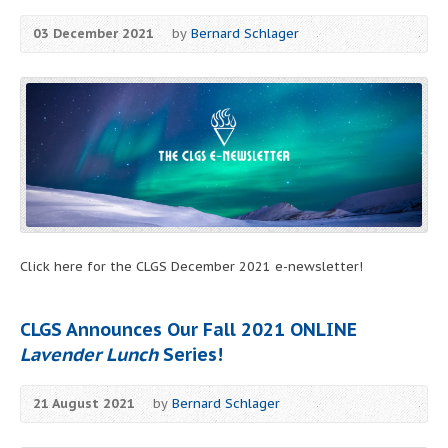
03 December 2021
by
Bernard Schlager
Click here for the CLGS December 2021 e-newsletter!
CLGS Announces Our Fall 2021 ONLINE
Lavender Lunch
Series!
21 August 2021
by
Bernard Schlager