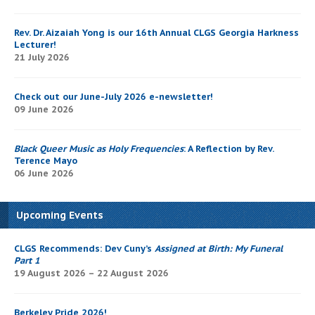
Rev. Dr. Aizaiah Yong is our 16th Annual CLGS Georgia Harkness
Lecturer!
21 July 2026
Check out our June-July 2026 e-newsletter!
09 June 2026
Black Queer Music as Holy Frequencies
: A Reflection by Rev.
Terence Mayo
06 June 2026
Upcoming Events
CLGS Recommends: Dev Cuny’s
Assigned at Birth: My Funeral
Part 1
19 August 2026 – 22 August 2026
Berkeley Pride 2026!