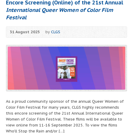
Encore Screening (Online) of the 21st Annual
International Queer Women of Color Film
Festival
31 August 2025
by
CLGS
As a proud community sponsor of the annual Queer Women of
Color Film Festival for many years, CLGS highly recommends
this encore screening of the 21st Annual International Queer
Women of Color Film Festival. These films will be available to
view online from 11-16 September 2025. To view the films
Who’ll Stop the Rain and/or […]