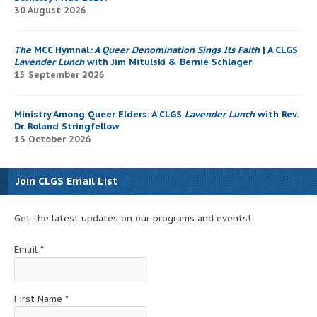
30 August 2026
The
MCC Hymnal
: A Queer Denomination Sings Its Faith
| A CLGS
Lavender Lunch
with Jim Mitulski & Bernie Schlager
15 September 2026
Ministry Among Queer Elders: A CLGS
Lavender Lunch
with Rev.
Dr. Roland Stringfellow
13 October 2026
Join CLGS Email List
Get the latest updates on our programs and events!
Email
*
First Name
*