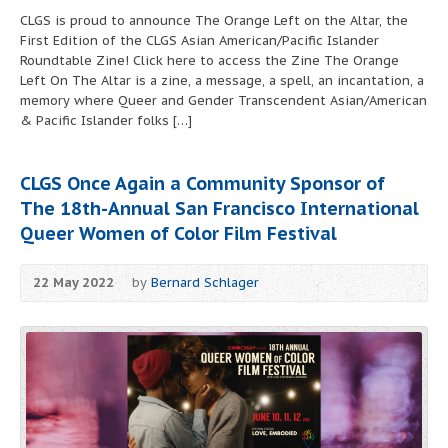
CLGS is proud to announce The Orange Left on the Altar, the
First Edition of the CLGS Asian American/Pacific Islander
Roundtable Zine! Click here to access the Zine The Orange
Left On The Altar is a zine, a message, a spell, an incantation, a
memory where Queer and Gender Transcendent Asian/American
& Pacific Islander folks […]
CLGS Once Again a Community Sponsor of
The 18th-Annual San Francisco International
Queer Women of Color Film Festival
22 May 2022
by
Bernard Schlager