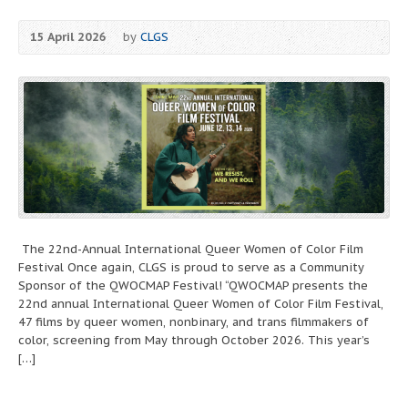
15 April 2026
by
CLGS
The 22nd-Annual International Queer Women of Color Film
Festival Once again, CLGS is proud to serve as a Community
Sponsor of the QWOCMAP Festival! “QWOCMAP presents the
22nd annual International Queer Women of Color Film Festival,
47 films by queer women, nonbinary, and trans filmmakers of
color, screening from May through October 2026. This year’s
[…]