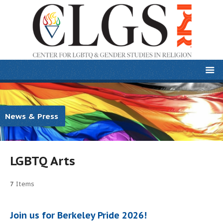
News & Press
LGBTQ Arts
7
Items
Join us for Berkeley Pride 2026!