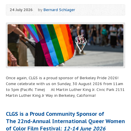
24 July 2026
by
Bernard Schlager
Once again, CLGS is a proud sponsor of Berkeley Pride 2026!
Come celebrate with us on Sunday, 30 August 2026 from 11am
to 5pm (Pacific Time) At Martin Luther King Jr. Civic Park 2151
Martin Luther King Jr Way in Berkeley, California!
CLGS is a Proud Community Sponsor of
The 22nd-Annual International Queer Women
of Color Film Festival:
12-14 June 2026