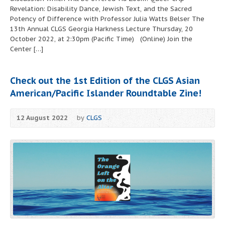
Revelation: Disability Dance, Jewish Text, and the Sacred
Potency of Difference with Professor Julia Watts Belser The
13th Annual CLGS Georgia Harkness Lecture Thursday, 20
October 2022, at 2:30pm (Pacific Time) (Online) Join the
Center […]
Check out the 1st Edition of the
CLGS Asian
American/Pacific Islander Roundtable Zine
!
12 August 2022
by
CLGS