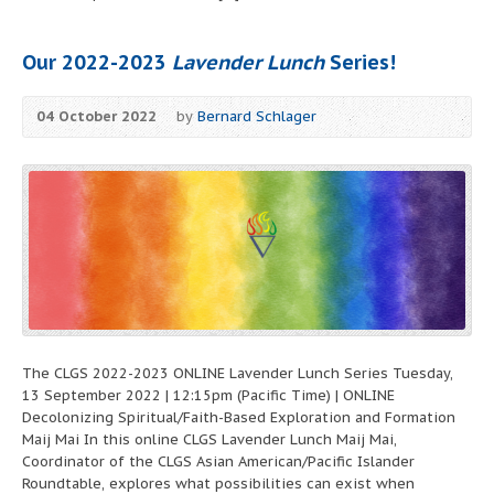
Our 2022-2023
Lavender Lunch
Series!
04 October 2022
by
Bernard Schlager
The CLGS 2022-2023 ONLINE Lavender Lunch Series Tuesday,
13 September 2022 | 12:15pm (Pacific Time) | ONLINE
Decolonizing Spiritual/Faith-Based Exploration and Formation
Maij Mai In this online CLGS Lavender Lunch Maij Mai,
Coordinator of the CLGS Asian American/Pacific Islander
Roundtable, explores what possibilities can exist when