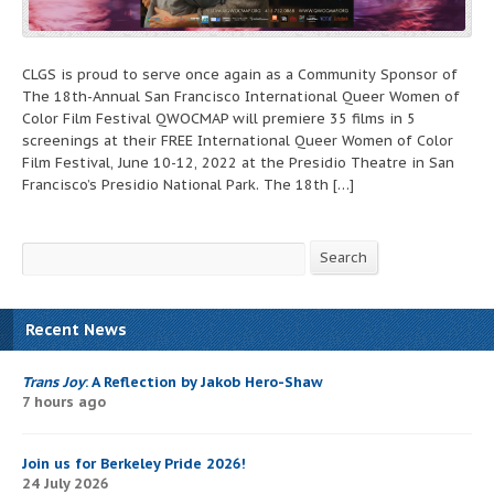
CLGS is proud to serve once again as a Community Sponsor of
The 18th-Annual San Francisco International Queer Women of
Color Film Festival QWOCMAP will premiere 35 films in 5
screenings at their FREE International Queer Women of Color
Film Festival, June 10-12, 2022 at the Presidio Theatre in San
Francisco’s Presidio National Park. The 18th […]
Search
Search
Recent News
Trans Joy
: A Reflection by Jakob Hero-Shaw
7 hours ago
Join us for Berkeley Pride 2026!
24 July 2026