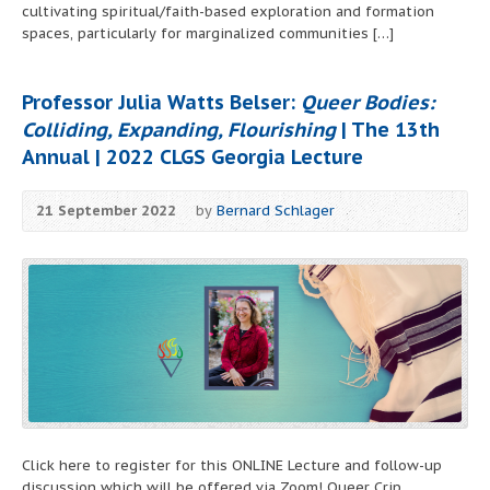
cultivating spiritual/faith-based exploration and formation
spaces, particularly for marginalized communities […]
Professor Julia Watts Belser:
Queer Bodies:
Colliding, Expanding, Flourishing
| The 13th
Annual | 2022 CLGS Georgia Lecture
21 September 2022
by
Bernard Schlager
Click here to register for this ONLINE Lecture and follow-up
discussion which will be offered via Zoom! Queer Crip