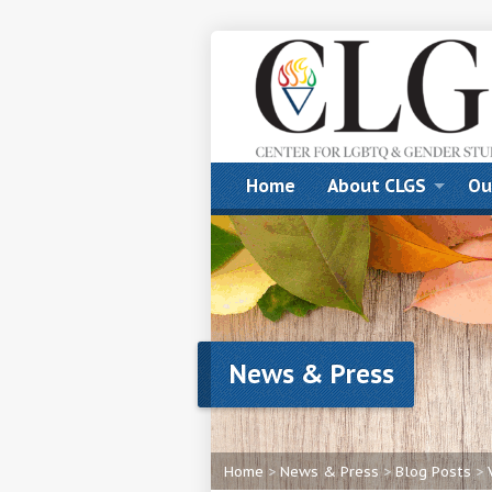
Home
About CLGS
Ou
News & Press
Home
>
News & Press
>
Blog Posts
>