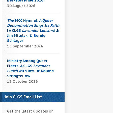
Berkeley Pride 2026!
30 August 2026
The
MCC Hymnal
: A Queer
Denomination Sings Its Faith
| A CLGS
Lavender Lunch
with
Jim Mitulski & Bernie
Schlager
15 September 2026
Ministry Among Queer
Elders: A CLGS
Lavender
Lunch
with Rev. Dr. Roland
Stringfellow
13 October 2026
Join CLGS Email List
Get the latest updates on