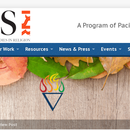
A Program of Paci
r Work
Resources
News & Press
Events
View Post