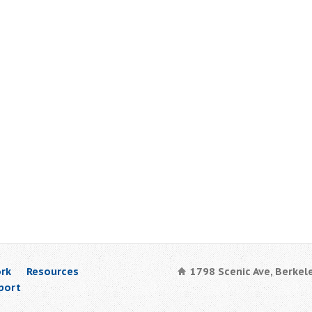
rk
Resources
1798 Scenic Ave, Berkel
port