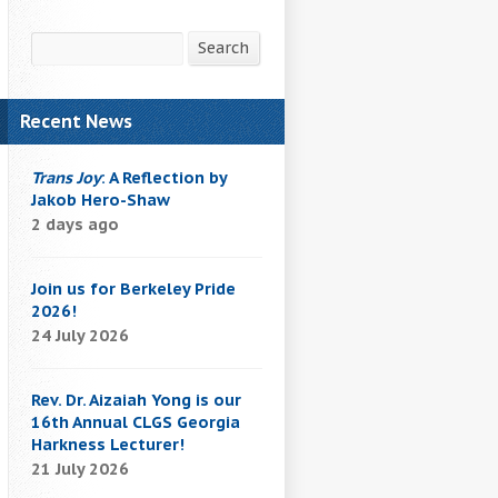
Search
Search
Recent News
Trans Joy
: A Reflection by
Jakob Hero-Shaw
2 days ago
Join us for Berkeley Pride
2026!
24 July 2026
Rev. Dr. Aizaiah Yong is our
16th Annual CLGS Georgia
Harkness Lecturer!
21 July 2026