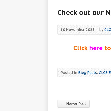
Check out our 
10 November 2025
by
CLG
Click
here
to
Posted in
Blog Posts
,
CLGS E
←
Newer Post