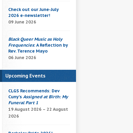
Check out our June-July
2026 e-newsletter!
09 June 2026
Black Queer Music as Holy
Frequencies
: A Reflection by
Rev. Terence Mayo
06 June 2026
Upcoming Events
CLGS Recommends: Dev
Cuny’s
Assigned at Birth: My
Funeral Part 1
19 August 2026 – 22 August
2026