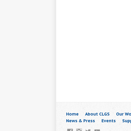
Home
About CLGS
Our Wo
News & Press
Events
Sup