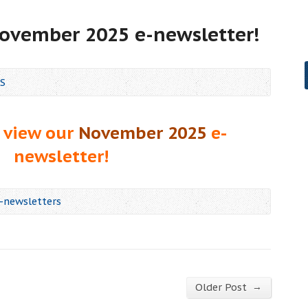
November 2025 e-newsletter!
S
 view our
November 2025
e-
newsletter!
-newsletters
→
Older Post