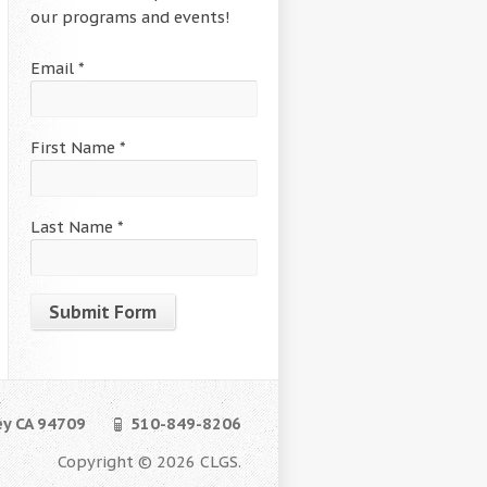
our programs and events!
Email
*
First Name
*
Last Name
*
Constant
Contact
Use.
ey CA 94709
510-849-8206
Please
leave
Copyright © 2026 CLGS.
this