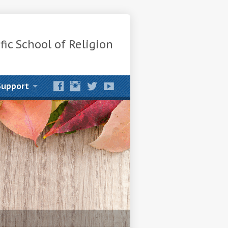
fic School of Religion
Support