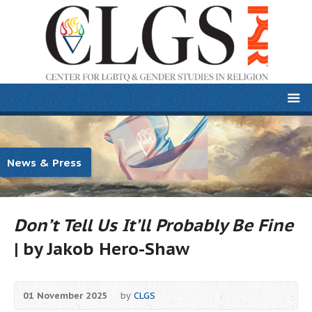
News & Press
Don’t Tell Us It’ll Probably Be Fine
| by Jakob Hero-Shaw
01 November 2025
by
CLGS