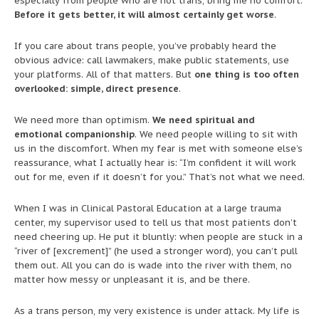
especially from people who are not trans, bring me no comfort.
Before it gets better, it will almost certainly get worse
.
If you care about trans people, you’ve probably heard the
obvious advice: call lawmakers, make public statements, use
your platforms. All of that matters. But
one thing is too often
overlooked: simple, direct presence
.
We need more than optimism.
We need spiritual and
emotional companionship
. We need people willing to sit with
us in the discomfort. When my fear is met with someone else’s
reassurance, what I actually hear is: “I’m confident it will work
out for me, even if it doesn’t for you.” That’s not what we need.
When I was in Clinical Pastoral Education at a large trauma
center, my supervisor used to tell us that most patients don’t
need cheering up. He put it bluntly: when people are stuck in a
“river of [excrement]” (he used a stronger word), you can’t pull
them out. All you can do is wade into the river with them, no
matter how messy or unpleasant it is, and be there.
As a trans person, my very existence is under attack. My life is