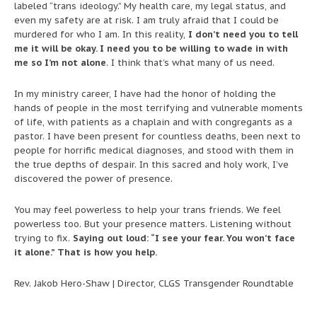
labeled “trans ideology.” My health care, my legal status, and
even my safety are at risk. I am truly afraid that I could be
murdered for who I am. In this reality,
I don’t need you to tell
me it will be okay. I need you to be willing to wade in with
me so I’m not alone
. I think that’s what many of us need.
In my ministry career, I have had the honor of holding the
hands of people in the most terrifying and vulnerable moments
of life, with patients as a chaplain and with congregants as a
pastor. I have been present for countless deaths, been next to
people for horrific medical diagnoses, and stood with them in
the true depths of despair. In this sacred and holy work, I’ve
discovered the power of presence.
You may feel powerless to help your trans friends. We feel
powerless too. But your presence matters. Listening without
trying to fix.
Saying out loud: “I see your fear. You won’t face
it alone.” That is how you help.
Rev. Jakob Hero-Shaw | Director, CLGS Transgender Roundtable