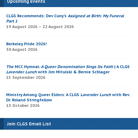
Upcoming Events
CLGS Recommends: Dev Cuny’s
Assigned at Birth: My Funeral
Part 1
19 August 2026 – 22 August 2026
Berkeley Pride 2026!
30 August 2026
The
MCC Hymnal
: A Queer Denomination Sings Its Faith
| A CLGS
Lavender Lunch
with Jim Mitulski & Bernie Schlager
15 September 2026
Ministry Among Queer Elders: A CLGS
Lavender Lunch
with Rev.
Dr. Roland Stringfellow
13 October 2026
Join CLGS Email List