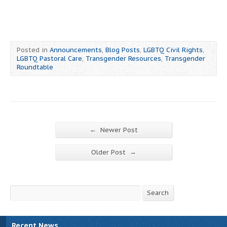
Posted in
Announcements
,
Blog Posts
,
LGBTQ Civil Rights
,
LGBTQ Pastoral Care
,
Transgender Resources
,
Transgender
Roundtable
←
Newer Post
→
Older Post
Search
Search
Recent News