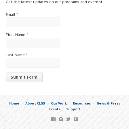
Get the latest updates on our programs and events!
Email
*
First Name
*
Last Name
*
Constant
Contact
Use.
Home
About CLGS
Our Work
Resources
News & Press
Please
Events
Support
leave
this
field