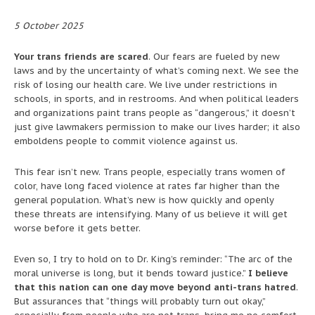
5 October 2025
Your trans friends are scared
. Our fears are fueled by new
laws and by the uncertainty of what’s coming next. We see the
risk of losing our health care. We live under restrictions in
schools, in sports, and in restrooms. And when political leaders
and organizations paint trans people as “dangerous,” it doesn’t
just give lawmakers permission to make our lives harder; it also
emboldens people to commit violence against us.
This fear isn’t new. Trans people, especially trans women of
color, have long faced violence at rates far higher than the
general population. What’s new is how quickly and openly
these threats are intensifying. Many of us believe it will get
worse before it gets better.
Even so, I try to hold on to Dr. King’s reminder: “The arc of the
moral universe is long, but it bends toward justice.”
I believe
that this nation can one day move beyond anti-trans hatred
.
But assurances that “things will probably turn out okay,”