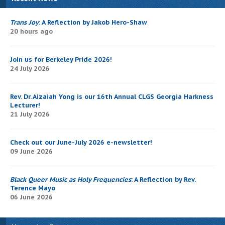
Trans Joy
: A Reflection by Jakob Hero-Shaw
20 hours ago
Join us for Berkeley Pride 2026!
24 July 2026
Rev. Dr. Aizaiah Yong is our 16th Annual CLGS Georgia Harkness
Lecturer!
21 July 2026
Check out our June-July 2026 e-newsletter!
09 June 2026
Black Queer Music as Holy Frequencies
: A Reflection by Rev.
Terence Mayo
06 June 2026