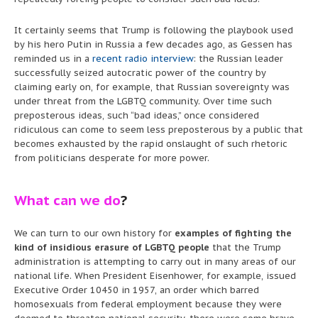
It certainly seems that Trump is following the playbook used
by his hero Putin in Russia a few decades ago, as Gessen has
reminded us in a
recent radio interview
: the Russian leader
successfully seized autocratic power of the country by
claiming early on, for example, that Russian sovereignty was
under threat from the LGBTQ community. Over time such
preposterous ideas, such “bad ideas,” once considered
ridiculous can come to seem less preposterous by a public that
becomes exhausted by the rapid onslaught of such rhetoric
from politicians desperate for more power.
What can we do
?
We can turn to our own history for
examples of fighting the
kind of insidious erasure of LGBTQ people
that the Trump
administration is attempting to carry out in many areas of our
national life. When President Eisenhower, for example, issued
Executive Order 10450 in 1957, an order which barred
homosexuals from federal employment because they were