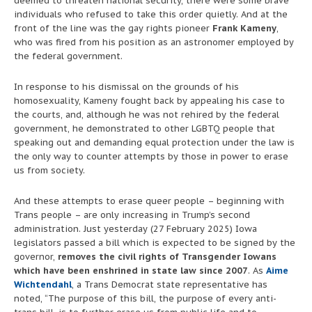
deemed to threaten national security, there were some brave
individuals who refused to take this order quietly. And at the
front of the line was the gay rights pioneer
Frank Kameny
,
who was fired from his position as an astronomer employed by
the federal government.
In response to his dismissal on the grounds of his
homosexuality, Kameny fought back by appealing his case to
the courts, and, although he was not rehired by the federal
government, he demonstrated to other LGBTQ people that
speaking out and demanding equal protection under the law is
the only way to counter attempts by those in power to erase
us from society.
And these attempts to erase queer people – beginning with
Trans people – are only increasing in Trump’s second
administration. Just yesterday (27 February 2025) Iowa
legislators passed a bill which is expected to be signed by the
governor,
removes the civil rights of Transgender Iowans
which have been enshrined in state law since 2007
. As
Aime
Wichtendahl
, a Trans Democrat state representative has
noted, “The purpose of this bill, the purpose of every anti-