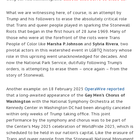
What we are witnessing here, of course, is an attempt by
Trump and his followers to erase the absolutely critical role
that Trans and queer people played in sparking the Stonewall
Riots that began in the first hours of 28 June 1969. Many of
those who were at the forefront of the riots were Trans
People of Color like
Marsha P. Johnson
and
Sylvia Rivera
, two
pivotal actors in this watershed event in LGBTQ history whose
role in this uprising went unacknowledged for decades. And
now the National Park Service, dutifully following Trump’s
orders, is attempting to erase them – once again – from the
story of Stonewall.
Another example: on 18 February 2025
OperaWire reported
that a long-awaited appearance of the
Gay Men’s Chorus of
Washington
with the National Symphony Orchestra at the
Kennedy Center in Washington DC had been abruptly canceled
within only weeks of Trump taking office. This joint
performance by the symphony and chorus was to be part of
the Center’s May 2025 celebration of WorldPride 2025, which is
scheduled to be held in our nation’s capital. Like the erasure of
Trans and queer people from the Stonewall National Monument