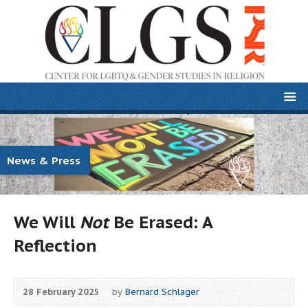
News & Press
We Will
Not
Be Erased: A
Reflection
28 February 2025
by
Bernard Schlager