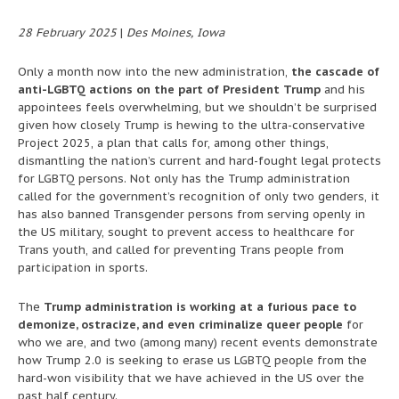
28 February 2025
|
Des Moines, Iowa
Only a month now into the new administration,
the cascade of
anti-LGBTQ actions on the part of President Trump
and his
appointees feels overwhelming, but we shouldn’t be surprised
given how closely Trump is hewing to the ultra-conservative
Project 2025, a plan that calls for, among other things,
dismantling the nation’s current and hard-fought legal protects
for LGBTQ persons. Not only has the Trump administration
called for the government’s recognition of only two genders, it
has also banned Transgender persons from serving openly in
the US military, sought to prevent access to healthcare for
Trans youth, and called for preventing Trans people from
participation in sports.
The
Trump administration is working at a furious pace to
demonize, ostracize, and even criminalize queer people
for
who we are, and two (among many) recent events demonstrate
how Trump 2.0 is seeking to erase us LGBTQ people from the
hard-won visibility that we have achieved in the US over the
past half century.