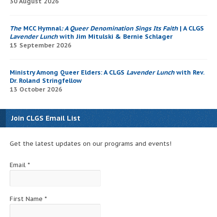
30 August 2026
The
MCC Hymnal
: A Queer Denomination Sings Its Faith
| A CLGS
Lavender Lunch
with Jim Mitulski & Bernie Schlager
15 September 2026
Ministry Among Queer Elders: A CLGS
Lavender Lunch
with Rev.
Dr. Roland Stringfellow
13 October 2026
Join CLGS Email List
Get the latest updates on our programs and events!
Email
*
First Name
*