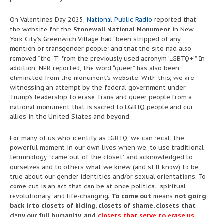
On Valentines Day 2025,
National Public Radio
reported that
the website for the
Stonewall National Monument
in New
York City’s Greenwich Village had “been stripped of any
mention of transgender people” and that the site had also
removed “the ‘T’ from the previously used acronym ‘LGBTQ+’” In
addition, NPR reported, the word “queer” has also been
eliminated from the monument’s website. With this, we are
witnessing an attempt by the federal government under
Trump’s leadership to erase Trans and queer people from a
national monument that is sacred to LGBTQ people and our
allies in the United States and beyond.
For many of us who identify as LGBTQ, we can recall the
powerful moment in our own lives when we, to use traditional
terminology, “came out of the closet” and acknowledged to
ourselves and to others what we knew (and still know) to be
true about our gender identities and/or sexual orientations. To
come out is an act that can be at once political, spiritual,
revolutionary, and life-changing.
To come out
means
not going
back into closets of hiding, closets of shame, closets that
deny our full humanity, and
closets that serve to erase us
.