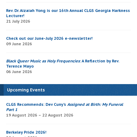
Rev. Dr. Aizaiah Yong is our 16th Annual CLGS Georgia Harkness
Lecturer!
21 July 2026
Check out our June-July 2026 e-newsletter!
09 June 2026
Black Queer Music as Holy Frequencies
: A Reflection by Rev.
Terence Mayo
06 June 2026
Upcoming Events
CLGS Recommends: Dev Cuny’s
Assigned at Birth: My Funeral
Part 1
19 August 2026 – 22 August 2026
Berkeley Pride 2026!