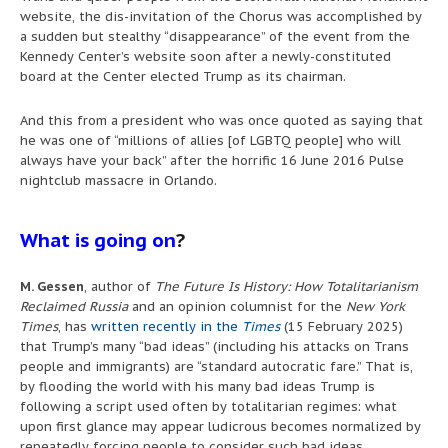
website, the dis-invitation of the Chorus was accomplished by
a sudden but stealthy “disappearance” of the event from the
Kennedy Center’s website soon after a newly-constituted
board at the Center elected Trump as its chairman.
And this from a president who was once quoted as saying that
he was one of “millions of allies [of LGBTQ people] who will
always have your back” after the horrific 16 June 2016 Pulse
nightclub massacre in Orlando.
What is going on
?
M. Gessen
, author of
The Future Is History: How Totalitarianism
Reclaimed Russia
and an opinion columnist for the
New York
Times
, has
written recently in the
Times
(15 February 2025)
that Trump’s many “bad ideas” (including his attacks on Trans
people and immigrants) are “standard autocratic fare.” That is,
by flooding the world with his many bad ideas Trump is
following a script used often by totalitarian regimes: what
upon first glance may appear ludicrous becomes normalized by
repeatedly forcing people to consider such bad ideas.