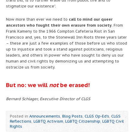
trans bill, is to further erase us from public life and to
stigmatize our existence”.
Now more than ever we need to
call to mind our queer
ancestors who fought their own erasure from society
. From
Frank Kameny to the 1966 Compton Cafeteria Riot in San
Francisco and, yes, to the Stonewall Inn Riots three years later
– these are just a few examples of those before us who stood
up to injustice and took a stand against politicians, religious
leaders, and others in power who have sought to deny us our
human and civil rights by demonizing us and attempting to
ostracize us from society.
But no: we will
not
be erased!
Bernard Schlager, Executive Director of CLGS
Posted in
Announcements
,
Blog Posts
,
CLGS Op-Ed's
,
CLGS
Reflections
,
LGBTQ Activism
,
LGBTQ Citizenship
,
LGBTQ Civil
Rights