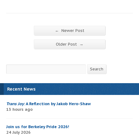
←
Newer Post
→
Older Post
Search
Search
Recent News
Trans Joy
: A Reflection by Jakob Hero-Shaw
13 hours ago
Join us for Berkeley Pride 2026!
24 July 2026