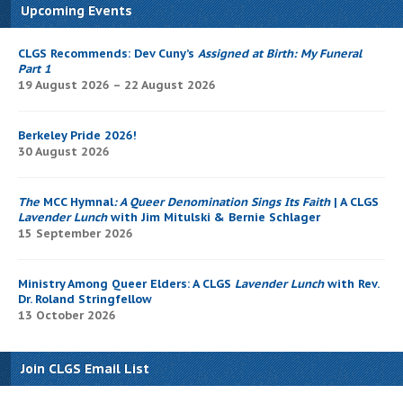
Upcoming Events
CLGS Recommends: Dev Cuny’s
Assigned at Birth: My Funeral
Part 1
19 August 2026 – 22 August 2026
Berkeley Pride 2026!
30 August 2026
The
MCC Hymnal
: A Queer Denomination Sings Its Faith
| A CLGS
Lavender Lunch
with Jim Mitulski & Bernie Schlager
15 September 2026
Ministry Among Queer Elders: A CLGS
Lavender Lunch
with Rev.
Dr. Roland Stringfellow
13 October 2026
Join CLGS Email List