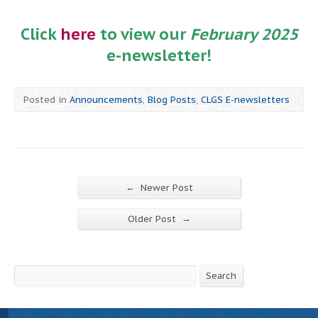
Click
here
to view our
February 2025
e-newsletter!
Posted in
Announcements
,
Blog Posts
,
CLGS E-newsletters
←
Newer Post
→
Older Post
Search
Search