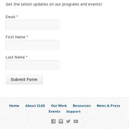
Get the latest updates on our programs and events!
Email
*
First Name
*
Last Name
*
Constant
Contact
Use.
Home
About CLGS
Our Work
Resources
News & Press
Please
Events
Support
leave
this
field