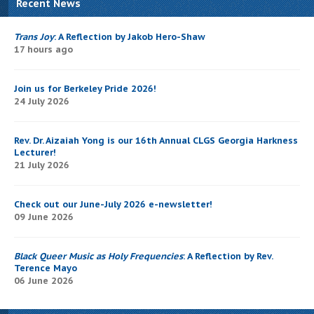
Recent News
Trans Joy
: A Reflection by Jakob Hero-Shaw
17 hours ago
Join us for Berkeley Pride 2026!
24 July 2026
Rev. Dr. Aizaiah Yong is our 16th Annual CLGS Georgia Harkness
Lecturer!
21 July 2026
Check out our June-July 2026 e-newsletter!
09 June 2026
Black Queer Music as Holy Frequencies
: A Reflection by Rev.
Terence Mayo
06 June 2026