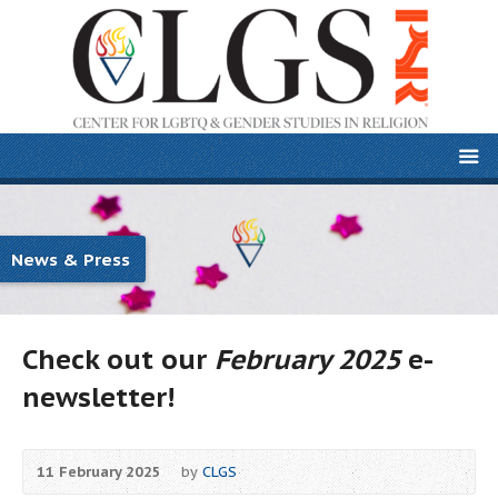
News & Press
Check out our
February 2025
e-
newsletter!
11 February 2025
by
CLGS