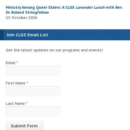
Ministry Among Queer Elders: A CLGS
Lavender Lunch
with Rev.
Dr. Roland Stringfellow
13 October 2026
Join CLGS Email List
Get the latest updates on our programs and events!
Email
*
First Name
*
Last Name
*