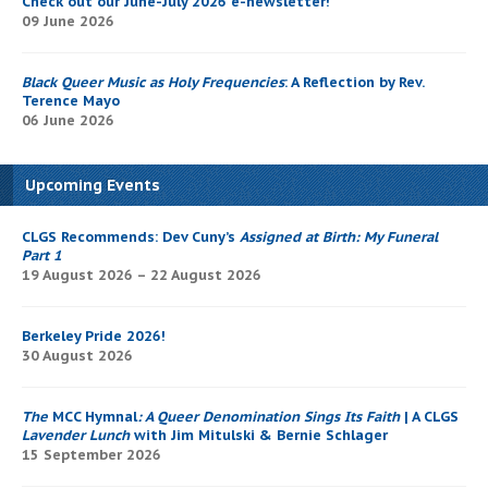
Check out our June-July 2026 e-newsletter!
09 June 2026
Black Queer Music as Holy Frequencies
: A Reflection by Rev.
Terence Mayo
06 June 2026
Upcoming Events
CLGS Recommends: Dev Cuny’s
Assigned at Birth: My Funeral
Part 1
19 August 2026 – 22 August 2026
Berkeley Pride 2026!
30 August 2026
The
MCC Hymnal
: A Queer Denomination Sings Its Faith
| A CLGS
Lavender Lunch
with Jim Mitulski & Bernie Schlager
15 September 2026