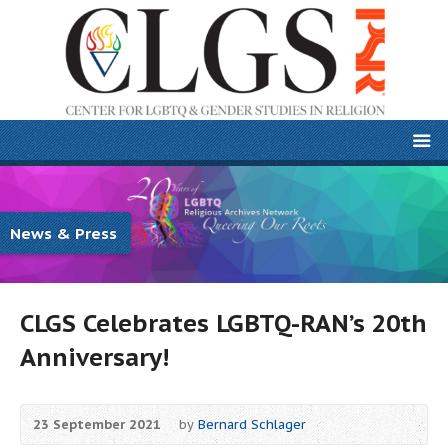
News & Press
CLGS Celebrates LGBTQ-RAN’s 20th
Anniversary!
23 September 2021
by
Bernard Schlager