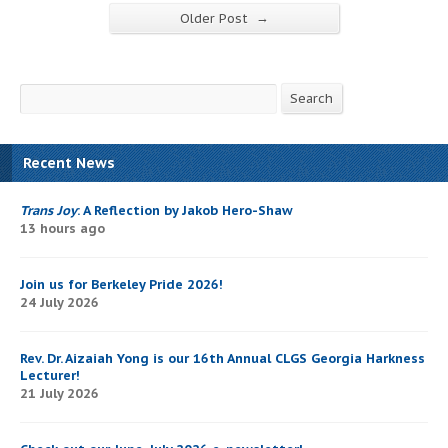
→
Older Post
Search
Search
Recent News
Trans Joy
: A Reflection by Jakob Hero-Shaw
13 hours ago
Join us for Berkeley Pride 2026!
24 July 2026
Rev. Dr. Aizaiah Yong is our 16th Annual CLGS Georgia Harkness
Lecturer!
21 July 2026