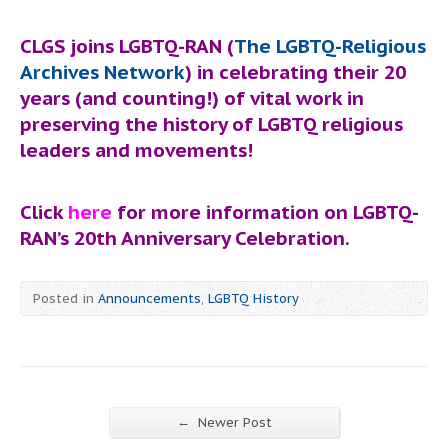
CLGS joins LGBTQ-RAN (
The LGBTQ-Religious
Archives Network
) in celebrating their 20
years (and counting!) of vital work in
preserving the history of LGBTQ religious
leaders and movements!
Click
here
for more information on LGBTQ-
RAN’s 20th Anniversary Celebration.
Posted in
Announcements
,
LGBTQ History
←
Newer Post