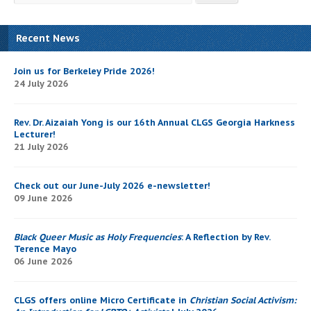
Recent News
Join us for Berkeley Pride 2026!
24 July 2026
Rev. Dr. Aizaiah Yong is our 16th Annual CLGS Georgia Harkness
Lecturer!
21 July 2026
Check out our June-July 2026 e-newsletter!
09 June 2026
Black Queer Music as Holy Frequencies
: A Reflection by Rev.
Terence Mayo
06 June 2026
CLGS offers online Micro Certificate in
Christian Social Activism: