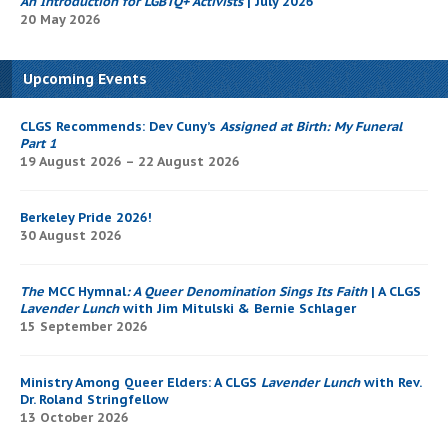
An Introduction for LGBTQ+ Activists
| July 2026
20 May 2026
Upcoming Events
CLGS Recommends: Dev Cuny’s
Assigned at Birth: My Funeral
Part 1
19 August 2026 – 22 August 2026
Berkeley Pride 2026!
30 August 2026
The
MCC Hymnal
: A Queer Denomination Sings Its Faith
| A CLGS
Lavender Lunch
with Jim Mitulski & Bernie Schlager
15 September 2026
Ministry Among Queer Elders: A CLGS
Lavender Lunch
with Rev.
Dr. Roland Stringfellow
13 October 2026