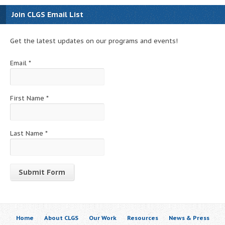
Join CLGS Email List
Get the latest updates on our programs and events!
Email
*
First Name
*
Last Name
*
Constant
Contact
Use.
Home
About CLGS
Our Work
Resources
News & Press
Please