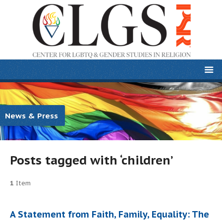
News & Press
Posts tagged with ‘children’
1
Item
A Statement from Faith, Family, Equality: The