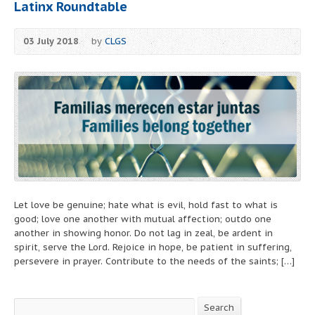
Latinx Roundtable
03 July 2018
by
CLGS
Let love be genuine; hate what is evil, hold fast to what is
good; love one another with mutual affection; outdo one
another in showing honor. Do not lag in zeal, be ardent in
spirit, serve the Lord. Rejoice in hope, be patient in suffering,
persevere in prayer. Contribute to the needs of the saints; […]
Search
Search