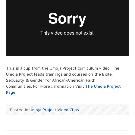
This is a clip from the Umoja Project curriculum video. The
Umoja Project leads trainings and courses on the Bible,
Sexuality & Gender for African-American Faith
Communities. For More Information Visit
The Umoja Project
Page.
Posted in
Umoja Project Video Clips