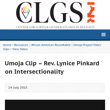
Home
>
Resources
>
African American Roundtable
>
Umoja Project Video
Clips
>
View Video
Umoja Clip – Rev. Lynice Pinkard
on Intersectionality
24 July 2015