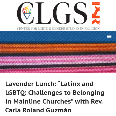
Lavender Lunch: “Latinx and
LGBTQ: Challenges to Belonging
in Mainline Churches” with Rev.
Carla Roland Guzmán