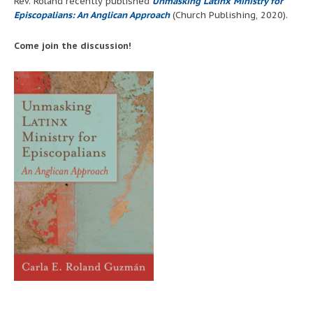
Rev. Roland recently published
Unmasking Latinx Ministry for
Episcopalians: An Anglican Approach
(Church Publishing, 2020).
Come join the discussion!