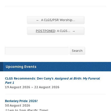
←
A CLGS/PSR Worship…
→
POSTPONED
: A CLGS…
Search
Search
Upcoming Events
CLGS Recommends: Dev Cuny’s
Assigned at Birth: My Funeral
Part 1
19 August 2026 – 22 August 2026
Berkeley Pride 2026!
30 August 2026
11am to 5pm (Pacific Time)