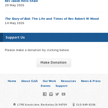
Rev. Jakob Hero-Shaw
20 May 2026
The Story of Bob
: The Life and Times of Rev. Robert W. Wood
14 May 2026
Support Us
Please make a donation by clicking below.
Make Donation
Home
About CLGS
Our Work
Resources
News & Press
Events
Support
1798 Scenic Ave, Berkeley CA 94709
510-849-8206