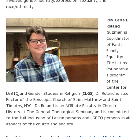
involves gender identity/expression, sexuality, and
race/ethnicity.
Rev. Carla E.
Roland
Guzmán
is
Coordinator
of Faith,
Family,
Equality:
The Latinx
Roundtable,
a program
of the
Center for
LGBTQ and Gender Studies in Religion (
CLGS
); Dr. Roland is also
Rector of the Episcopal Church of Saint Matthew and Saint
Timothy, NYC. Dr. Roland is an Affiliate Faculty in Church
History at The General Theological Seminary and is committed
to the full inclusion of Latinx persons and LGBTQ persons in all
aspects of the church and society.