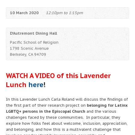
10 March 2020
12:10pm to 1:15pm
D'Autremont Dining Hall
Pacific School of Religion
1798 Scenic Avenue
Berkeley, CA 94709
WATCH A VIDEO of this Lavender
Lunch
here
!
In this Lavender Lunch Carla Roland will discuss the findings of
the first part of their research project on
belonging for Latinx
LGBTQ+ persons in the Episcopal Church
and the various
challenges faced by these communities. In particular, they
explore how folks feel about welcome, inclusion, appreciation,
and belonging, and how this is a multivalent challenge that