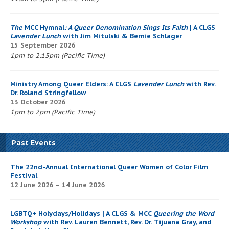
The
MCC Hymnal
: A Queer Denomination Sings Its Faith
| A CLGS
Lavender Lunch
with Jim Mitulski & Bernie Schlager
15 September 2026
1pm to 2:15pm (Pacific Time)
Ministry Among Queer Elders: A CLGS
Lavender Lunch
with Rev.
Dr. Roland Stringfellow
13 October 2026
1pm to 2pm (Pacific Time)
Past Events
The 22nd-Annual International Queer Women of Color Film
Festival
12 June 2026 – 14 June 2026
LGBTQ+ Holydays/Holidays | A CLGS & MCC
Queering the Word
Workshop
with Rev. Lauren Bennett, Rev. Dr. Tijuana Gray, and