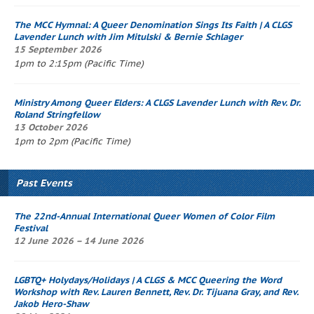
The
MCC Hymnal
: A Queer Denomination Sings Its Faith
| A CLGS
Lavender Lunch
with Jim Mitulski & Bernie Schlager
15 September 2026
1pm to 2:15pm (Pacific Time)
Ministry Among Queer Elders: A CLGS
Lavender Lunch
with Rev. Dr.
Roland Stringfellow
13 October 2026
1pm to 2pm (Pacific Time)
Past Events
The 22nd-Annual International Queer Women of Color Film
Festival
12 June 2026 – 14 June 2026
LGBTQ+ Holydays/Holidays | A CLGS & MCC
Queering the Word
Workshop
with Rev. Lauren Bennett, Rev. Dr. Tijuana Gray, and Rev.
Jakob Hero-Shaw