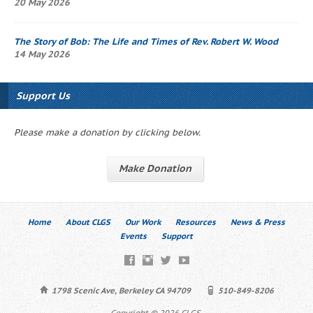
20 May 2026
The Story of Bob
: The Life and Times of Rev. Robert W. Wood
14 May 2026
Support Us
Please make a donation by clicking below.
Make Donation
Home
About CLGS
Our Work
Resources
News & Press
Events
Support
1798 Scenic Ave, Berkeley CA 94709
510-849-8206
Copyright © 2026 CLGS.