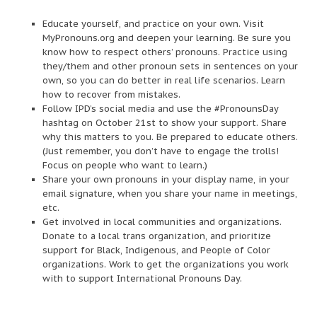
Educate yourself, and practice on your own. Visit
MyPronouns.org and deepen your learning. Be sure you
know how to respect others’ pronouns. Practice using
they/them and other pronoun sets in sentences on your
own, so you can do better in real life scenarios. Learn
how to recover from mistakes.
Follow IPD’s social media and use the #PronounsDay
hashtag on October 21st to show your support. Share
why this matters to you. Be prepared to educate others.
(Just remember, you don’t have to engage the trolls!
Focus on people who want to learn.)
Share your own pronouns in your display name, in your
email signature, when you share your name in meetings,
etc.
Get involved in local communities and organizations.
Donate to a local trans organization, and prioritize
support for Black, Indigenous, and People of Color
organizations. Work to get the organizations you work
with to support International Pronouns Day.