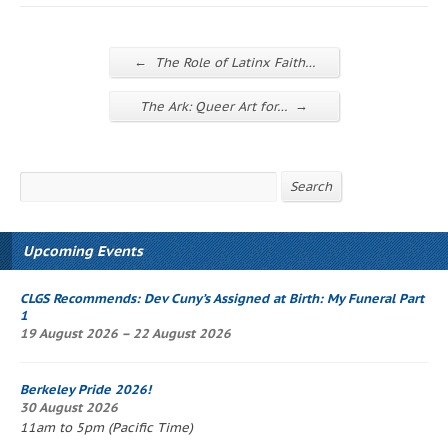
←
The Role of Latinx Faith…
→
The Ark: Queer Art for…
Search
Search
Upcoming Events
CLGS Recommends: Dev Cuny’s
Assigned at Birth: My Funeral Part
1
19 August 2026 – 22 August 2026
Berkeley Pride 2026!
30 August 2026
11am to 5pm (Pacific Time)