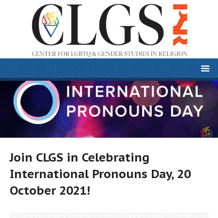
Join CLGS in Celebrating
International Pronouns Day, 20
October 2021!