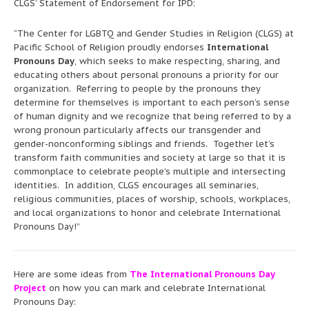
CLGS’ Statement of Endorsement for IPD:
“The Center for LGBTQ and Gender Studies in Religion (CLGS) at
Pacific School of Religion proudly endorses
International
Pronouns Day
, which seeks to make respecting, sharing, and
educating others about personal pronouns a priority for our
organization. Referring to people by the pronouns they
determine for themselves is important to each person’s sense
of human dignity and we recognize that being referred to by a
wrong pronoun particularly affects our transgender and
gender-nonconforming siblings and friends. Together let’s
transform faith communities and society at large so that it is
commonplace to celebrate people’s multiple and intersecting
identities. In addition, CLGS encourages all seminaries,
religious communities, places of worship, schools, workplaces,
and local organizations to honor and celebrate International
Pronouns Day!”
Here are some ideas from
The International Pronouns Day
Project
on how you can mark and celebrate International
Pronouns Day: