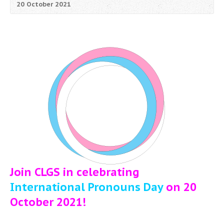
20 October 2021
Join CLGS in celebrating
International Pronouns Day
on 20
October 2021!