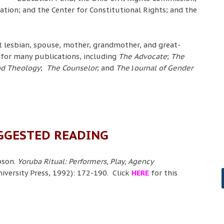
tion; and the Center for Constitutional Rights; and the
 lesbian, spouse, mother, grandmother, and great-
for many publications, including
The Advocate
;
The
and Theology
;
The Counselor
; and
The
J
ournal of Gender
GGESTED READING
pson.
Yoruba Ritual: Performers, Play, Agency
iversity Press, 1992): 172-190. Click
HERE
for this