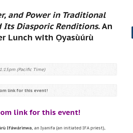
r, and Power in Traditional
 Its Diasporic Renditions
. An
r Lunch with Ọyasùúrù
1:15pm (Pacific Time)
m link for this event!
om link for this event!
rù Ifáwárìnwa
, an Iyanifa (an initiated IFA priest),