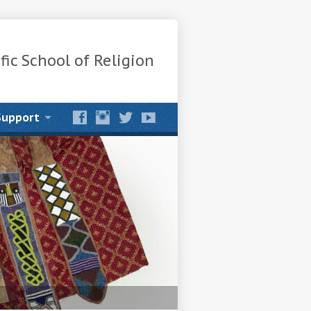
fic School of Religion
Support