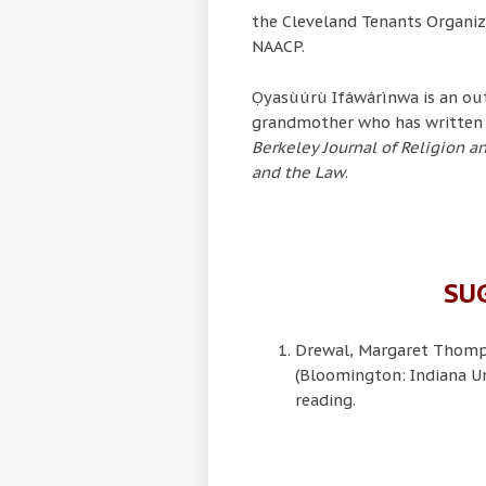
the Cleveland Tenants Organiza
NAACP.
Ọyasùúrù Ifáwárìnwa is an out
grandmother who has written 
Berkeley Journal of Religion 
and the Law
.
SU
Drewal, Margaret Thom
(Bloomington: Indiana Un
reading.