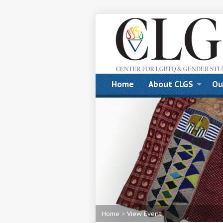
Home
About CLGS
Ou
Home
>
View Event