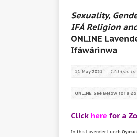
Sexuality, Gende
IFÁ Religion and
ONLINE Lavende
Ifáwárìnwa
11 May 2021
12:15pm to 
ONLINE. See Below for a Zoo
Click
here
for a Zo
In this Lavender Lunch
Ọyasùú