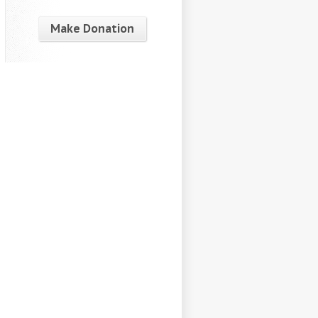
Make Donation