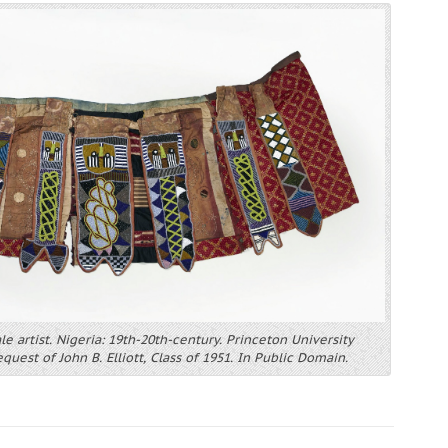
ale artist. Nigeria: 19th-20th-century. Princeton University
uest of John B. Elliott, Class of 1951. In Public Domain.