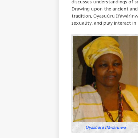
discusses understandings of sex
Drawing upon the ancient and 
tradition, Ọyasùúrù Ifáwárìnw
sexuality, and play interact in 
Ọyasùúrù Ifáwárìnwa