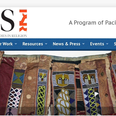
A Program of Paci
r Work
Resources
News & Press
Events