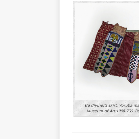
Ifa diviner’s skirt. Yoruba m
Museum of Art:1998-735. Beq