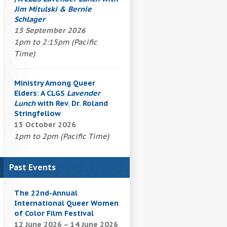
Jim Mitulski & Bernie
Schlager
15 September 2026
1pm to 2:15pm (Pacific
Time)
Ministry Among Queer
Elders: A CLGS
Lavender
Lunch
with Rev. Dr. Roland
Stringfellow
13 October 2026
1pm to 2pm (Pacific Time)
Past Events
The 22nd-Annual
International Queer Women
of Color Film Festival
12 June 2026 – 14 June 2026