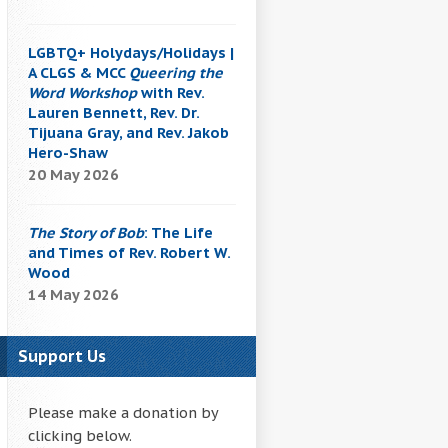
LGBTQ+ Holydays/Holidays |
A CLGS & MCC
Queering the
Word Workshop
with Rev.
Lauren Bennett, Rev. Dr.
Tijuana Gray, and Rev. Jakob
Hero-Shaw
20 May 2026
The Story of Bob
: The Life
and Times of Rev. Robert W.
Wood
14 May 2026
Support Us
Please make a donation by
clicking below.