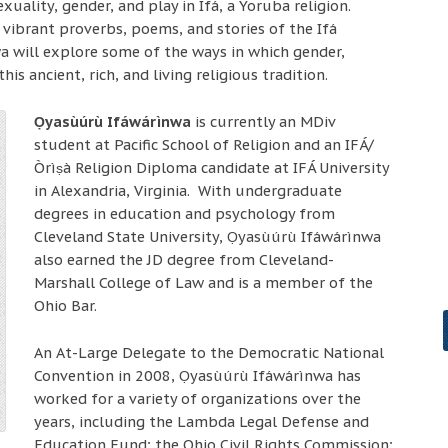
uality, gender, and play in Ifá, a Yoruba religion.
vibrant proverbs, poems, and stories of the Ifá
a will explore some of the ways in which gender,
this ancient, rich, and living religious tradition.
Ọyasùúrù Ifáwárìnwa
is currently an MDiv
student at Pacific School of Religion and an IFÁ/
Òrìṣà Religion Diploma candidate at IFÁ University
in Alexandria, Virginia. With undergraduate
degrees in education and psychology from
Cleveland State University, Ọyasùúrù Ifáwárìnwa
also earned the JD degree from Cleveland-
Marshall College of Law and is a member of the
Ohio Bar.
An At-Large Delegate to the Democratic National
Convention in 2008, Ọyasùúrù Ifáwárìnwa has
worked for a variety of organizations over the
years, including the Lambda Legal Defense and
Education Fund; the Ohio Civil Rights Commission;