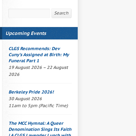
Search
Search
Upcoming Events
CLGS Recommends: Dev
Cuny’s
Assigned at Birth: My
Funeral Part 1
19 August 2026 – 22 August
2026
Berkeley Pride 2026!
30 August 2026
11am to 5pm (Pacific Time)
The
MCC Hymnal
: A Queer
Denomination Sings Its Faith
| A CLGS
Lavender Lunch
with