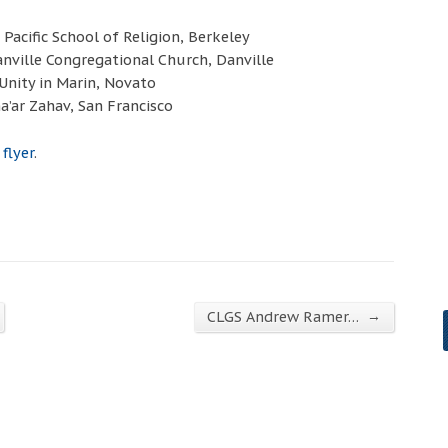
Pacific School of Religion, Berkeley
anville Congregational Church, Danville
Unity in Marin, Novato
a’ar Zahav, San Francisco
 flyer
.
→
CLGS Andrew Ramer…