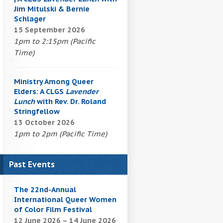
Jim Mitulski & Bernie
Schlager
15 September 2026
1pm to 2:15pm (Pacific
Time)
Ministry Among Queer
Elders: A CLGS
Lavender
Lunch
with Rev. Dr. Roland
Stringfellow
13 October 2026
1pm to 2pm (Pacific Time)
Past Events
The 22nd-Annual
International Queer Women
of Color Film Festival
12 June 2026 – 14 June 2026