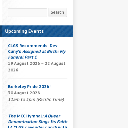
Search
Search
Upcoming Events
CLGS Recommends: Dev
Cuny’s
Assigned at Birth: My
Funeral Part 1
19 August 2026 – 22 August
2026
Berkeley Pride 2026!
30 August 2026
11am to 5pm (Pacific Time)
The
MCC Hymnal
: A Queer
Denomination Sings Its Faith
| A CLGS
Lavender Lunch
with