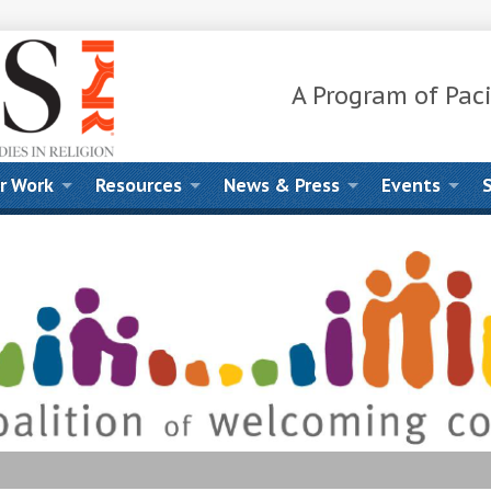
A Program of Paci
r Work
Resources
News & Press
Events