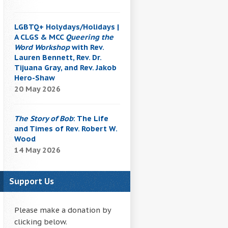
LGBTQ+ Holydays/Holidays |
A CLGS & MCC
Queering the
Word Workshop
with Rev.
Lauren Bennett, Rev. Dr.
Tijuana Gray, and Rev. Jakob
Hero-Shaw
20 May 2026
The Story of Bob
: The Life
and Times of Rev. Robert W.
Wood
14 May 2026
Support Us
Please make a donation by
clicking below.