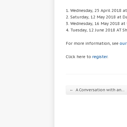
1. Wednesday, 25 April 2018 at 
2. Saturday, 12 May 2018 at D
3. Wednesday, 16 May 2018 at 
4. Tuesday, 12 June 2018 AT Sh
For more information, see
our
Click here to
register
.
←
A Conversation with an…