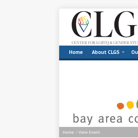
Home
About CLGS
Ou
Home
>
View Event