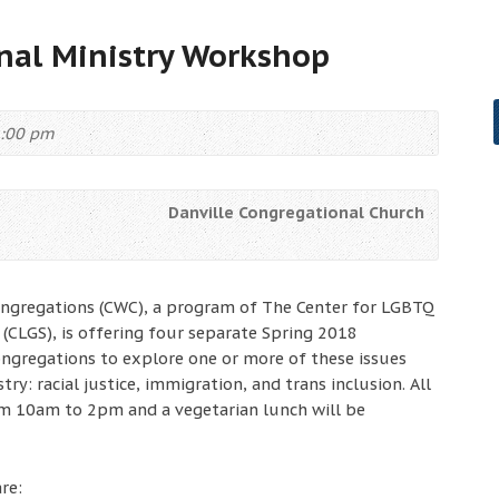
nal Ministry Workshop
2:00 pm
Danville Congregational Church
ongregations (CWC), a program of The Center for LGBTQ
 (CLGS), is offering four separate Spring 2018
gregations to explore one or more of these issues
try: racial justice, immigration, and trans inclusion. All
om 10am to 2pm and a vegetarian lunch will be
re: