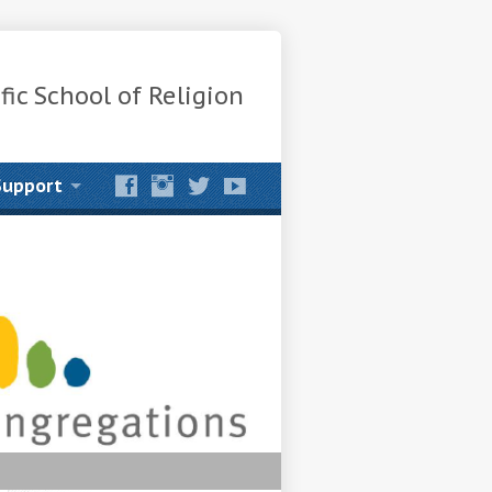
fic School of Religion
Support