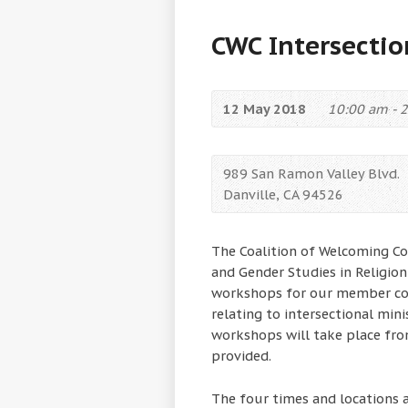
CWC Intersectio
12 May 2018
10:00 am - 
989 San Ramon Valley Blvd.
Danville, CA 94526
The Coalition of Welcoming C
and Gender Studies in Religion
workshops for our member con
relating to intersectional minis
workshops will take place fr
provided.
The four times and locations a