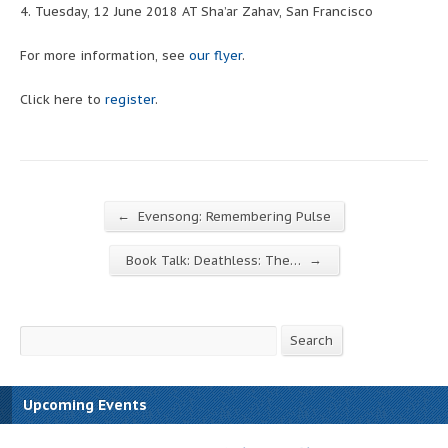
4. Tuesday, 12 June 2018 AT Sha’ar Zahav, San Francisco
For more information, see
our flyer
.
Click here to
register
.
←
Evensong: Remembering Pulse
→
Book Talk: Deathless: The…
Search
Search
Upcoming Events