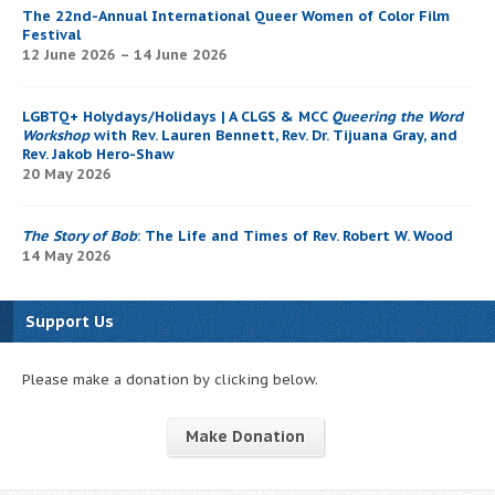
The 22nd-Annual International Queer Women of Color Film
Festival
12 June 2026 – 14 June 2026
LGBTQ+ Holydays/Holidays | A CLGS & MCC
Queering the Word
Workshop
with Rev. Lauren Bennett, Rev. Dr. Tijuana Gray, and
Rev. Jakob Hero-Shaw
20 May 2026
The Story of Bob
: The Life and Times of Rev. Robert W. Wood
14 May 2026
Support Us
Please make a donation by clicking below.
Make Donation