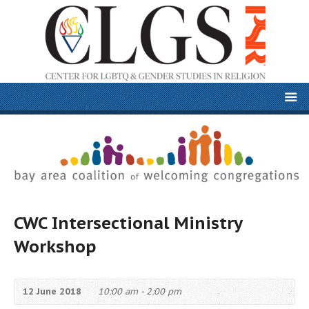
CWC Intersectional Ministry
Workshop
12 June 2018
10:00 am - 2:00 pm