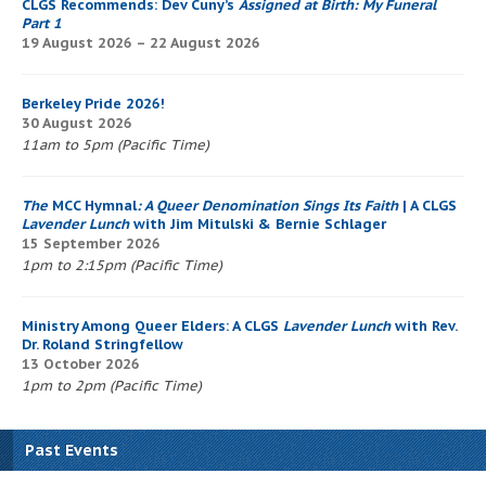
CLGS Recommends: Dev Cuny’s
Assigned at Birth: My Funeral
Part 1
19 August 2026 – 22 August 2026
Berkeley Pride 2026!
30 August 2026
11am to 5pm (Pacific Time)
The
MCC Hymnal
: A Queer Denomination Sings Its Faith
| A CLGS
Lavender Lunch
with Jim Mitulski & Bernie Schlager
15 September 2026
1pm to 2:15pm (Pacific Time)
Ministry Among Queer Elders: A CLGS
Lavender Lunch
with Rev.
Dr. Roland Stringfellow
13 October 2026
1pm to 2pm (Pacific Time)
Past Events