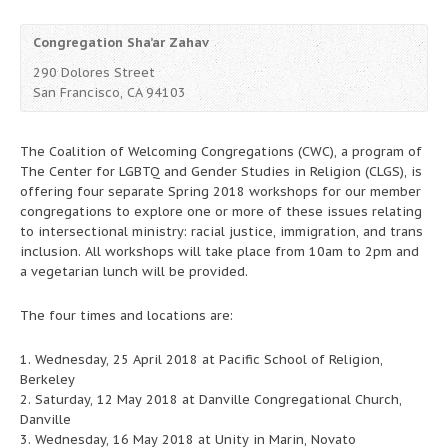
Congregation Sha’ar Zahav
290 Dolores Street
San Francisco, CA 94103
The Coalition of Welcoming Congregations (CWC), a program of
The Center for LGBTQ and Gender Studies in Religion (CLGS), is
offering four separate Spring 2018 workshops for our member
congregations to explore one or more of these issues relating
to intersectional ministry: racial justice, immigration, and trans
inclusion. All workshops will take place from 10am to 2pm and
a vegetarian lunch will be provided.
The four times and locations are:
1. Wednesday, 25 April 2018 at Pacific School of Religion,
Berkeley
2. Saturday, 12 May 2018 at Danville Congregational Church,
Danville
3. Wednesday, 16 May 2018 at Unity in Marin, Novato