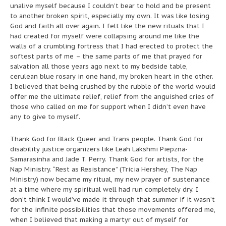
unalive myself because I couldn’t bear to hold and be present
to another broken spirit, especially my own. It was like losing
God and faith all over again. I felt like the new rituals that I
had created for myself were collapsing around me like the
walls of a crumbling fortress that I had erected to protect the
softest parts of me – the same parts of me that prayed for
salvation all those years ago next to my bedside table,
cerulean blue rosary in one hand, my broken heart in the other.
I believed that being crushed by the rubble of the world would
offer me the ultimate relief, relief from the anguished cries of
those who called on me for support when I didn’t even have
any to give to myself.
Thank God for Black Queer and Trans people. Thank God for
disability justice organizers like Leah Lakshmi Piepzna-
Samarasinha and Jade T. Perry. Thank God for artists, for the
Nap Ministry. “Rest as Resistance” (Tricia Hershey, The Nap
Ministry) now became my ritual, my new prayer of sustenance
at a time where my spiritual well had run completely dry. I
don’t think I would’ve made it through that summer if it wasn’t
for the infinite possibilities that those movements offered me,
when I believed that making a martyr out of myself for