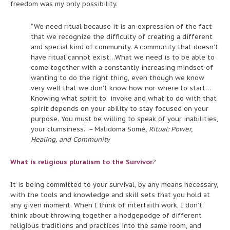
freedom was my only possibility.
“We need ritual because it is an expression of the fact
that we recognize the difficulty of creating a different
and special kind of community. A community that doesn’t
have ritual cannot exist…What we need is to be able to
come together with a constantly increasing mindset of
wanting to do the right thing, even though we know
very well that we don’t know how nor where to start…
Knowing what spirit to invoke and what to do with that
spirit depends on your ability to stay focused on your
purpose. You must be willing to speak of your inabilities,
your clumsiness.”
–
Malidoma Somé
, Ritual: Power,
Healing, and Community
What is religious pluralism to the Survivor
?
It is being committed to your survival, by any means necessary,
with the tools and knowledge and skill sets that you hold at
any given moment. When I think of interfaith work, I don’t
think about throwing together a hodgepodge of different
religious traditions and practices into the same room, and