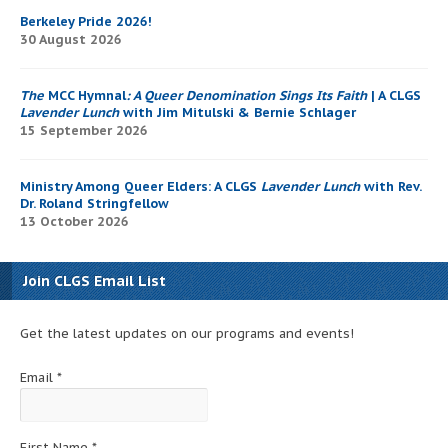
Berkeley Pride 2026!
30 August 2026
The
MCC Hymnal
: A Queer Denomination Sings Its Faith
| A CLGS
Lavender Lunch
with Jim Mitulski & Bernie Schlager
15 September 2026
Ministry Among Queer Elders: A CLGS
Lavender Lunch
with Rev.
Dr. Roland Stringfellow
13 October 2026
Join CLGS Email List
Get the latest updates on our programs and events!
Email
*
First Name
*