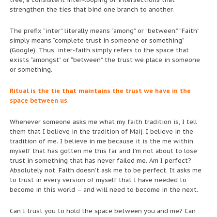
strengthen the ties that bind one branch to another.
The prefix “inter” literally means “among” or “between.” “Faith”
simply means “complete trust in someone or something”
(Google). Thus, inter-faith simply refers to the space that
exists “amongst” or “between” the trust we place in someone
or something.
Ritual is the tie that maintains the trust we have in the
space between us
.
Whenever someone asks me what my faith tradition is, I tell
them that I believe in the tradition of Maij. I believe in the
tradition of me. I believe in me because it is the me within
myself that has gotten me this far and I’m not about to lose
trust in something that has never failed me. Am I perfect?
Absolutely not. Faith doesn’t ask me to be perfect. It asks me
to trust in every version of myself that I have needed to
become in this world – and will need to become in the next.
Can I trust you to hold the space between you and me? Can