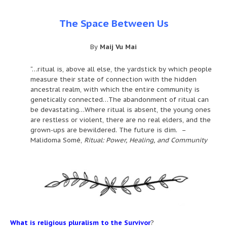
The Space Between Us
By
Maij Vu Mai
“…ritual is, above all else, the yardstick by which people
measure their state of connection with the hidden
ancestral realm, with which the entire community is
genetically connected…The abandonment of ritual can
be devastating…Where ritual is absent, the young ones
are restless or violent, there are no real elders, and the
grown-ups are bewildered. The future is dim. –
Malidoma Somé,
Ritual: Power, Healing, and Community
What is religious pluralism to the Survivor
?