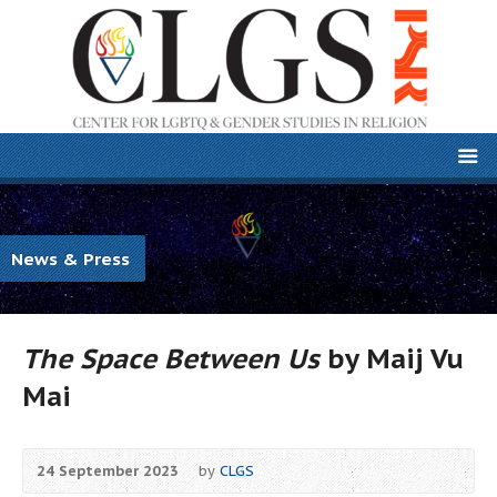
News & Press
The Space Between Us
by
Maij Vu
Mai
24 September 2023
by
CLGS