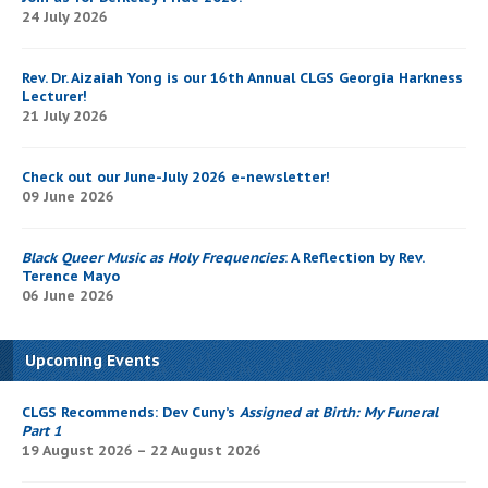
24 July 2026
Rev. Dr. Aizaiah Yong is our 16th Annual CLGS Georgia Harkness
Lecturer!
21 July 2026
Check out our June-July 2026 e-newsletter!
09 June 2026
Black Queer Music as Holy Frequencies
: A Reflection by Rev.
Terence Mayo
06 June 2026
Upcoming Events
CLGS Recommends: Dev Cuny’s
Assigned at Birth: My Funeral
Part 1
19 August 2026 – 22 August 2026