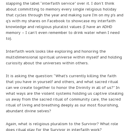
slapping the label “interfaith service” over it. I don’t think
about committing to memory every single religious holiday
that cycles through the year and making sure I’m on my p’s and
q’s with my shares on Facebook to showcase my interfaith
knowledge and religious pluralist values (I have an ADHD
memory – I can’t even remember to drink water when I need
to).
Interfaith work looks like exploring and honoring the
multidimensional spiritual universe within myself and holding
curiosity about the universes within others.
It is asking the question: “What’s currently killing the faith
that you have in yourself and others, and what sacred ritual
can we create together to honor the Divinity in all of us?” In
what ways are the violent systems holding us captive stealing
us away from the sacred ritual of community care, the sacred
ritual of living and breathing deeply as our most flourishing,
abundant divine selves?
Again, what is religious pluralism to the Survivor? What role
does ritual play for the Survivor in interfaith work?