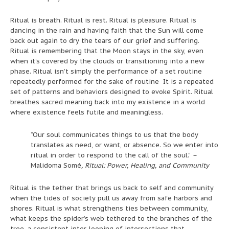
Ritual is breath. Ritual is rest. Ritual is pleasure. Ritual is
dancing in the rain and having faith that the Sun will come
back out again to dry the tears of our grief and suffering.
Ritual is remembering that the Moon stays in the sky, even
when it’s covered by the clouds or transitioning into a new
phase. Ritual isn’t simply the performance of a set routine
repeatedly performed for the sake of routine It is a repeated
set of patterns and behaviors designed to evoke Spirit. Ritual
breathes sacred meaning back into my existence in a world
where existence feels futile and meaningless.
“Our soul communicates things to us that the body
translates as need, or want, or absence. So we enter into
ritual in order to respond to the call of the soul.”
–
Malidoma Somé
, Ritual: Power, Healing, and Community
Ritual is the tether that brings us back to self and community
when the tides of society pull us away from safe harbors and
shores. Ritual is what strengthens ties between community,
what keeps the spider’s web tethered to the branches of the
tree, a consistent inter-looping of intersections that