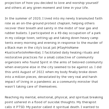
projection of how you decided to love and worship yourself
and others at any given moment and time in your life.
In the summer of 2020, I lived into my newly transmuted faith
role as an on-the-ground protest chaplain, helping others
recover their breath and sanity in the midst of tear gas and
rubber bullets. I participated in a 49-day occupation of a park
in my college town, setting up and taking down heavy camp
tents every morning and evening in response to the murder of
a Black man in the city’s local jail (#SayHisName
#JusticeforJohnNeville). I facilitated daily healing rituals and
restorative practices for a small collective of community
organizers who found Spirit in the arms of beloved community
when everyone else in the city seemed to be against us. I did
this until August of 2022 when my body finally broke down
into a million pieces, devastated by the very real and harsh
impact of living in a pandemic as a community minister that
wasn’t taking care of themselves.
Reaching my mental, emotional, physical, and spiritual breaking
point ushered in a flood of suicidal thoughts. My therapist
calls it PTSD. My pastor called it spiritual death. I wanted to