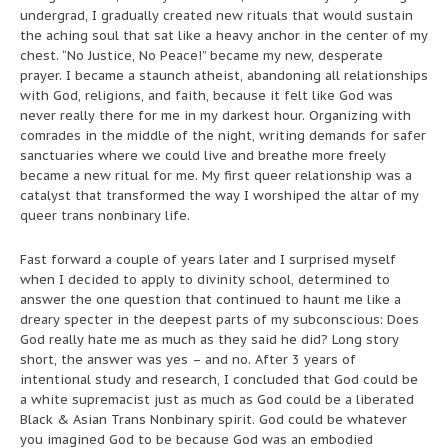
undergrad, I gradually created new rituals that would sustain
the aching soul that sat like a heavy anchor in the center of my
chest. “No Justice, No Peace!” became my new, desperate
prayer. I became a staunch atheist, abandoning all relationships
with God, religions, and faith, because it felt like God was
never really there for me in my darkest hour. Organizing with
comrades in the middle of the night, writing demands for safer
sanctuaries where we could live and breathe more freely
became a new ritual for me. My first queer relationship was a
catalyst that transformed the way I worshiped the altar of my
queer trans nonbinary life.
Fast forward a couple of years later and I surprised myself
when I decided to apply to divinity school, determined to
answer the one question that continued to haunt me like a
dreary specter in the deepest parts of my subconscious: Does
God really hate me as much as they said he did? Long story
short, the answer was yes – and no. After 3 years of
intentional study and research, I concluded that God could be
a white supremacist just as much as God could be a liberated
Black & Asian Trans Nonbinary spirit. God could be whatever
you imagined God to be because God was an embodied