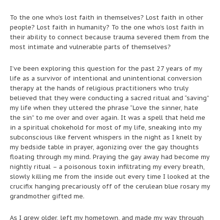
To the one who’s lost faith in themselves? Lost faith in other
people? Lost faith in humanity? To the one who’s lost faith in
their ability to connect because trauma severed them from the
most intimate and vulnerable parts of themselves?
I’ve been exploring this question for the past 27 years of my
life as a survivor of intentional and unintentional conversion
therapy at the hands of religious practitioners who truly
believed that they were conducting a sacred ritual and “saving”
my life when they uttered the phrase “Love the sinner, hate
the sin” to me over and over again. It was a spell that held me
in a spiritual chokehold for most of my life, sneaking into my
subconscious like fervent whispers in the night as I knelt by
my bedside table in prayer, agonizing over the gay thoughts
floating through my mind. Praying the gay away had become my
nightly ritual – a poisonous toxin infiltrating my every breath,
slowly killing me from the inside out every time I looked at the
crucifix hanging precariously off of the cerulean blue rosary my
grandmother gifted me.
As I grew older, left my hometown, and made my way through