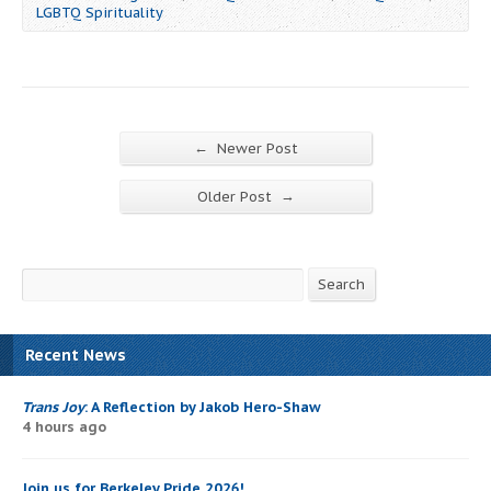
LGBTQ Spirituality
←
Newer Post
→
Older Post
Search
Search
Recent News
Trans Joy
: A Reflection by Jakob Hero-Shaw
4 hours ago
Join us for Berkeley Pride 2026!