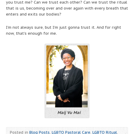
you trust me? Can we trust each other? Can we trust the ritual
that is us, becoming over and over again with every breath that
enters and exits our bodies?
I’m not always sure, but I’m just gonna trust it. And for right
now, that’s enough for me.
Maij Vu Mai
Posted in
Blog Posts
,
LGBTQ Pastoral Care
,
LGBTQ Ritual
,