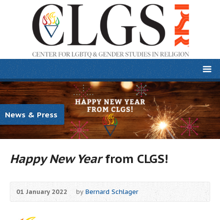
News & Press
Happy New Year
from CLGS!
01 January 2022
by
Bernard Schlager