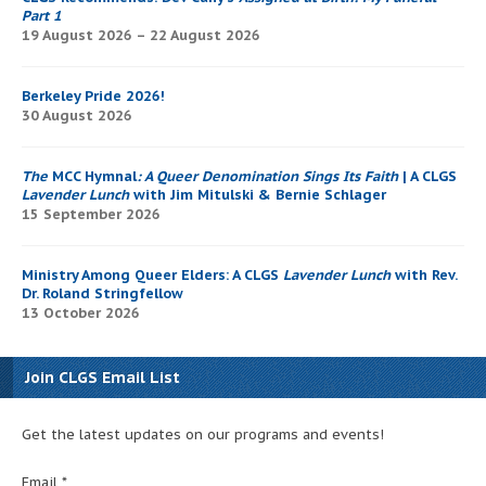
Part 1
19 August 2026 – 22 August 2026
Berkeley Pride 2026!
30 August 2026
The
MCC Hymnal
: A Queer Denomination Sings Its Faith
| A CLGS
Lavender Lunch
with Jim Mitulski & Bernie Schlager
15 September 2026
Ministry Among Queer Elders: A CLGS
Lavender Lunch
with Rev.
Dr. Roland Stringfellow
13 October 2026
Join CLGS Email List
Get the latest updates on our programs and events!
Email
*