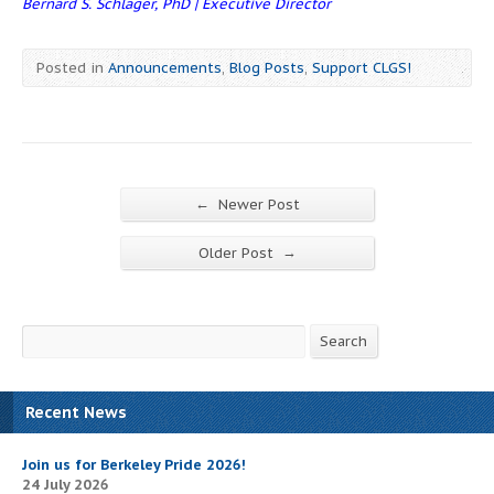
Bernard S. Schlager, PhD | Executive Director
Posted in
Announcements
,
Blog Posts
,
Support CLGS!
←
Newer Post
→
Older Post
Search
Search
Recent News
Join us for Berkeley Pride 2026!
24 July 2026