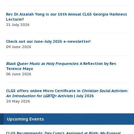
Rev. Dr. Aizaiah Yong is our 16th Annual CLGS Georgia Harkness
Lecturer!
21 July 2026
Check out our June-July 2026 e-newsletter!
09 June 2026
Black Queer Music as Holy Frequencies
: A Reflection by Rev.
Terence Mayo
06 June 2026
CLGS offers online Micro Certificate in
Christian Social Activism:
An Introduction for LGBTQ+ Activists
| July 2026
20 May 2026
Upcoming Events
CLGS Recommends: Dev Cuny’s
Assigned at Birth: My Funeral