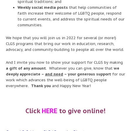
spiritual traditions; and
Weekly social media posts
that help communities of
faith increase their welcome of LGBTQ people, respond
to current events, and address the spiritual needs of our
communities.
We hope that you will join us in 2022 for several (or more!)
CLGS programs that bring our work in education, research,
advocacy, and community-building to people all over the world.
And I invite you now to show your support for CLGS by making
a gift of any amount
. Whatever you can give, know that
we
deeply appreciate –
and need
– your generous support
for our
work which advances the well-being of LGBTQ people
everywhere.
Thank you
and Happy New Year!
Click
HERE
to give online!