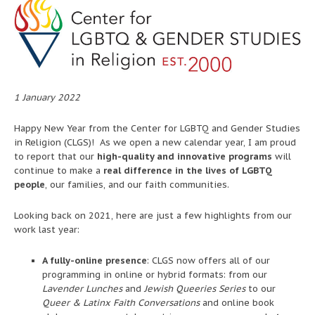
1 January 2022
Happy New Year from the Center for LGBTQ and Gender Studies
in Religion (CLGS)! As we open a new calendar year, I am proud
to report that our
high-quality and innovative programs
will
continue to make a
real difference in the lives of LGBTQ
people
, our families, and our faith communities.
Looking back on 2021, here are just a few highlights from our
work last year:
A fully-online presence
: CLGS now offers all of our
programming in online or hybrid formats: from our
Lavender Lunches
and
Jewish Queeries Series
to our
Queer & Latinx Faith Conversations
and online book