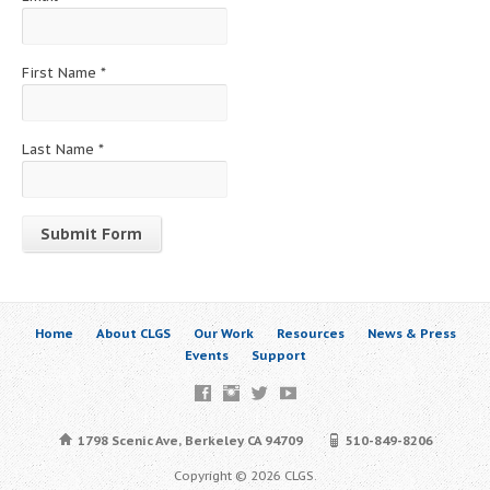
First Name
*
Last Name
*
Constant
Contact
Use.
Home
About CLGS
Our Work
Resources
News & Press
Please
Events
Support
leave
this
field
blank.
1798 Scenic Ave, Berkeley CA 94709
510-849-8206
Copyright © 2026 CLGS.