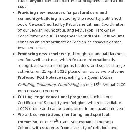
clubs,
anyone
can take part in our programs – and
at no
cost
!
Providing new resources for pastoral care and
community-building
, including the recently-published
book
Transkeit
, edited by Rabbi Jane Litman, Coordinator
of our Jewish Roundtable, and Rev. Jakob Hero-Shaw,
Coordinator of our Transgender Roundtable. This volume
contains an extraordinary collection of essays by trans
Jews and allies;
Promoting new scholarship
through our annual Harkness
and Boswell Lectures, which feature internationally-
recognized scholars, religious leaders, and social-change
activists; on 21 April 2022 please join us as we welcome
Professor Rolf Nolasco
(speaking on
Queer Bodies:
th
Colliding, Expanding, Flourishing
) as our 15
Annual CLGS
John Boswell Lecturer;
Cutting-edge educational programs
, such as our
Certificate of Sexuality and Religion, which is available
100% online and can be completed in one academic year;
Vibrant conversations
,
mentoring
,
and spiritual
th
formation
for our 9
Trans Seminarian Leadership
Cohort, with students from a variety of religious and