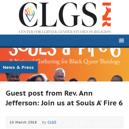
News & Press
Guest post from Rev. Ann
Jefferson: Join us at Souls A’ Fire 6
16 March 2018
by
CLGS