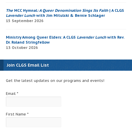
The
MCC Hymnal
: A Queer Denomination Sings Its Faith
| A CLGS
Lavender Lunch
with Jim Mitulski & Bernie Schlager
15 September 2026
Ministry Among Queer Elders: A CLGS
Lavender Lunch
with Rev.
Dr. Roland Stringfellow
13 October 2026
Join CLGS Email List
Get the latest updates on our programs and events!
Email
*
First Name
*