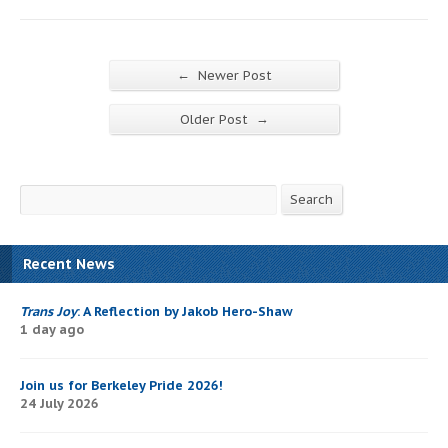
←
Newer Post
→
Older Post
Search
Search
Recent News
Trans Joy
: A Reflection by Jakob Hero-Shaw
1 day ago
Join us for Berkeley Pride 2026!
24 July 2026