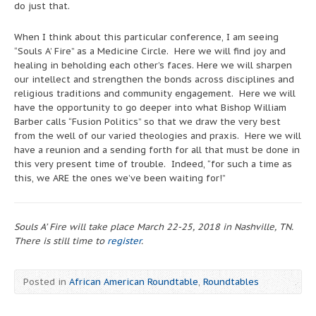
do just that.
When I think about this particular conference, I am seeing
“Souls A’ Fire” as a Medicine Circle. Here we will find joy and
healing in beholding each other’s faces. Here we will sharpen
our intellect and strengthen the bonds across disciplines and
religious traditions and community engagement. Here we will
have the opportunity to go deeper into what Bishop William
Barber calls “Fusion Politics” so that we draw the very best
from the well of our varied theologies and praxis. Here we will
have a reunion and a sending forth for all that must be done in
this very present time of trouble. Indeed, “for such a time as
this, we ARE the ones we’ve been waiting for!”
Souls A’ Fire will take place March 22-25, 2018 in Nashville, TN.
There is still time to
register
.
Posted in
African American Roundtable
,
Roundtables