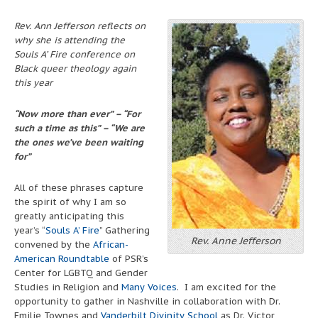
Rev. Ann Jefferson reflects on
why she is attending the
Souls A’ Fire conference on
Black queer theology again
this year
“Now more than ever” – “For
such a time as this” – “We are
the ones we’ve been waiting
for”
All of these phrases capture
the spirit of why I am so
greatly anticipating this
year’s “
Souls A’ Fire
” Gathering
Rev. Anne Jefferson
convened by the
African-
American Roundtable
of PSR’s
Center for LGBTQ and Gender
Studies in Religion and
Many Voices
. I am excited for the
opportunity to gather in Nashville in collaboration with Dr.
Emilie Townes and
Vanderbilt Divinity School
as Dr. Victor