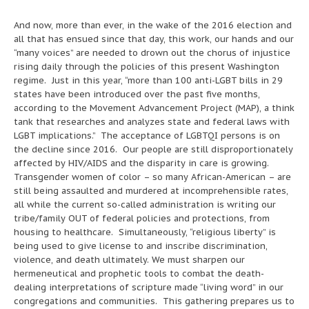
And now, more than ever, in the wake of the 2016 election and
all that has ensued since that day, this work, our hands and our
“many voices” are needed to drown out the chorus of injustice
rising daily through the policies of this present Washington
regime. Just in this year, “more than 100 anti-LGBT bills in 29
states have been introduced over the past five months,
according to the Movement Advancement Project (MAP), a think
tank that researches and analyzes state and federal laws with
LGBT implications.” The acceptance of LGBTQI persons is on
the decline since 2016. Our people are still disproportionately
affected by HIV/AIDS and the disparity in care is growing.
Transgender women of color – so many African-American – are
still being assaulted and murdered at incomprehensible rates,
all while the current so-called administration is writing our
tribe/family OUT of federal policies and protections, from
housing to healthcare. Simultaneously, “religious liberty” is
being used to give license to and inscribe discrimination,
violence, and death ultimately. We must sharpen our
hermeneutical and prophetic tools to combat the death-
dealing interpretations of scripture made “living word” in our
congregations and communities. This gathering prepares us to