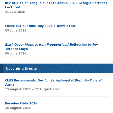
Rev. Dr. Aizaiah Yong is our 16th Annual CLGS Georgia Harkness
Lecturer!
21 July 2026
Check out our June-July 2026 e-newsletter!
09 June 2026
Black Queer Music as Holy Frequencies
: A Reflection by Rev.
Terence Mayo
06 June 2026
Upcoming Events
CLGS Recommends: Dev Cuny’s
Assigned at Birth: My Funeral
Part 1
19 August 2026 – 22 August 2026
Berkeley Pride 2026!
30 August 2026