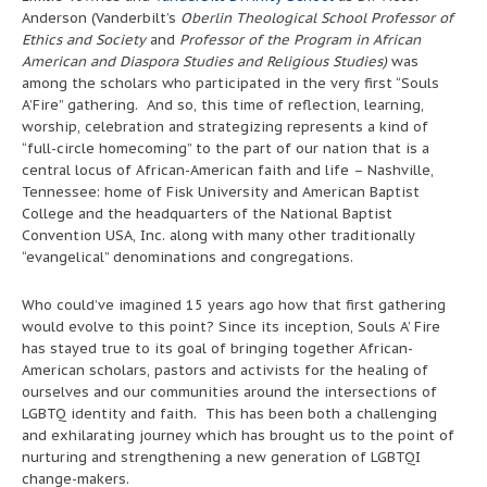
Anderson (Vanderbilt’s
Oberlin Theological School Professor of
Ethics and Society
and
Professor of the Program in African
American and Diaspora Studies and Religious Studies)
was
among the scholars who participated in the very first “Souls
A’Fire” gathering. And so, this time of reflection, learning,
worship, celebration and strategizing represents a kind of
“full-circle homecoming” to the part of our nation that is a
central locus of African-American faith and life – Nashville,
Tennessee: home of Fisk University and American Baptist
College and the headquarters of the National Baptist
Convention USA, Inc. along with many other traditionally
“evangelical” denominations and congregations.
Who could’ve imagined 15 years ago how that first gathering
would evolve to this point? Since its inception, Souls A’ Fire
has stayed true to its goal of bringing together African-
American scholars, pastors and activists for the healing of
ourselves and our communities around the intersections of
LGBTQ identity and faith. This has been both a challenging
and exhilarating journey which has brought us to the point of
nurturing and strengthening a new generation of LGBTQI
change-makers.