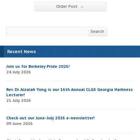
→
Older Post
Search
Search
Recent News
Join us for Berkeley Pride 2026!
24 July 2026
Rev. Dr. Aizaiah Yong is our 16th Annual CLGS Georgia Harkness
Lecturer!
21 July 2026
Check out our June-July 2026 e-newsletter!
09 June 2026