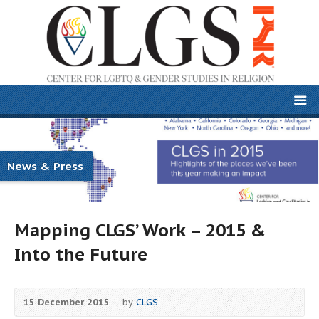
News & Press
Mapping CLGS’ Work – 2015 &
Into the Future
15 December 2015
by
CLGS