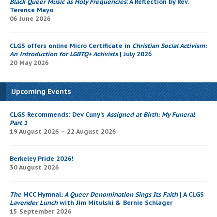
Black Queer Music as Holy Frequencies
: A Reflection by Rev.
Terence Mayo
06 June 2026
CLGS offers online Micro Certificate in
Christian Social Activism:
An Introduction for LGBTQ+ Activists
| July 2026
20 May 2026
Upcoming Events
CLGS Recommends: Dev Cuny’s
Assigned at Birth: My Funeral
Part 1
19 August 2026 – 22 August 2026
Berkeley Pride 2026!
30 August 2026
The
MCC Hymnal
: A Queer Denomination Sings Its Faith
| A CLGS
Lavender Lunch
with Jim Mitulski & Bernie Schlager
15 September 2026