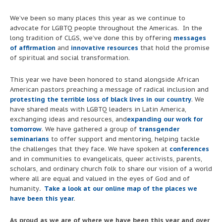
We’ve been so many places this year as we continue to
advocate for LGBTQ people throughout the Americas. In the
long tradition of CLGS, we’ve done this by offering
messages
of affirmation
and
innovative resources
that hold the promise
of spiritual and social transformation.
This year we have been honored to stand alongside African
American pastors preaching a message of radical inclusion and
protesting the terrible loss of black lives in our country
. We
have shared meals with LGBTQ leaders in Latin America,
exchanging ideas and resources, and
expanding our work for
tomorrow
. We have gathered a group of
transgender
seminarians
to offer support and mentoring, helping tackle
the challenges that they face. We have spoken at
conferences
and in communities to evangelicals, queer activists, parents,
scholars, and ordinary church folk to share our vision of a world
where all are equal and valued in the eyes of God and of
humanity
.
Take a look at our online map of the places we
have been this year
.
As proud as we are of where we have been this year and over