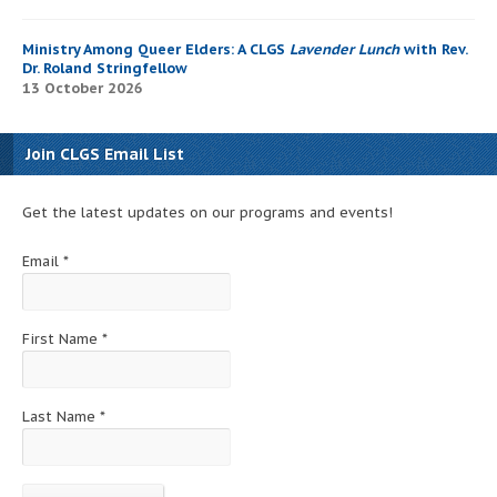
Ministry Among Queer Elders: A CLGS
Lavender Lunch
with Rev.
Dr. Roland Stringfellow
13 October 2026
Join CLGS Email List
Get the latest updates on our programs and events!
Email
*
First Name
*
Last Name
*