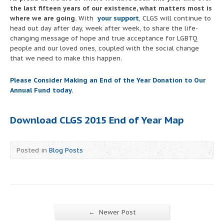
the last fifteen years of our existence, what matters most is
where we are going.
With
your support
,
CLGS will continue to
head out day after day, week after week, to share the life-
changing message of hope and true acceptance for LGBTQ
people and our loved ones, coupled with the social change
that we need to make this happen.
Please Consider Making an End of the Year Donation to Our
Annual Fund today.
Download CLGS 2015 End of Year Map
Posted in
Blog Posts
←
Newer Post